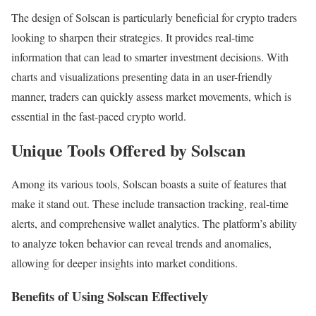
The design of Solscan is particularly beneficial for crypto traders
looking to sharpen their strategies. It provides real-time
information that can lead to smarter investment decisions. With
charts and visualizations presenting data in an user-friendly
manner, traders can quickly assess market movements, which is
essential in the fast-paced crypto world.
Unique Tools Offered by Solscan
Among its various tools, Solscan boasts a suite of features that
make it stand out. These include transaction tracking, real-time
alerts, and comprehensive wallet analytics. The platform’s ability
to analyze token behavior can reveal trends and anomalies,
allowing for deeper insights into market conditions.
Benefits of Using Solscan Effectively