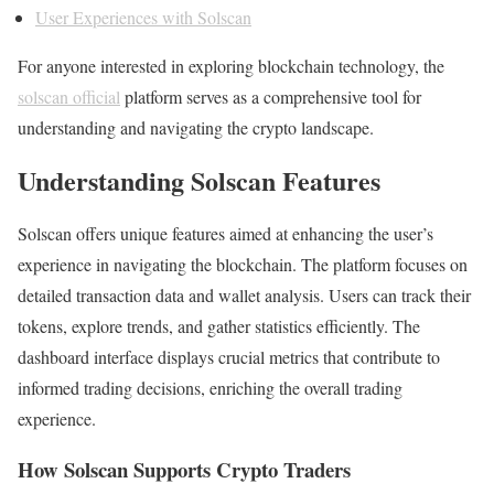
User Experiences with Solscan
For anyone interested in exploring blockchain technology, the
solscan official
platform serves as a comprehensive tool for
understanding and navigating the crypto landscape.
Understanding Solscan Features
Solscan offers unique features aimed at enhancing the user’s
experience in navigating the blockchain. The platform focuses on
detailed transaction data and wallet analysis. Users can track their
tokens, explore trends, and gather statistics efficiently. The
dashboard interface displays crucial metrics that contribute to
informed trading decisions, enriching the overall trading
experience.
How Solscan Supports Crypto Traders