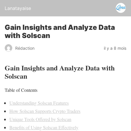
Lanatayaise
Gain Insights and Analyze Data
with Solscan
Rédaction
il y a 8 mois
Gain Insights and Analyze Data with
Solscan
Table of Contents
Understanding Solscan Features
How Solscan Supports Crypto Traders
Unique Tools Offered by Solscan
Benefits of Using Solscan Effectively