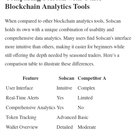
Blockchain Analytics Tools
When compared to other blockchain analytics tools, Solscan
holds its own with a unique combination of usability and
comprehensive data analytics. Many users find Solscan’s interface
more intuitive than others, making it easier for beginners while
still offering the depth needed by seasoned traders. Here’s a
comparison table to illustrate these differences.
Feature
Solscan
Competitor A
User Interface
Intuitive
Complex
Real-Time Alerts
Yes
Limited
Comprehensive Analytics
Yes
No
Token Tracking
Advanced
Basic
Wallet Overview
Detailed
Moderate