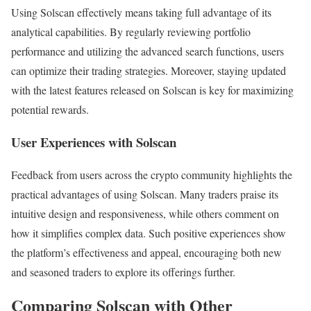
Using Solscan effectively means taking full advantage of its
analytical capabilities. By regularly reviewing portfolio
performance and utilizing the advanced search functions, users
can optimize their trading strategies. Moreover, staying updated
with the latest features released on Solscan is key for maximizing
potential rewards.
User Experiences with Solscan
Feedback from users across the crypto community highlights the
practical advantages of using Solscan. Many traders praise its
intuitive design and responsiveness, while others comment on
how it simplifies complex data. Such positive experiences show
the platform’s effectiveness and appeal, encouraging both new
and seasoned traders to explore its offerings further.
Comparing Solscan with Other