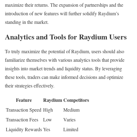
maximize their returns. The expansion of partnerships and the
introduction of new features will further solidify Raydium’s
standing in the market.
Analytics and Tools for Raydium Users
To truly maximize the potential of Raydium, users should also
familiarize themselves with various analytics tools that provide
insights into market trends and liquidity status. By leveraging
these tools, traders can make informed decisions and optimize
their strategies effectively.
Feature
Raydium
Competitors
Transaction Speed
High
Medium
Transaction Fees
Low
Varies
Liquidity Rewards
Yes
Limited