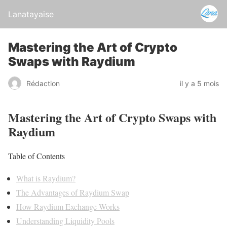
Lanatayaise
Mastering the Art of Crypto
Swaps with Raydium
Rédaction
il y a 5 mois
Mastering the Art of Crypto Swaps with
Raydium
Table of Contents
What is Raydium?
The Advantages of Raydium Swap
How Raydium Exchange Works
Understanding Liquidity Pools