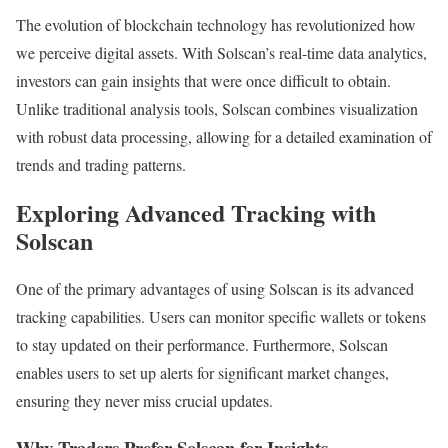
The evolution of blockchain technology has revolutionized how
we perceive digital assets. With Solscan’s real-time data analytics,
investors can gain insights that were once difficult to obtain.
Unlike traditional analysis tools, Solscan combines visualization
with robust data processing, allowing for a detailed examination of
trends and trading patterns.
Exploring Advanced Tracking with
Solscan
One of the primary advantages of using Solscan is its advanced
tracking capabilities. Users can monitor specific wallets or tokens
to stay updated on their performance. Furthermore, Solscan
enables users to set up alerts for significant market changes,
ensuring they never miss crucial updates.
Why Traders Prefer Solscan for Insights