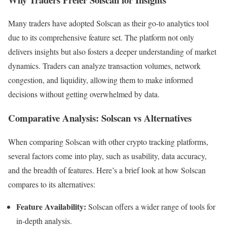
Many traders have adopted Solscan as their go-to analytics tool
due to its comprehensive feature set. The platform not only
delivers insights but also fosters a deeper understanding of market
dynamics. Traders can analyze transaction volumes, network
congestion, and liquidity, allowing them to make informed
decisions without getting overwhelmed by data.
Comparative Analysis: Solscan vs Alternatives
When comparing Solscan with other crypto tracking platforms,
several factors come into play, such as usability, data accuracy,
and the breadth of features. Here’s a brief look at how Solscan
compares to its alternatives:
Feature Availability:
Solscan offers a wider range of tools for
in-depth analysis.