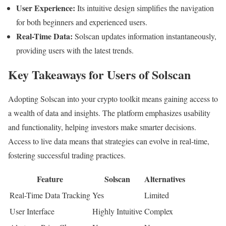
User Experience:
Its intuitive design simplifies the navigation
for both beginners and experienced users.
Real-Time Data:
Solscan updates information instantaneously,
providing users with the latest trends.
Key Takeaways for Users of Solscan
Adopting Solscan into your crypto toolkit means gaining access to
a wealth of data and insights. The platform emphasizes usability
and functionality, helping investors make smarter decisions.
Access to live data means that strategies can evolve in real-time,
fostering successful trading practices.
Feature
Solscan
Alternatives
Real-Time Data Tracking
Yes
Limited
User Interface
Highly Intuitive
Complex