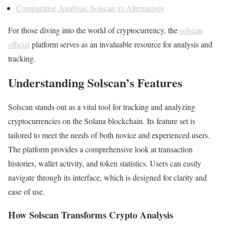
Comparative Analysis: Solscan vs Alternatives
For those diving into the world of cryptocurrency, the
solscan
official
platform serves as an invaluable resource for analysis and
tracking.
Understanding Solscan’s Features
Solscan stands out as a vital tool for tracking and analyzing
cryptocurrencies on the Solana blockchain. Its feature set is
tailored to meet the needs of both novice and experienced users.
The platform provides a comprehensive look at transaction
histories, wallet activity, and token statistics. Users can easily
navigate through its interface, which is designed for clarity and
ease of use.
How Solscan Transforms Crypto Analysis