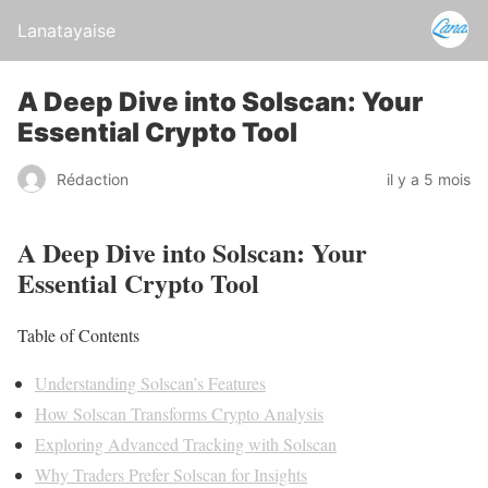
Lanatayaise
A Deep Dive into Solscan: Your
Essential Crypto Tool
Rédaction
il y a 5 mois
A Deep Dive into Solscan: Your
Essential Crypto Tool
Table of Contents
Understanding Solscan’s Features
How Solscan Transforms Crypto Analysis
Exploring Advanced Tracking with Solscan
Why Traders Prefer Solscan for Insights