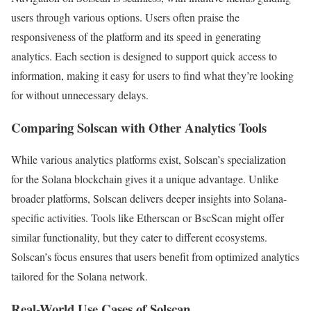
users through various options. Users often praise the
responsiveness of the platform and its speed in generating
analytics. Each section is designed to support quick access to
information, making it easy for users to find what they’re looking
for without unnecessary delays.
Comparing Solscan with Other Analytics Tools
While various analytics platforms exist, Solscan’s specialization
for the Solana blockchain gives it a unique advantage. Unlike
broader platforms, Solscan delivers deeper insights into Solana-
specific activities. Tools like Etherscan or BscScan might offer
similar functionality, but they cater to different ecosystems.
Solscan’s focus ensures that users benefit from optimized analytics
tailored for the Solana network.
Real-World Use Cases of Solscan