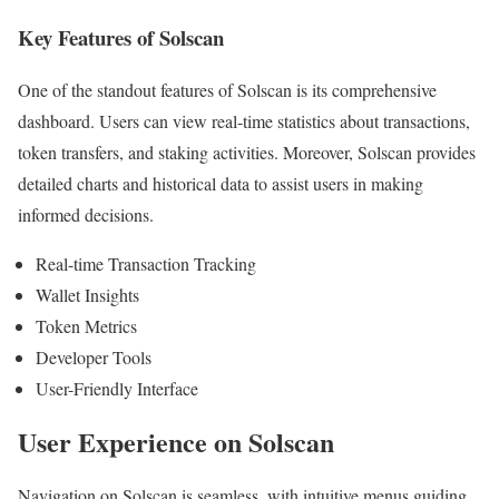
Key Features of Solscan
One of the standout features of Solscan is its comprehensive
dashboard. Users can view real-time statistics about transactions,
token transfers, and staking activities. Moreover, Solscan provides
detailed charts and historical data to assist users in making
informed decisions.
Real-time Transaction Tracking
Wallet Insights
Token Metrics
Developer Tools
User-Friendly Interface
User Experience on Solscan
Navigation on Solscan is seamless, with intuitive menus guiding