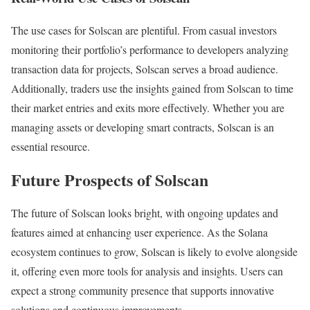
The use cases for Solscan are plentiful. From casual investors
monitoring their portfolio’s performance to developers analyzing
transaction data for projects, Solscan serves a broad audience.
Additionally, traders use the insights gained from Solscan to time
their market entries and exits more effectively. Whether you are
managing assets or developing smart contracts, Solscan is an
essential resource.
Future Prospects of Solscan
The future of Solscan looks bright, with ongoing updates and
features aimed at enhancing user experience. As the Solana
ecosystem continues to grow, Solscan is likely to evolve alongside
it, offering even more tools for analysis and insights. Users can
expect a strong community presence that supports innovative
solutions and continuous improvements.