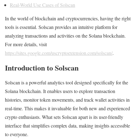
Real-World Use Cases of Solscan
In the world of blockchain and cryptocurrencies, having the right
tools is essential. Solscan provides an intuitive platform for
analyzing transactions and activities on the Solana blockchain.
For more details, visit
https://sites.google.com/uscryptoextension.com/solscan/
.
Introduction to Solscan
Solscan is a powerful analytics tool designed specifically for the
Solana blockchain. It enables users to explore transaction
histories, monitor token movements, and track wallet activities in
real-time. This makes it invaluable for both new and experienced
crypto enthusiasts. What sets Solscan apart is its user-friendly
interface that simplifies complex data, making insights accessible
to everyone.