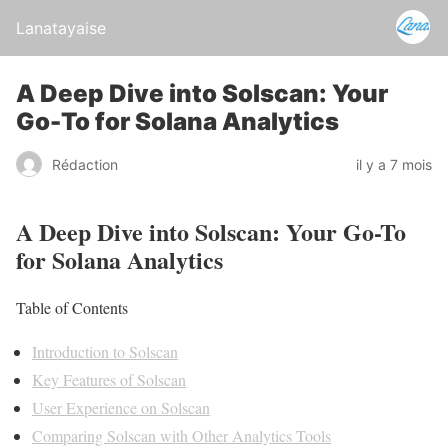
Lanatayaise
A Deep Dive into Solscan: Your
Go-To for Solana Analytics
Rédaction
il y a 7 mois
A Deep Dive into Solscan: Your Go-To
for Solana Analytics
Table of Contents
Introduction to Solscan
Key Features of Solscan
User Experience on Solscan
Comparing Solscan with Other Analytics Tools