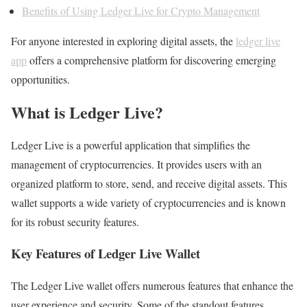
Benefits of Using Ledger Live for Crypto Management
For anyone interested in exploring digital assets, the
ledger live
app
offers a comprehensive platform for discovering emerging
opportunities.
What is Ledger Live?
Ledger Live is a powerful application that simplifies the
management of cryptocurrencies. It provides users with an
organized platform to store, send, and receive digital assets. This
wallet supports a wide variety of cryptocurrencies and is known
for its robust security features.
Key Features of Ledger Live Wallet
The Ledger Live wallet offers numerous features that enhance the
user experience and security. Some of the standout features