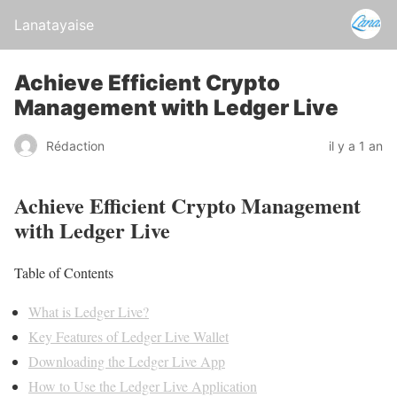
Lanatayaise
Achieve Efficient Crypto
Management with Ledger Live
Rédaction
il y a 1 an
Achieve Efficient Crypto Management
with Ledger Live
Table of Contents
What is Ledger Live?
Key Features of Ledger Live Wallet
Downloading the Ledger Live App
How to Use the Ledger Live Application