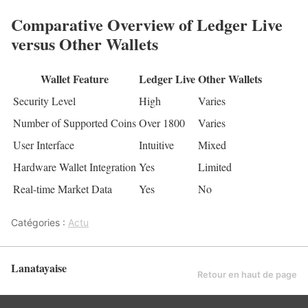
Comparative Overview of Ledger Live
versus Other Wallets
Wallet Feature
Ledger Live
Other Wallets
Security Level
High
Varies
Number of Supported Coins
Over 1800
Varies
User Interface
Intuitive
Mixed
Hardware Wallet Integration
Yes
Limited
Real-time Market Data
Yes
No
Catégories :
Actu
Lanatayaise
Retour en haut de page