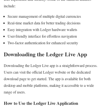
include:
Secure management of multiple digital currencies
Real-time market data for better trading decisions
Easy integration with Ledger hardware wallets
User-friendly interface for effortless navigation
Two-factor authentication for enhanced security
Downloading the Ledger Live App
Downloading the Ledger Live app is a straightforward process.
Users can visit the official Ledger website or the dedicated
download page to get started. The app is available for both
desktop and mobile platforms, making it accessible to a wide
range of users.
How to Use the Ledger Live Application