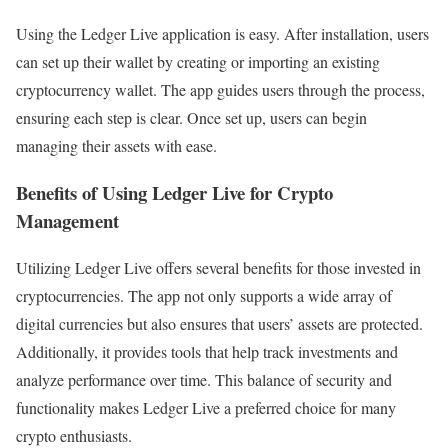
Using the Ledger Live application is easy. After installation, users
can set up their wallet by creating or importing an existing
cryptocurrency wallet. The app guides users through the process,
ensuring each step is clear. Once set up, users can begin
managing their assets with ease.
Benefits of Using Ledger Live for Crypto
Management
Utilizing Ledger Live offers several benefits for those invested in
cryptocurrencies. The app not only supports a wide array of
digital currencies but also ensures that users’ assets are protected.
Additionally, it provides tools that help track investments and
analyze performance over time. This balance of security and
functionality makes Ledger Live a preferred choice for many
crypto enthusiasts.