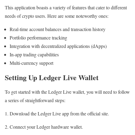
This application boasts a variety of features that cater to different
needs of crypto users. Here are some noteworthy ones:
Real-time account balances and transaction history
Portfolio performance tracking
Integration with decentralized applications (dApps)
In-app trading capabilities
Multi-currency support
Setting Up Ledger Live Wallet
To get started with the Ledger Live wallet, you will need to follow
a series of straightforward steps:
1. Download the Ledger Live app from the official site.
2. Connect your Ledger hardware wallet.