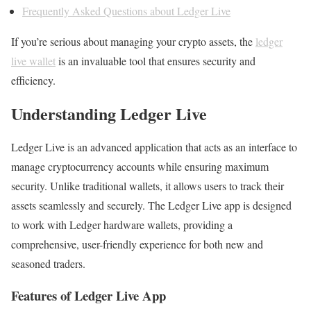
Frequently Asked Questions about Ledger Live
If you’re serious about managing your crypto assets, the
ledger
live wallet
is an invaluable tool that ensures security and
efficiency.
Understanding Ledger Live
Ledger Live is an advanced application that acts as an interface to
manage cryptocurrency accounts while ensuring maximum
security. Unlike traditional wallets, it allows users to track their
assets seamlessly and securely. The Ledger Live app is designed
to work with Ledger hardware wallets, providing a
comprehensive, user-friendly experience for both new and
seasoned traders.
Features of Ledger Live App