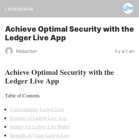
Lanatayaise
Achieve Optimal Security with the
Ledger Live App
Rédaction
il y a 1 an
Achieve Optimal Security with the
Ledger Live App
Table of Contents
Understanding Ledger Live
Features of Ledger Live App
Setting Up Ledger Live Wallet
Benefits of Using Ledger Live