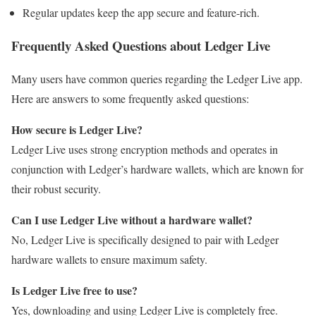
Regular updates keep the app secure and feature-rich.
Frequently Asked Questions about Ledger Live
Many users have common queries regarding the Ledger Live app.
Here are answers to some frequently asked questions:
How secure is Ledger Live?
Ledger Live uses strong encryption methods and operates in
conjunction with Ledger’s hardware wallets, which are known for
their robust security.
Can I use Ledger Live without a hardware wallet?
No, Ledger Live is specifically designed to pair with Ledger
hardware wallets to ensure maximum safety.
Is Ledger Live free to use?
Yes, downloading and using Ledger Live is completely free.