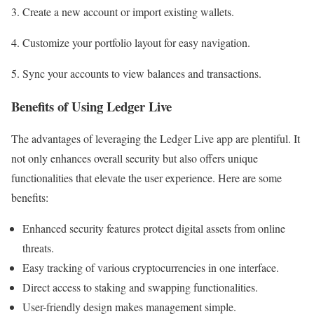
3. Create a new account or import existing wallets.
4. Customize your portfolio layout for easy navigation.
5. Sync your accounts to view balances and transactions.
Benefits of Using Ledger Live
The advantages of leveraging the Ledger Live app are plentiful. It
not only enhances overall security but also offers unique
functionalities that elevate the user experience. Here are some
benefits:
Enhanced security features protect digital assets from online
threats.
Easy tracking of various cryptocurrencies in one interface.
Direct access to staking and swapping functionalities.
User-friendly design makes management simple.