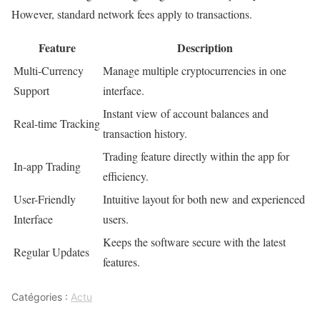
However, standard network fees apply to transactions.
Feature
Description
Multi-Currency
Manage multiple cryptocurrencies in one
Support
interface.
Instant view of account balances and
Real-time Tracking
transaction history.
Trading feature directly within the app for
In-app Trading
efficiency.
User-Friendly
Intuitive layout for both new and experienced
Interface
users.
Keeps the software secure with the latest
Regular Updates
features.
Catégories :
Actu