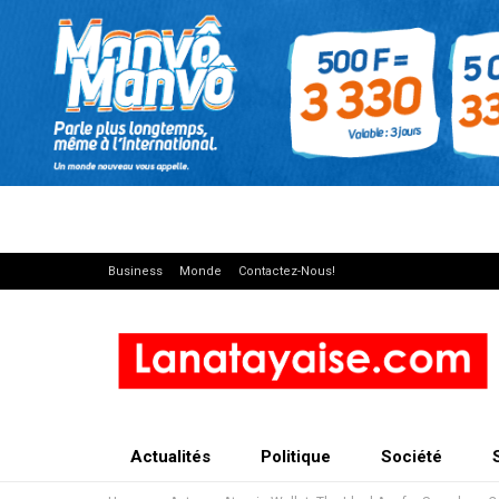
Business
Monde
Contactez-Nous!
Actualités
Politique
Société