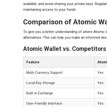
available, and avoid sharing your private keys. Regular
maintaining access to your funds.
Comparison of Atomic Wal
To give you a better understanding of where Atomic W
alternatives. This can help you make an informed dec
Atomic Wallet vs. Competitors
Feature
Atomi
Multi-Currency Support
Yes
Local Key Storage
Yes
Built-in Exchange
Yes
User-Friendly Interface
Yes