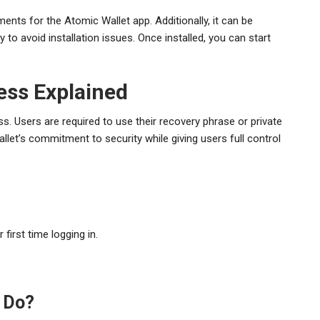
nts for the Atomic Wallet app. Additionally, it can be
y to avoid installation issues. Once installed, you can start
ess Explained
s. Users are required to use their recovery phrase or private
let’s commitment to security while giving users full control
 first time logging in.
 Do?