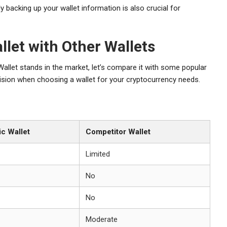
ly backing up your wallet information is also crucial for
let with Other Wallets
allet stands in the market, let’s compare it with some popular
ision when choosing a wallet for your cryptocurrency needs.
c Wallet
Competitor Wallet
Limited
No
No
Moderate