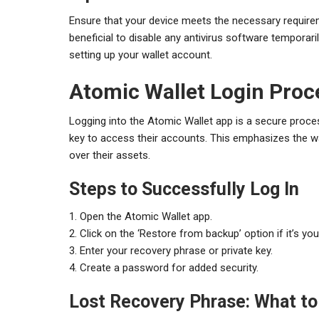
Ensure that your device meets the necessary requireme
beneficial to disable any antivirus software temporaril
setting up your wallet account.
Atomic Wallet Login Proc
Logging into the Atomic Wallet app is a secure proces
key to access their accounts. This emphasizes the wal
over their assets.
Steps to Successfully Log In
1. Open the Atomic Wallet app.
2. Click on the ‘Restore from backup’ option if it’s your
3. Enter your recovery phrase or private key.
4. Create a password for added security.
Lost Recovery Phrase: What to