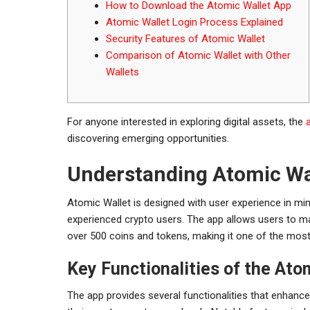
How to Download the Atomic Wallet App
Atomic Wallet Login Process Explained
Security Features of Atomic Wallet
Comparison of Atomic Wallet with Other
Wallets
For anyone interested in exploring digital assets, the
discovering emerging opportunities.
Understanding Atomic Wa
Atomic Wallet is designed with user experience in min
experienced crypto users. The app allows users to man
over 500 coins and tokens, making it one of the most v
Key Functionalities of the Ato
The app provides several functionalities that enhanc