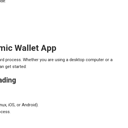
ude:
mic Wallet App
ard process. Whether you are using a desktop computer or a
an get started:
ading
ux, iOS, or Android).
ocess.