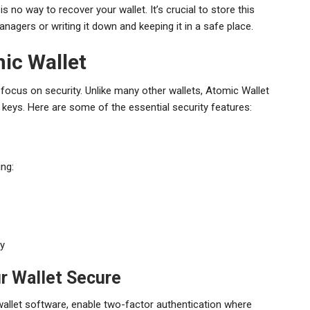
s no way to recover your wallet. It’s crucial to store this
agers or writing it down and keeping it in a safe place.
ic Wallet
focus on security. Unlike many other wallets, Atomic Wallet
te keys. Here are some of the essential security features:
ing:
ty
r Wallet Secure
allet software, enable two-factor authentication where