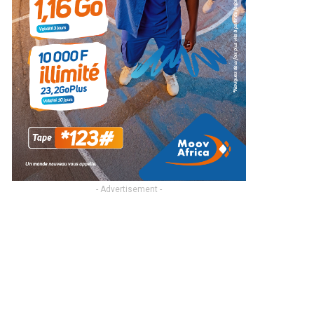
- Advertisement -