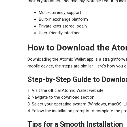
their crypto assets seamlessly. Notable features incl
Multi-currency support
Built-in exchange platform
Private keys stored locally
User-friendly interface
How to Download the Ato
Downloading the Atomic Wallet app is a straightforw
mobile device, the steps are similar. Here’s how you c
Step-by-Step Guide to Downlo
1. Visit the official Atomic Wallet website.
2. Navigate to the download section.
3. Select your operating system (Windows, macOS, Lin
4. Follow the installation prompts to complete the pr
Tips for a Smooth Installation