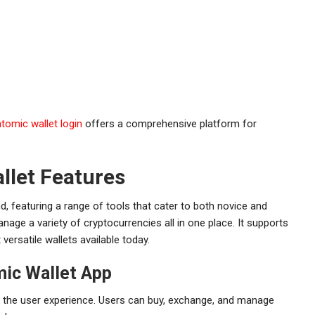
atomic wallet login
offers a comprehensive platform for
llet Features
d, featuring a range of tools that cater to both novice and
age a variety of cryptocurrencies all in one place. It supports
ersatile wallets available today.
mic Wallet App
e the user experience. Users can buy, exchange, and manage