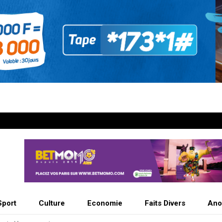
Sport
Culture
Economie
Faits Divers
Ano