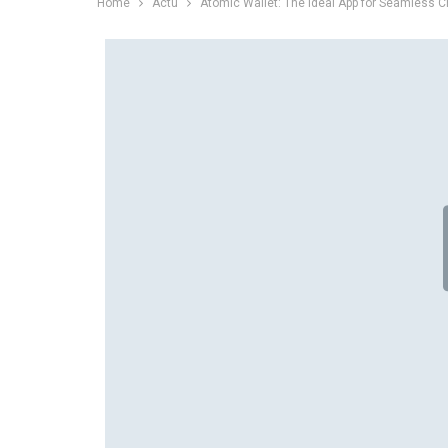
Home
Actu
Atomic Wallet: The Ideal App for Seamless