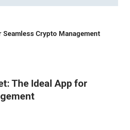
For Seamless Crypto Management
t: The Ideal App for
agement