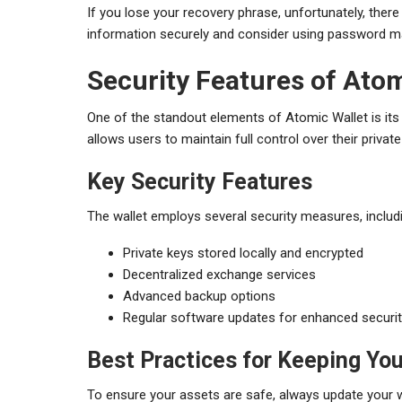
If you lose your recovery phrase, unfortunately, there i
information securely and consider using password man
Security Features of Atom
One of the standout elements of Atomic Wallet is its 
allows users to maintain full control over their priva
Key Security Features
The wallet employs several security measures, includ
Private keys stored locally and encrypted
Decentralized exchange services
Advanced backup options
Regular software updates for enhanced securi
Best Practices for Keeping You
To ensure your assets are safe, always update your w