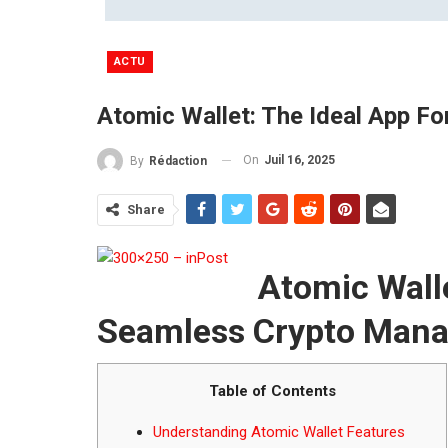
ACTU
Atomic Wallet: The Ideal App 
On
Juil 16, 2025
By
Rédaction
Share
Atomic Walle
Seamless Crypto Man
Table of Contents
Understanding Atomic Wallet Features