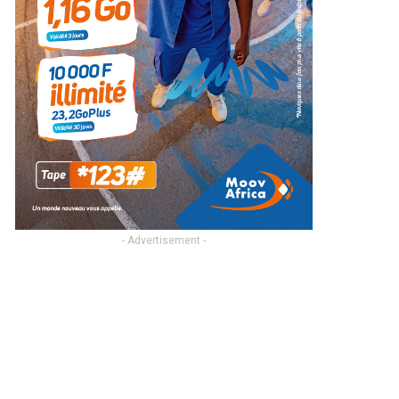
- Advertisement -