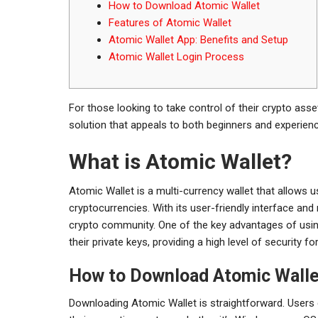
How to Download Atomic Wallet
Features of Atomic Wallet
Atomic Wallet App: Benefits and Setup
Atomic Wallet Login Process
For those looking to take control of their crypto asse
solution that appeals to both beginners and experien
What is Atomic Wallet?
Atomic Wallet is a multi-currency wallet that allows 
cryptocurrencies. With its user-friendly interface and 
crypto community. One of the key advantages of using
their private keys, providing a high level of security fo
How to Download Atomic Walle
Downloading Atomic Wallet is straightforward. Users ca