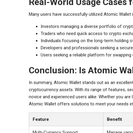
Real-World Usage Cases f
Many users have successfully utilized Atomic Wallet i
Investors managing a diverse portfolio of cryp
Traders who need quick access to crypto excha
Individuals focusing on the long-term holding of
Developers and professionals seeking a secure w
Users seeking a reliable platform for swapping 
Conclusion: Is Atomic Wal
In summary, Atomic Wallet stands out as an excellen
cryptocurrency assets. With its range of features, sec
novice and experienced users alike. Whether you are l
Atomic Wallet offers solutions to meet your needs ef
Feature
Benefit
Multi-Currency Support
Manage vario