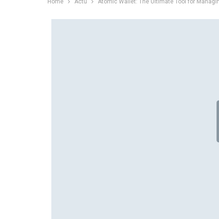
Home
Actu
Atomic Wallet: The Ultimate Tool for Managi