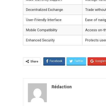
Decentralized Exchange
Trade without
User-Friendly Interface
Ease of navi
Mobile Compatibility
Access on-t
Enhanced Security
Protects use
Facebook
Twitter
Google+
Share
Rédaction