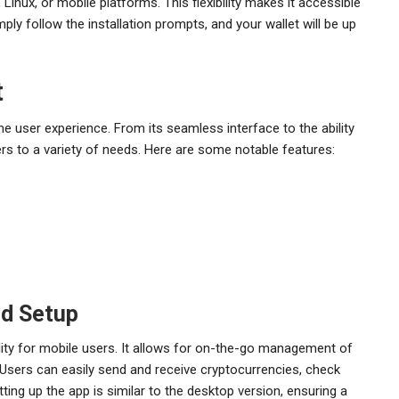
inux, or mobile platforms. This flexibility makes it accessible
ply follow the installation prompts, and your wallet will be up
t
e user experience. From its seamless interface to the ability
ers to a variety of needs. Here are some notable features:
nd Setup
lity for mobile users. It allows for on-the-go management of
 Users can easily send and receive cryptocurrencies, check
ing up the app is similar to the desktop version, ensuring a