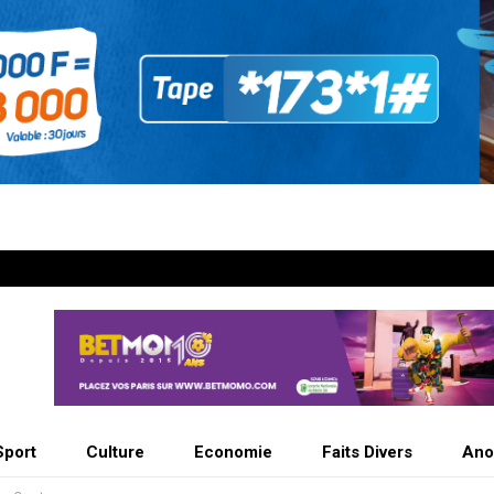
Sport
Culture
Economie
Faits Divers
Ano