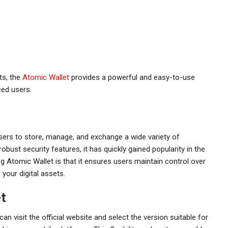
ts, the
Atomic Wallet
provides a powerful and easy-to-use
ced users.
users to store, manage, and exchange a wide variety of
robust security features, it has quickly gained popularity in the
 Atomic Wallet is that it ensures users maintain control over
r your digital assets.
t
n visit the official website and select the version suitable for