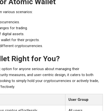
or Atomic Wallet
n various scenarios:
tocurrencies.
nges for trading.
 digital assets.
allet for their projects.
different cryptocurrencies.
let Right for You?
t option for anyone serious about managing their
urity measures, and user-centric design, it caters to both
ooking to simply hold your cryptocurrencies or actively trade,
fectively.
User Group
us cryptos effortlessly
All users