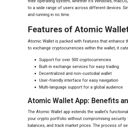
their operating system, whether it’s Windows, macOS, L
to a wide range of users across different devices. Sim
and running in no time.
Features of Atomic Walle
Atomic Wallet is packed with features that enhance th
to exchange cryptocurrencies within the wallet, it cat
Support for over 500 cryptocurrencies
Built-in exchange services for easy trading
Decentralized and non-custodial wallet
User-friendly interface for easy navigation
Multi-language support for a global audience
Atomic Wallet App: Benefits a
The Atomic Wallet app extends the wallet’s functiona
your crypto portfolio without compromising security.
balances, and track market prices. The process of sett