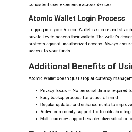
consistent user experience across devices.
Atomic Wallet Login Process
Logging into your Atomic Wallet is secure and straigh
private key to access their wallets. The wallet’s desig
protects against unauthorized access. Always ensure 
access to your funds.
Additional Benefits of Us
Atomic Wallet doesn’t just stop at currency manageme
Privacy focus — No personal data is required to
Easy backup process for peace of mind
Regular updates and enhancements to improve
Active community support for troubleshooting 
Multi-currency support enables diversification 