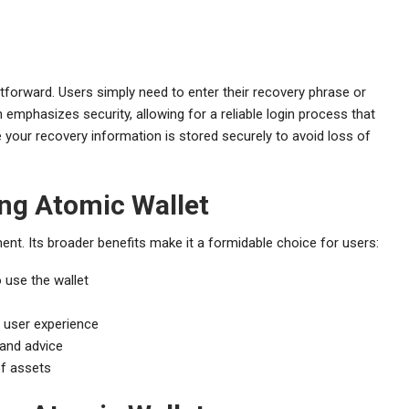
tforward. Users simply need to enter their recovery phrase or
n emphasizes security, allowing for a reliable login process that
your recovery information is stored securely to avoid loss of
ing Atomic Wallet
nt. Its broader benefits make it a formidable choice for users:
 use the wallet
 user experience
and advice
of assets