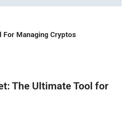
ol For Managing Cryptos
t: The Ultimate Tool for