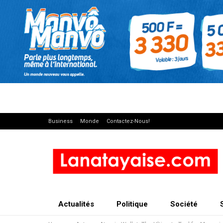
Business
Monde
Contactez-Nous!
Actualités
Politique
Société