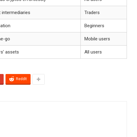
 intermediaries
Traders
gation
Beginners
he-go
Mobile users
rs’ assets
All users
ReddIt