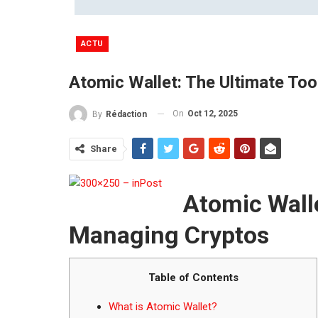
ACTU
Atomic Wallet: The Ultimate To
On
Oct 12, 2025
By
Rédaction
Share
Atomic Walle
Managing Cryptos
Table of Contents
What is Atomic Wallet?