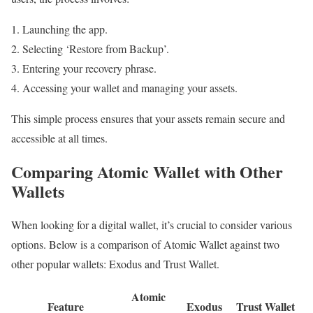
Launching the app.
Selecting ‘Restore from Backup’.
Entering your recovery phrase.
Accessing your wallet and managing your assets.
This simple process ensures that your assets remain secure and
accessible at all times.
Comparing Atomic Wallet with Other
Wallets
When looking for a digital wallet, it’s crucial to consider various
options. Below is a comparison of Atomic Wallet against two
other popular wallets: Exodus and Trust Wallet.
Atomic
Feature
Exodus
Trust Wallet