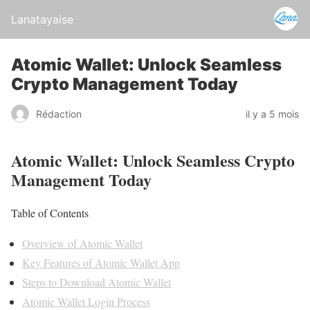
Lanatayaise
Atomic Wallet: Unlock Seamless
Crypto Management Today
Rédaction
il y a 5 mois
Atomic Wallet: Unlock Seamless Crypto
Management Today
Table of Contents
Overview of Atomic Wallet
Key Features of Atomic Wallet App
Steps to Download Atomic Wallet
Atomic Wallet Login Process