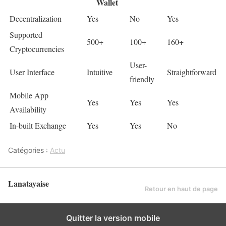
Wallet
Decentralization
Yes
No
Yes
Supported
500+
100+
160+
Cryptocurrencies
User-
User Interface
Intuitive
Straightforward
friendly
Mobile App
Yes
Yes
Yes
Availability
In-built Exchange
Yes
Yes
No
Catégories :
Actu
Lanatayaise
Retour en haut de page
Quitter la version mobile