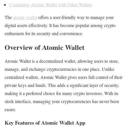
Comparing Atomic Wallet with Other Wallets
The
atomic wallet
offers a user-friendly way to manage your
digital assets effectively. It has become popular among crypto
enthusiasts for its security and convenience.
Overview of Atomic Wallet
Atomic Wallet is a decentralized wallet, allowing users to store,
manage, and exchange cryptocurrencies in one place. Unlike
centralized wallets, Atomic Wallet gives users full control of their
private keys and funds. This adds a significant layer of security,
making it a preferred choice for many crypto investors. With its
sleek interface, managing your cryptocurrencies has never been
easier.
Key Features of Atomic Wallet App