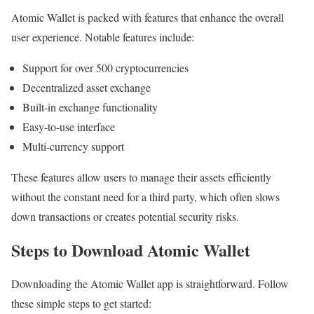
Atomic Wallet is packed with features that enhance the overall
user experience. Notable features include:
Support for over 500 cryptocurrencies
Decentralized asset exchange
Built-in exchange functionality
Easy-to-use interface
Multi-currency support
These features allow users to manage their assets efficiently
without the constant need for a third party, which often slows
down transactions or creates potential security risks.
Steps to Download Atomic Wallet
Downloading the Atomic Wallet app is straightforward. Follow
these simple steps to get started: