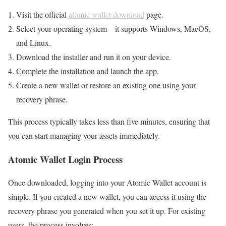
Visit the official
atomic wallet download
page.
Select your operating system – it supports Windows, MacOS,
and Linux.
Download the installer and run it on your device.
Complete the installation and launch the app.
Create a new wallet or restore an existing one using your
recovery phrase.
This process typically takes less than five minutes, ensuring that
you can start managing your assets immediately.
Atomic Wallet Login Process
Once downloaded, logging into your Atomic Wallet account is
simple. If you created a new wallet, you can access it using the
recovery phrase you generated when you set it up. For existing
users, the process involves: