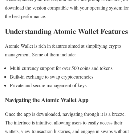
download the version compatible with your operating system for
the best performance.
Understanding Atomic Wallet Features
Atomic Wallet is rich in features aimed at simplifying crypto
management. Some of them include:
Multi-currency support for over 500 coins and tokens
Built-in exchange to swap cryptocurrencies
Private and secure management of keys
Navigating the Atomic Wallet App
Once the app is downloaded, navigating through it is a breeze.
The interface is intuitive, allowing users to easily access their
wallets, view transaction histories, and engage in swaps without