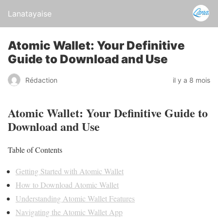
Lanatayaise
Atomic Wallet: Your Definitive
Guide to Download and Use
Rédaction
il y a 8 mois
Atomic Wallet: Your Definitive Guide to
Download and Use
Table of Contents
Getting Started with Atomic Wallet
How to Download Atomic Wallet
Understanding Atomic Wallet Features
Navigating the Atomic Wallet App