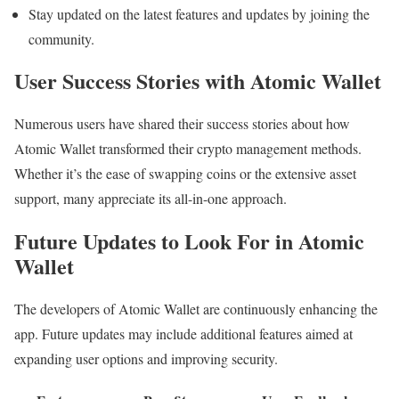
Stay updated on the latest features and updates by joining the
community.
User Success Stories with Atomic Wallet
Numerous users have shared their success stories about how
Atomic Wallet transformed their crypto management methods.
Whether it’s the ease of swapping coins or the extensive asset
support, many appreciate its all-in-one approach.
Future Updates to Look For in Atomic
Wallet
The developers of Atomic Wallet are continuously enhancing the
app. Future updates may include additional features aimed at
expanding user options and improving security.