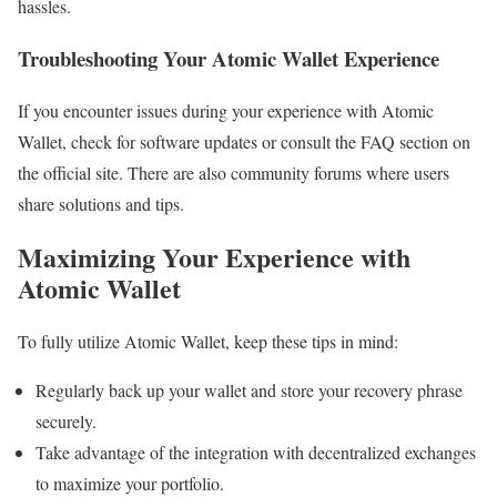
hassles.
Troubleshooting Your Atomic Wallet Experience
If you encounter issues during your experience with Atomic
Wallet, check for software updates or consult the FAQ section on
the official site. There are also community forums where users
share solutions and tips.
Maximizing Your Experience with
Atomic Wallet
To fully utilize Atomic Wallet, keep these tips in mind:
Regularly back up your wallet and store your recovery phrase
securely.
Take advantage of the integration with decentralized exchanges
to maximize your portfolio.