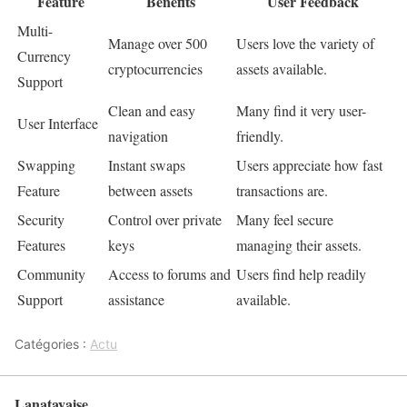
Feature
Benefits
User Feedback
Multi-
Manage over 500
Users love the variety of
Currency
cryptocurrencies
assets available.
Support
Clean and easy
Many find it very user-
User Interface
navigation
friendly.
Swapping
Instant swaps
Users appreciate how fast
Feature
between assets
transactions are.
Security
Control over private
Many feel secure
Features
keys
managing their assets.
Community
Access to forums and
Users find help readily
Support
assistance
available.
Catégories :
Actu
Lanatayaise