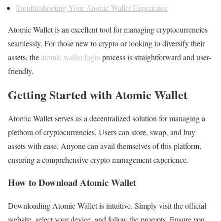
Troubleshooting Your Atomic Wallet Experience
Atomic Wallet is an excellent tool for managing cryptocurrencies
seamlessly. For those new to crypto or looking to diversify their
assets, the
atomic wallet login
process is straightforward and user-
friendly.
Getting Started with Atomic Wallet
Atomic Wallet serves as a decentralized solution for managing a
plethora of cryptocurrencies. Users can store, swap, and buy
assets with ease. Anyone can avail themselves of this platform,
ensuring a comprehensive crypto management experience.
How to Download Atomic Wallet
Downloading Atomic Wallet is intuitive. Simply visit the official
website, select your device, and follow the prompts. Ensure you