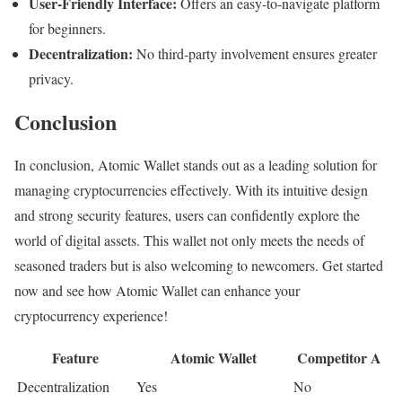
User-Friendly Interface:
Offers an easy-to-navigate platform
for beginners.
Decentralization:
No third-party involvement ensures greater
privacy.
Conclusion
In conclusion, Atomic Wallet stands out as a leading solution for
managing cryptocurrencies effectively. With its intuitive design
and strong security features, users can confidently explore the
world of digital assets. This wallet not only meets the needs of
seasoned traders but is also welcoming to newcomers. Get started
now and see how Atomic Wallet can enhance your
cryptocurrency experience!
Feature
Atomic Wallet
Competitor A
Decentralization
Yes
No