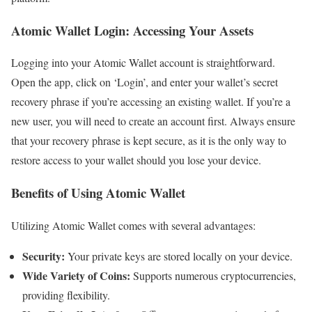
Atomic Wallet Login: Accessing Your Assets
Logging into your Atomic Wallet account is straightforward.
Open the app, click on ‘Login’, and enter your wallet’s secret
recovery phrase if you’re accessing an existing wallet. If you’re a
new user, you will need to create an account first. Always ensure
that your recovery phrase is kept secure, as it is the only way to
restore access to your wallet should you lose your device.
Benefits of Using Atomic Wallet
Utilizing Atomic Wallet comes with several advantages:
Security:
Your private keys are stored locally on your device.
Wide Variety of Coins:
Supports numerous cryptocurrencies,
providing flexibility.