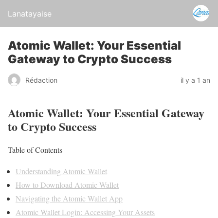
Lanatayaise
Atomic Wallet: Your Essential
Gateway to Crypto Success
Rédaction
il y a 1 an
Atomic Wallet: Your Essential Gateway
to Crypto Success
Table of Contents
Understanding Atomic Wallet
How to Download Atomic Wallet
Navigating the Atomic Wallet App
Atomic Wallet Login: Accessing Your Assets