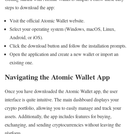
steps to download the app:
Visit the official Atomic Wallet website.
Select your operating system (Windows, macOS, Linux,
Android, or iOS).
Click the download button and follow the installation prompts.
Open the application and create a new wallet or import an
existing one.
Navigating the Atomic Wallet App
Once you have downloaded the Atomic Wallet app, the user
interface is quite intuitive. The main dashboard displays your
crypto portfolio, allowing you to easily manage and track your
assets. Additionally, the app includes features for buying,
exchanging, and sending cryptocurrencies without leaving the
platform.