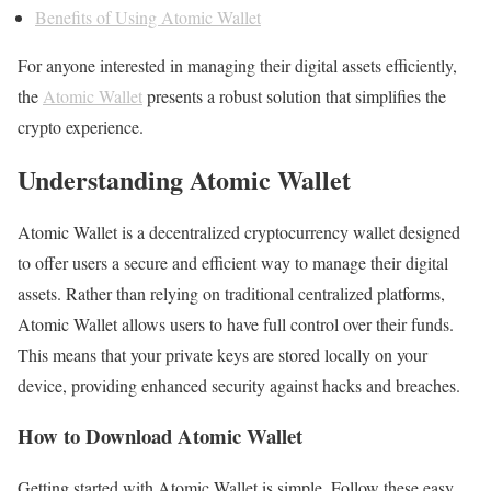
Benefits of Using Atomic Wallet
For anyone interested in managing their digital assets efficiently,
the
Atomic Wallet
presents a robust solution that simplifies the
crypto experience.
Understanding Atomic Wallet
Atomic Wallet is a decentralized cryptocurrency wallet designed
to offer users a secure and efficient way to manage their digital
assets. Rather than relying on traditional centralized platforms,
Atomic Wallet allows users to have full control over their funds.
This means that your private keys are stored locally on your
device, providing enhanced security against hacks and breaches.
How to Download Atomic Wallet
Getting started with Atomic Wallet is simple. Follow these easy