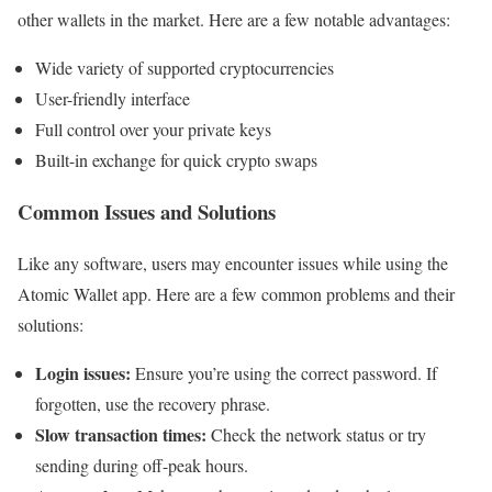
other wallets in the market. Here are a few notable advantages:
Wide variety of supported cryptocurrencies
User-friendly interface
Full control over your private keys
Built-in exchange for quick crypto swaps
Common Issues and Solutions
Like any software, users may encounter issues while using the
Atomic Wallet app. Here are a few common problems and their
solutions:
Login issues:
Ensure you’re using the correct password. If
forgotten, use the recovery phrase.
Slow transaction times:
Check the network status or try
sending during off-peak hours.