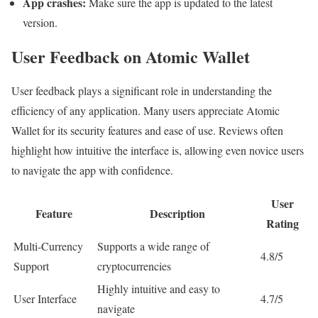
App crashes:
Make sure the app is updated to the latest
version.
User Feedback on Atomic Wallet
User feedback plays a significant role in understanding the
efficiency of any application. Many users appreciate Atomic
Wallet for its security features and ease of use. Reviews often
highlight how intuitive the interface is, allowing even novice users
to navigate the app with confidence.
User
Feature
Description
Rating
Multi-Currency
Supports a wide range of
4.8/5
Support
cryptocurrencies
Highly intuitive and easy to
User Interface
4.7/5
navigate