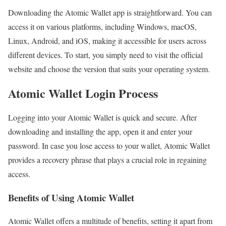
Downloading the Atomic Wallet app is straightforward. You can
access it on various platforms, including Windows, macOS,
Linux, Android, and iOS, making it accessible for users across
different devices. To start, you simply need to visit the official
website and choose the version that suits your operating system.
Atomic Wallet Login Process
Logging into your Atomic Wallet is quick and secure. After
downloading and installing the app, open it and enter your
password. In case you lose access to your wallet, Atomic Wallet
provides a recovery phrase that plays a crucial role in regaining
access.
Benefits of Using Atomic Wallet
Atomic Wallet offers a multitude of benefits, setting it apart from