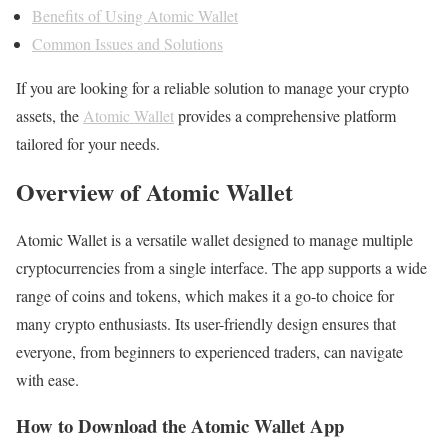
Benefits of Using Atomic Wallet
Common Issues and Solutions
If you are looking for a reliable solution to manage your crypto
assets, the
Atomic Wallet
provides a comprehensive platform
tailored for your needs.
Overview of Atomic Wallet
Atomic Wallet is a versatile wallet designed to manage multiple
cryptocurrencies from a single interface. The app supports a wide
range of coins and tokens, which makes it a go-to choice for
many crypto enthusiasts. Its user-friendly design ensures that
everyone, from beginners to experienced traders, can navigate
with ease.
How to Download the Atomic Wallet App