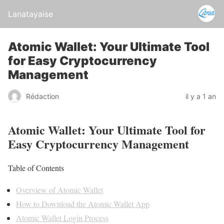
Lanatayaise
Atomic Wallet: Your Ultimate Tool
for Easy Cryptocurrency
Management
Rédaction
il y a 1 an
Atomic Wallet: Your Ultimate Tool for
Easy Cryptocurrency Management
Table of Contents
Overview of Atomic Wallet
How to Download the Atomic Wallet App
Atomic Wallet Login Process