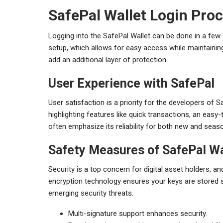
SafePal Wallet Login Pro
Logging into the SafePal Wallet can be done in a few 
setup, which allows for easy access while maintaining
add an additional layer of protection.
User Experience with SafePal
User satisfaction is a priority for the developers of 
highlighting features like quick transactions, an easy
often emphasize its reliability for both new and seas
Safety Measures of SafePal Wa
Security is a top concern for digital asset holders, a
encryption technology ensures your keys are stored sa
emerging security threats.
Multi-signature support enhances security.