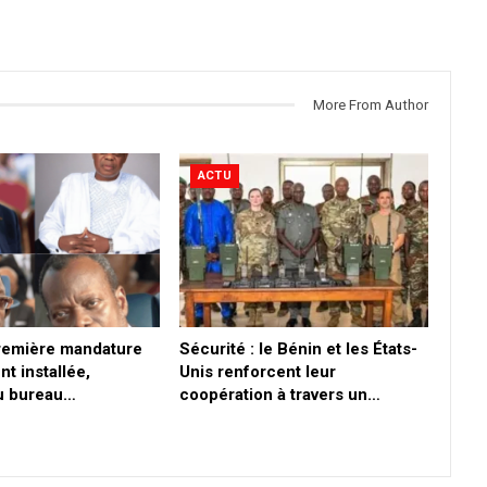
More From Author
ACTU
première mandature
Sécurité : le Bénin et les États-
nt installée,
Unis renforcent leur
du bureau…
coopération à travers un…