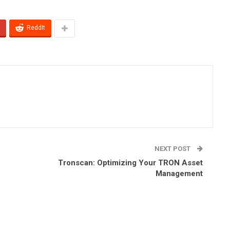
ReddIt
NEXT POST
Tronscan: Optimizing Your TRON Asset
Management