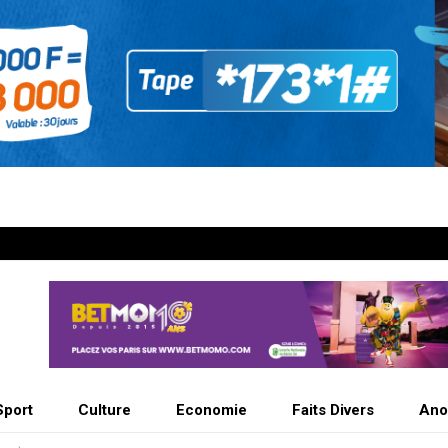
Sport
Culture
Economie
Faits Divers
Ano