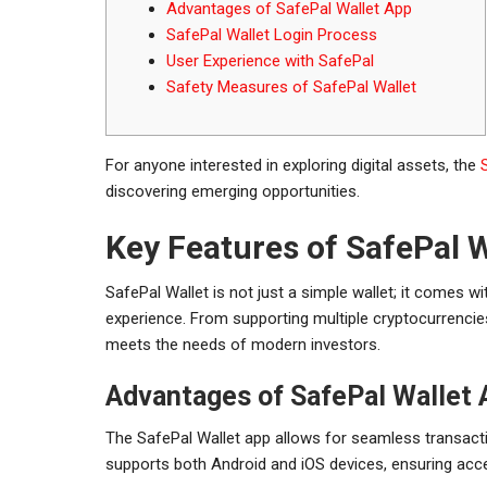
Advantages of SafePal Wallet App
SafePal Wallet Login Process
User Experience with SafePal
Safety Measures of SafePal Wallet
For anyone interested in exploring digital assets, the
discovering emerging opportunities.
Key Features of SafePal W
SafePal Wallet is not just a simple wallet; it comes 
experience. From supporting multiple cryptocurrencies 
meets the needs of modern investors.
Advantages of SafePal Wallet 
The SafePal Wallet app allows for seamless transactio
supports both Android and iOS devices, ensuring access