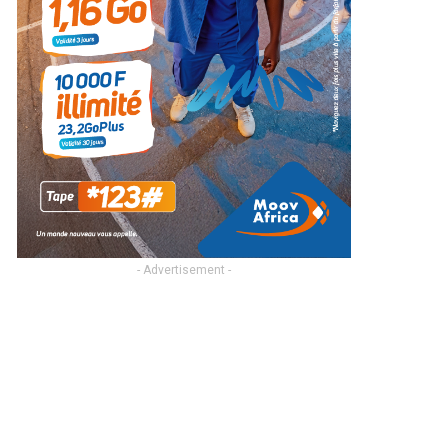
- Advertisement -