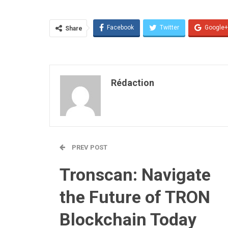
Facebook
Twitter
Google+
Share
Rédaction
PREV POST
Tronscan: Navigate
the Future of TRON
Blockchain Today