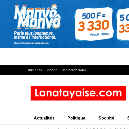
Business
Monde
Contactez-Nous!
Actualités
Politique
Société