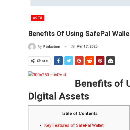
ACTU
Benefits Of Using SafePal Walle
On
Avr 17, 2025
By
Rédaction
Share
Benefits of 
Digital Assets
Table of Contents
Key Features of SafePal Wallet