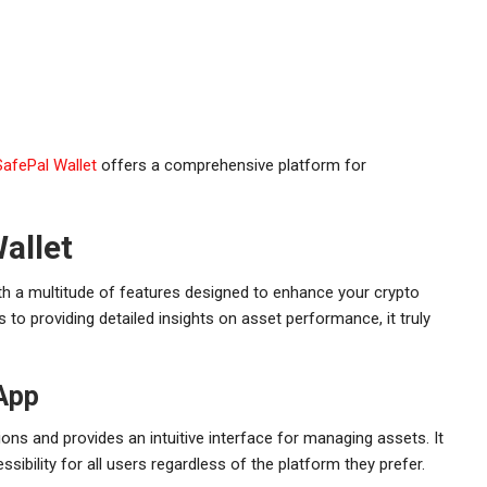
SafePal Wallet
offers a comprehensive platform for
allet
with a multitude of features designed to enhance your crypto
to providing detailed insights on asset performance, it truly
App
ns and provides an intuitive interface for managing assets. It
ibility for all users regardless of the platform they prefer.