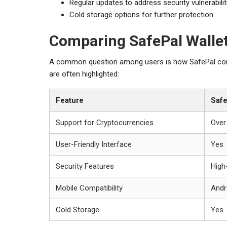
Regular updates to address security vulnerabilit
Cold storage options for further protection.
Comparing SafePal Wallet
A common question among users is how SafePal compa
are often highlighted:
Feature
Safe
Support for Cryptocurrencies
Over
User-Friendly Interface
Yes
Security Features
High
Mobile Compatibility
Andr
Cold Storage
Yes