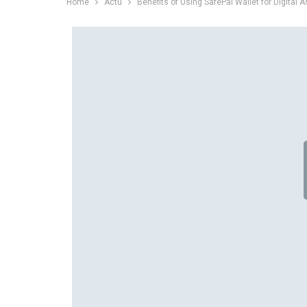
Home
Actu
Benefits of Using SafePal Wallet for Digital 