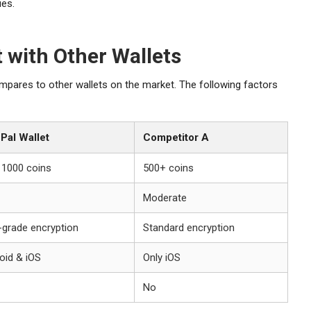
ies.
 with Other Wallets
res to other wallets on the market. The following factors
Pal Wallet
Competitor A
 1000 coins
500+ coins
Moderate
-grade encryption
Standard encryption
oid & iOS
Only iOS
No