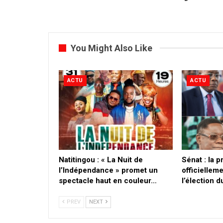
You Might Also Like
ACTU
ACTU
​Natitingou : « La Nuit de
Sénat : la 
l’Indépendance » promet un
officielleme
spectacle haut en couleur…
l’élection 
PREV
NEXT