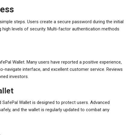
cess
simple steps. Users create a secure password during the initial
 high levels of security. Multi-factor authentication methods
SafePal Wallet. Many users have reported a positive experience,
-to-navigate interface, and excellent customer service. Reviews
oned investors.
llet
nd SafePal Wallet is designed to protect users. Advanced
fely, and the wallet is regularly updated to combat any