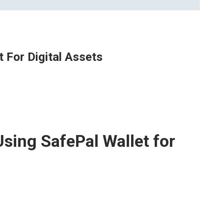
t For Digital Assets
Using SafePal Wallet for