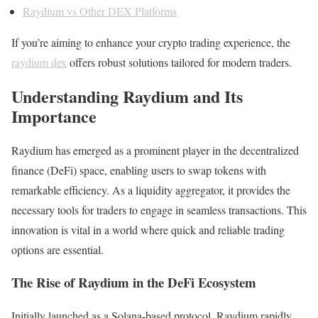
Raydium vs Other DEX Platforms
If you’re aiming to enhance your crypto trading experience, the
raydium dex
offers robust solutions tailored for modern traders.
Understanding Raydium and Its
Importance
Raydium has emerged as a prominent player in the decentralized
finance (DeFi) space, enabling users to swap tokens with
remarkable efficiency. As a liquidity aggregator, it provides the
necessary tools for traders to engage in seamless transactions. This
innovation is vital in a world where quick and reliable trading
options are essential.
The Rise of Raydium in the DeFi Ecosystem
Initially launched as a Solana-based protocol, Raydium rapidly