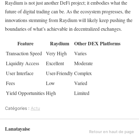
Raydium is not just another DeFi project; it embodies what the
future of digital trading can be. As the ecosystem progresses, the
innovations stemming from Raydium will likely keep pushing the
boundaries of what’s achievable in decentralized exchanges.
Feature
Raydium
Other DEX Platforms
Transaction Speed
Very High
Varies
Liquidity Access
Excellent
Moderate
User Interface
User-Friendly
Complex
Fees
Low
Varied
Yield Opportunities
High
Limited
Catégories :
Actu
Lanatayaise
Retour en haut de page