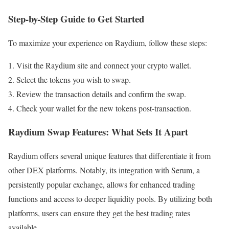
Step-by-Step Guide to Get Started
To maximize your experience on Raydium, follow these steps:
Visit the Raydium site and connect your crypto wallet.
Select the tokens you wish to swap.
Review the transaction details and confirm the swap.
Check your wallet for the new tokens post-transaction.
Raydium Swap Features: What Sets It Apart
Raydium offers several unique features that differentiate it from
other DEX platforms. Notably, its integration with Serum, a
persistently popular exchange, allows for enhanced trading
functions and access to deeper liquidity pools. By utilizing both
platforms, users can ensure they get the best trading rates
available.