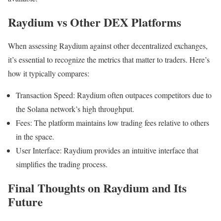
Raydium vs Other DEX Platforms
When assessing Raydium against other decentralized exchanges,
it’s essential to recognize the metrics that matter to traders. Here’s
how it typically compares:
Transaction Speed: Raydium often outpaces competitors due to
the Solana network’s high throughput.
Fees: The platform maintains low trading fees relative to others
in the space.
User Interface: Raydium provides an intuitive interface that
simplifies the trading process.
Final Thoughts on Raydium and Its
Future