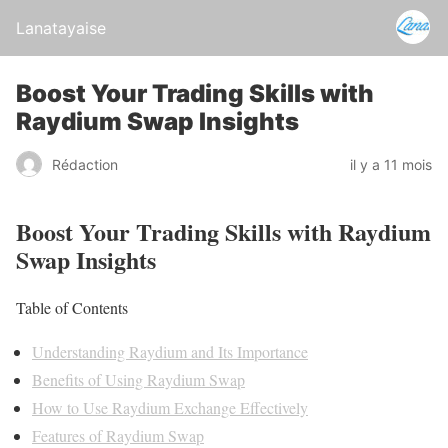
Lanatayaise
Boost Your Trading Skills with
Raydium Swap Insights
Rédaction
il y a 11 mois
Boost Your Trading Skills with Raydium
Swap Insights
Table of Contents
Understanding Raydium and Its Importance
Benefits of Using Raydium Swap
How to Use Raydium Exchange Effectively
Features of Raydium Swap