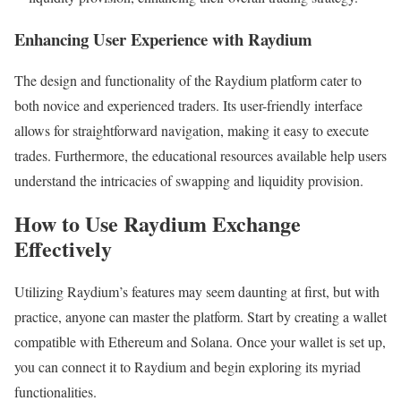
Enhancing User Experience with Raydium
The design and functionality of the Raydium platform cater to
both novice and experienced traders. Its user-friendly interface
allows for straightforward navigation, making it easy to execute
trades. Furthermore, the educational resources available help users
understand the intricacies of swapping and liquidity provision.
How to Use Raydium Exchange
Effectively
Utilizing Raydium’s features may seem daunting at first, but with
practice, anyone can master the platform. Start by creating a wallet
compatible with Ethereum and Solana. Once your wallet is set up,
you can connect it to Raydium and begin exploring its myriad
functionalities.