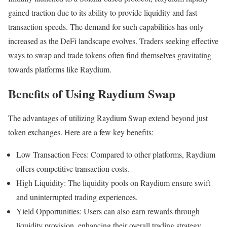
gained traction due to its ability to provide liquidity and fast
transaction speeds. The demand for such capabilities has only
increased as the DeFi landscape evolves. Traders seeking effective
ways to swap and trade tokens often find themselves gravitating
towards platforms like Raydium.
Benefits of Using Raydium Swap
The advantages of utilizing Raydium Swap extend beyond just
token exchanges. Here are a few key benefits:
Low Transaction Fees: Compared to other platforms, Raydium
offers competitive transaction costs.
High Liquidity: The liquidity pools on Raydium ensure swift
and uninterrupted trading experiences.
Yield Opportunities: Users can also earn rewards through
liquidity provision, enhancing their overall trading strategy.