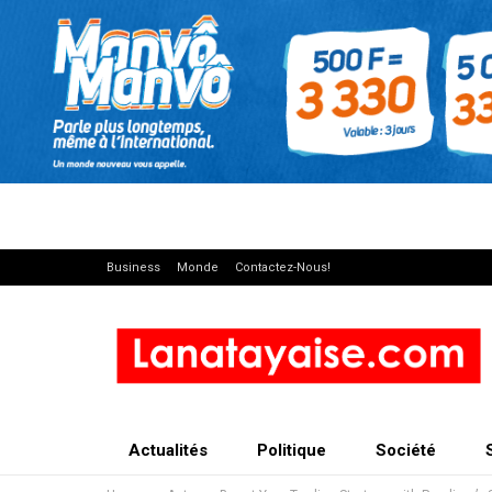
Business
Monde
Contactez-Nous!
Actualités
Politique
Société