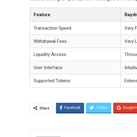
Feature
Rayd
Transaction Speed
Very 
Withdrawal Fees
Very 
Liquidity Access
Throu
User Interface
Intuiti
Supported Tokens
Exten
Facebook
Twitter
Google+
Share