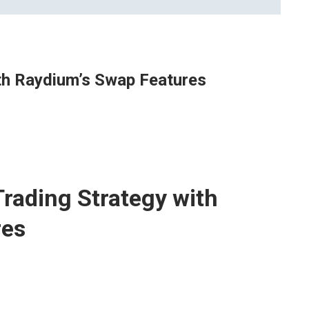
th Raydium’s Swap Features
rading Strategy with
res