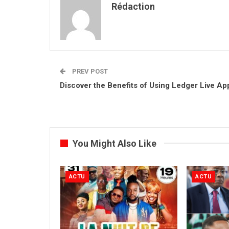
Rédaction
PREV POST
Discover the Benefits of Using Ledger Live Ap
You Might Also Like
ACTU
ACTU