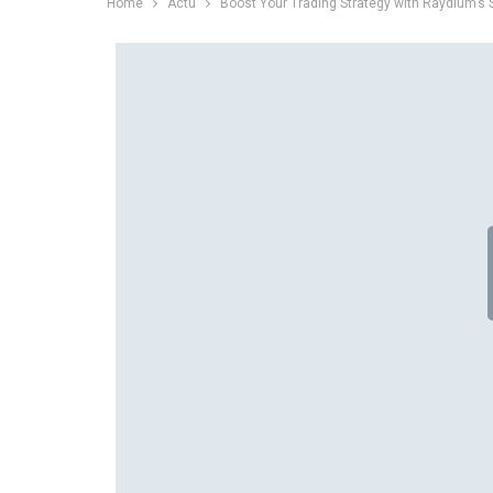
Home
Actu
Boost Your Trading Strategy with Raydium’s