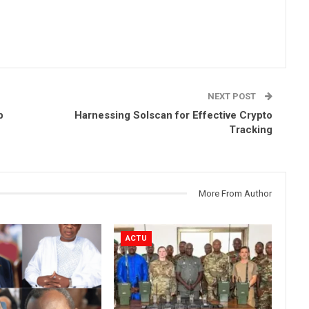
NEXT POST
p
Harnessing Solscan for Effective Crypto
Tracking
More From Author
ACTU