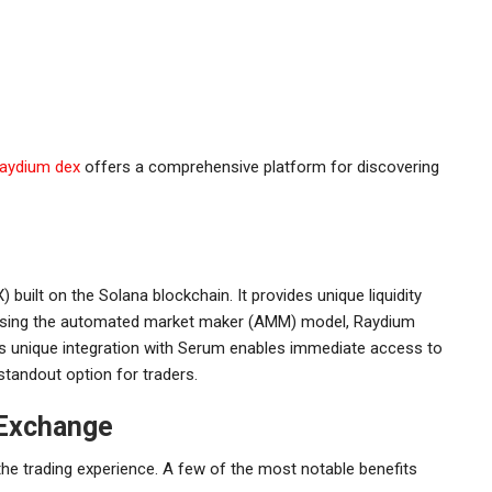
raydium dex
offers a comprehensive platform for discovering
built on the Solana blockchain. It provides unique liquidity
t. Using the automated market maker (AMM) model, Raydium
ts unique integration with Serum enables immediate access to
 standout option for traders.
 Exchange
e trading experience. A few of the most notable benefits