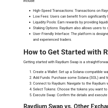
include:
High-Speed Transactions: Transactions on Raydi
Low Fees: Users can benefit from significantly
Liquidity Pools: Earn rewards by providing liqui
Staking Options: Raydium also allows users to s
User-Friendly Interface: The platform is desig
and experienced traders.
How to Get Started with
Getting started with Raydium Swap is a straightforwar
Create a Wallet: Set up a Solana-compatible wa
Add Funds: Purchase some Solana (SOL) and tran
Connect to Raydium: Navigate to the Raydium w
Select Tokens: Choose the tokens you want to 
Execute Swap: Confirm the details and execute
Raydium Swap vs. Other Exch