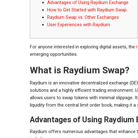
Advantages of Using Raydium Exchange
How to Get Started with Raydium Swap
Raydium Swap vs. Other Exchanges
User Experiences with Raydium
For anyone interested in exploring digital assets, the
emerging opportunities.
What is Raydium Swap?
Raydium is an innovative decentralized exchange (DEX) 
solutions and a highly efficient trading environmen
allows users to swap tokens with minimal slippage. I
liquidity from the central limit order book, making it a
Advantages of Using Raydium
Raydium offers numerous advantages that enhance th