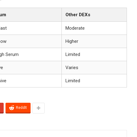
ium
Other DEXs
Fast
Moderate
Low
Higher
gh Serum
Limited
ve
Varies
sive
Limited
ReddIt