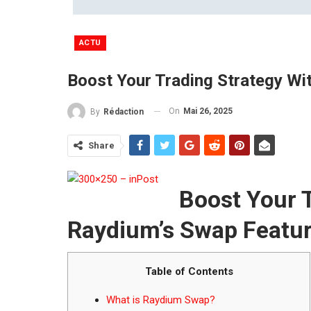
ACTU
Boost Your Trading Strategy Wi
On
Mai 26, 2025
By
Rédaction
Share
Boost Your T
Raydium’s Swap Featu
Table of Contents
What is Raydium Swap?