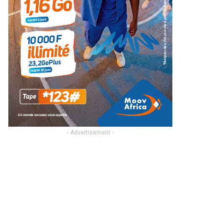
- Advertisement -