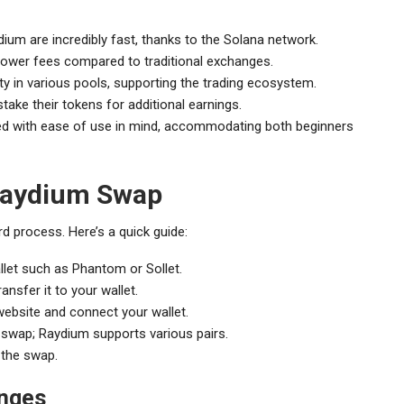
um are incredibly fast, thanks to the Solana network.
 lower fees compared to traditional exchanges.
dity in various pools, supporting the trading ecosystem.
take their tokens for additional earnings.
ned with ease of use in mind, accommodating both beginners
 Raydium Swap
d process. Here’s a quick guide:
llet such as Phantom or Sollet.
sfer it to your wallet.
ebsite and connect your wallet.
swap; Raydium supports various pairs.
 the swap.
anges