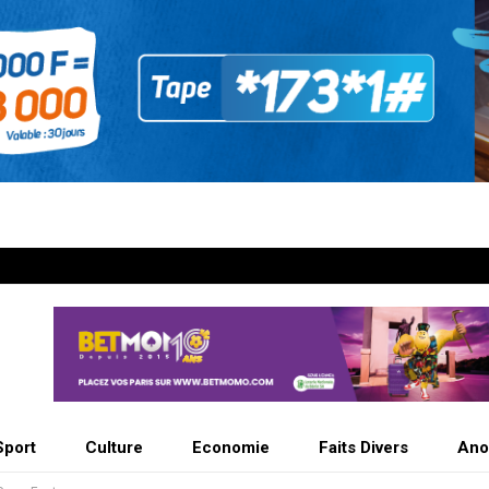
Sport
Culture
Economie
Faits Divers
Ano