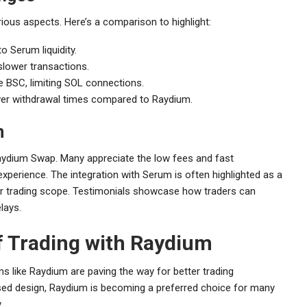
ious aspects. Here’s a comparison to highlight:
o Serum liquidity.
slower transactions.
 BSC, limiting SOL connections.
er withdrawal times compared to Raydium.
m
Raydium Swap. Many appreciate the low fees and fast
experience. The integration with Serum is often highlighted as a
der trading scope. Testimonials showcase how traders can
lays.
f Trading with Raydium
s like Raydium are paving the way for better trading
used design, Raydium is becoming a preferred choice for many
.