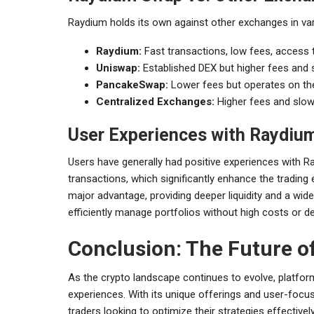
Raydium holds its own against other exchanges in var
Raydium:
Fast transactions, low fees, access t
Uniswap:
Established DEX but higher fees and 
PancakeSwap:
Lower fees but operates on the
Centralized Exchanges:
Higher fees and slow
User Experiences with Raydiu
Users have generally had positive experiences with 
transactions, which significantly enhance the trading 
major advantage, providing deeper liquidity and a wi
efficiently manage portfolios without high costs or de
Conclusion: The Future o
As the crypto landscape continues to evolve, platform
experiences. With its unique offerings and user-foc
traders looking to optimize their strategies effectively