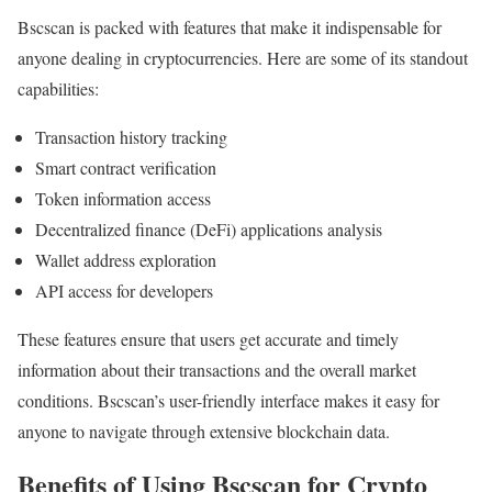
Bscscan is packed with features that make it indispensable for
anyone dealing in cryptocurrencies. Here are some of its standout
capabilities:
Transaction history tracking
Smart contract verification
Token information access
Decentralized finance (DeFi) applications analysis
Wallet address exploration
API access for developers
These features ensure that users get accurate and timely
information about their transactions and the overall market
conditions. Bscscan’s user-friendly interface makes it easy for
anyone to navigate through extensive blockchain data.
Benefits of Using Bscscan for Crypto