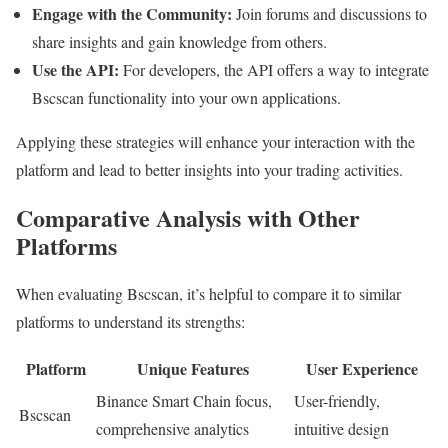
Engage with the Community:
Join forums and discussions to
share insights and gain knowledge from others.
Use the API:
For developers, the API offers a way to integrate
Bscscan functionality into your own applications.
Applying these strategies will enhance your interaction with the
platform and lead to better insights into your trading activities.
Comparative Analysis with Other
Platforms
When evaluating Bscscan, it’s helpful to compare it to similar
platforms to understand its strengths:
Platform
Unique Features
User Experience
Binance Smart Chain focus,
User-friendly,
Bscscan
comprehensive analytics
intuitive design