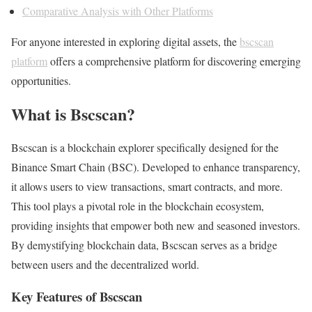
Comparative Analysis with Other Platforms
For anyone interested in exploring digital assets, the
bscscan
platform
offers a comprehensive platform for discovering emerging
opportunities.
What is Bscscan?
Bscscan is a blockchain explorer specifically designed for the
Binance Smart Chain (BSC). Developed to enhance transparency,
it allows users to view transactions, smart contracts, and more.
This tool plays a pivotal role in the blockchain ecosystem,
providing insights that empower both new and seasoned investors.
By demystifying blockchain data, Bscscan serves as a bridge
between users and the decentralized world.
Key Features of Bscscan