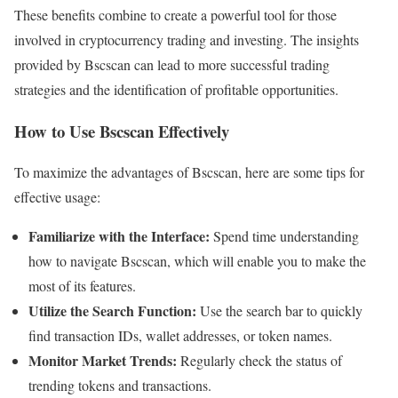
These benefits combine to create a powerful tool for those
involved in cryptocurrency trading and investing. The insights
provided by Bscscan can lead to more successful trading
strategies and the identification of profitable opportunities.
How to Use Bscscan Effectively
To maximize the advantages of Bscscan, here are some tips for
effective usage:
Familiarize with the Interface:
Spend time understanding
how to navigate Bscscan, which will enable you to make the
most of its features.
Utilize the Search Function:
Use the search bar to quickly
find transaction IDs, wallet addresses, or token names.
Monitor Market Trends:
Regularly check the status of
trending tokens and transactions.