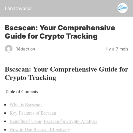
Lanatayaise
Bscscan: Your Comprehensive
Guide for Crypto Tracking
Rédaction
il y a 7 mois
Bscscan: Your Comprehensive Guide for
Crypto Tracking
Table of Contents
What is Bscscan?
Key Features of Bscscan
Benefits of Using Bscscan for Crypto Analysis
How to Use Bscscan Effectively