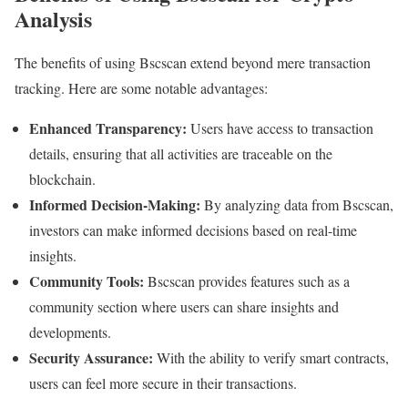
Analysis
The benefits of using Bscscan extend beyond mere transaction
tracking. Here are some notable advantages:
Enhanced Transparency:
Users have access to transaction
details, ensuring that all activities are traceable on the
blockchain.
Informed Decision-Making:
By analyzing data from Bscscan,
investors can make informed decisions based on real-time
insights.
Community Tools:
Bscscan provides features such as a
community section where users can share insights and
developments.
Security Assurance:
With the ability to verify smart contracts,
users can feel more secure in their transactions.