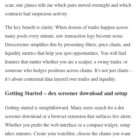
scan; one glance tells me which pairs moved overnight and which
contracts had suspicious activity.
The key benefit is clarity. When dozens of trades happen across
many pools every minute, raw transaction logs become noise.
Dexscreener simplifies this by presenting filters, price charts, and
liquidity metrics that help you spot opportunities. You will find
features that matter whether you are a scalper, a swing trader, or
someone who hedges positions across chains. It’s not just charts –
it’s about contextual data layered over trades and liquidity.
Getting Started – dex screener download and setup
Getting started is straightforward. Many users search for a dex
screener download or a browser extension that surfaces live alerts.
Whether you prefer the web interface or a compact widget, setup
takes minutes. Create your watchlist, choose the chains you want