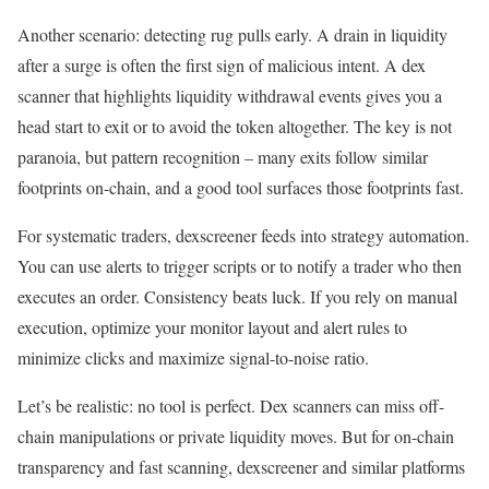
Another scenario: detecting rug pulls early. A drain in liquidity
after a surge is often the first sign of malicious intent. A dex
scanner that highlights liquidity withdrawal events gives you a
head start to exit or to avoid the token altogether. The key is not
paranoia, but pattern recognition – many exits follow similar
footprints on-chain, and a good tool surfaces those footprints fast.
For systematic traders, dexscreener feeds into strategy automation.
You can use alerts to trigger scripts or to notify a trader who then
executes an order. Consistency beats luck. If you rely on manual
execution, optimize your monitor layout and alert rules to
minimize clicks and maximize signal-to-noise ratio.
Let’s be realistic: no tool is perfect. Dex scanners can miss off-
chain manipulations or private liquidity moves. But for on-chain
transparency and fast scanning, dexscreener and similar platforms