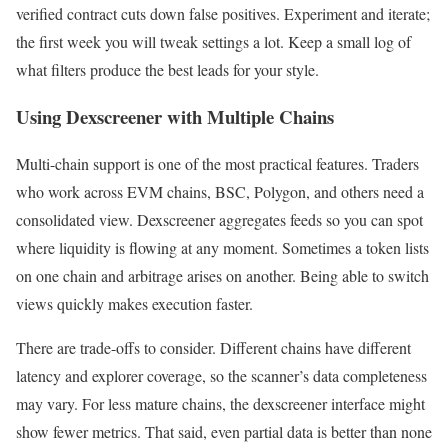
verified contract cuts down false positives. Experiment and iterate;
the first week you will tweak settings a lot. Keep a small log of
what filters produce the best leads for your style.
Using Dexscreener with Multiple Chains
Multi-chain support is one of the most practical features. Traders
who work across EVM chains, BSC, Polygon, and others need a
consolidated view. Dexscreener aggregates feeds so you can spot
where liquidity is flowing at any moment. Sometimes a token lists
on one chain and arbitrage arises on another. Being able to switch
views quickly makes execution faster.
There are trade-offs to consider. Different chains have different
latency and explorer coverage, so the scanner’s data completeness
may vary. For less mature chains, the dexscreener interface might
show fewer metrics. That said, even partial data is better than none