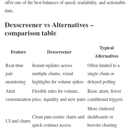
offer one of the best balances of speed, readability, and actionable
data.
Dexscreener vs Alternatives –
comparison table
Typical
Feature
Dexscreener
Alternatives
Real-time
Instant updates across
Often limited to a
pair
multiple chains, visual
single chain or
monitoring
highlights for volume spikes
delayed polling
Alert
Flexible rules for volume,
Basic alerts, fewer
customization
price, liquidity and new pairs
conditional triggers
More cluttered
Clean pair-centric charts and
dashboards or
UI and charts
quick contract access
heavier charting