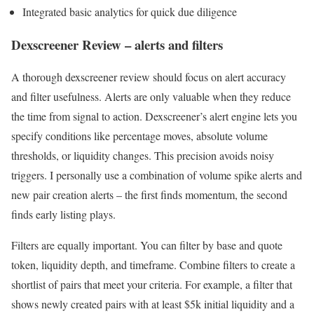
Integrated basic analytics for quick due diligence
Dexscreener Review – alerts and filters
A thorough dexscreener review should focus on alert accuracy
and filter usefulness. Alerts are only valuable when they reduce
the time from signal to action. Dexscreener’s alert engine lets you
specify conditions like percentage moves, absolute volume
thresholds, or liquidity changes. This precision avoids noisy
triggers. I personally use a combination of volume spike alerts and
new pair creation alerts – the first finds momentum, the second
finds early listing plays.
Filters are equally important. You can filter by base and quote
token, liquidity depth, and timeframe. Combine filters to create a
shortlist of pairs that meet your criteria. For example, a filter that
shows newly created pairs with at least $5k initial liquidity and a