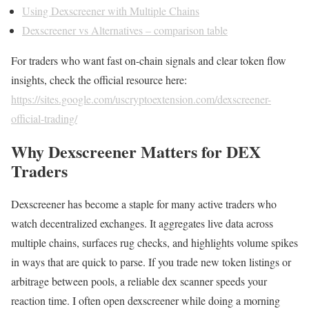
Using Dexscreener with Multiple Chains
Dexscreener vs Alternatives – comparison table
For traders who want fast on-chain signals and clear token flow
insights, check the official resource here:
https://sites.google.com/uscryptoextension.com/dexscreener-
official-trading/
Why Dexscreener Matters for DEX
Traders
Dexscreener has become a staple for many active traders who
watch decentralized exchanges. It aggregates live data across
multiple chains, surfaces rug checks, and highlights volume spikes
in ways that are quick to parse. If you trade new token listings or
arbitrage between pools, a reliable dex scanner speeds your
reaction time. I often open dexscreener while doing a morning