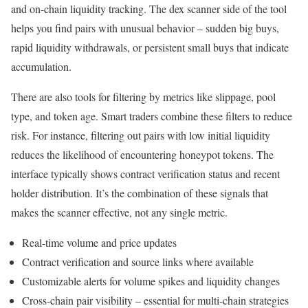
and on-chain liquidity tracking. The dex scanner side of the tool
helps you find pairs with unusual behavior – sudden big buys,
rapid liquidity withdrawals, or persistent small buys that indicate
accumulation.
There are also tools for filtering by metrics like slippage, pool
type, and token age. Smart traders combine these filters to reduce
risk. For instance, filtering out pairs with low initial liquidity
reduces the likelihood of encountering honeypot tokens. The
interface typically shows contract verification status and recent
holder distribution. It’s the combination of these signals that
makes the scanner effective, not any single metric.
Real-time volume and price updates
Contract verification and source links where available
Customizable alerts for volume spikes and liquidity changes
Cross-chain pair visibility – essential for multi-chain strategies