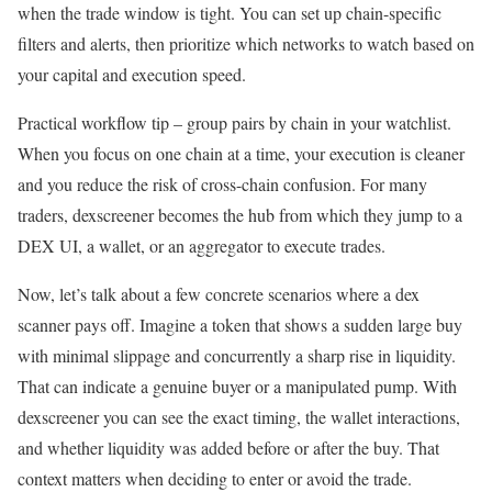
when the trade window is tight. You can set up chain-specific
filters and alerts, then prioritize which networks to watch based on
your capital and execution speed.
Practical workflow tip – group pairs by chain in your watchlist.
When you focus on one chain at a time, your execution is cleaner
and you reduce the risk of cross-chain confusion. For many
traders, dexscreener becomes the hub from which they jump to a
DEX UI, a wallet, or an aggregator to execute trades.
Now, let’s talk about a few concrete scenarios where a dex
scanner pays off. Imagine a token that shows a sudden large buy
with minimal slippage and concurrently a sharp rise in liquidity.
That can indicate a genuine buyer or a manipulated pump. With
dexscreener you can see the exact timing, the wallet interactions,
and whether liquidity was added before or after the buy. That
context matters when deciding to enter or avoid the trade.