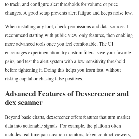
to track, and configure alert thresholds for volume or price
changes. A good setup prevents alert fatigue and keeps noise low.
When installing any tool, check permissions and data sources. I
recommend starting with public view-only features, then enabling
more advanced tools once you feel comfortable. The UI
encourages experimentation: try custom filters, save your favorite
pairs, and test the alert system with a low-sensitivity threshold
before tightening it. Doing this helps you learn fast, without
risking capital or chasing false positives.
Advanced Features of Dexscreener and
dex scanner
Beyond basic charts, dexscreener offers features that turn market
data into actionable signals. For example, the platform often
includes real-time pair creation monitors, token contract viewers,