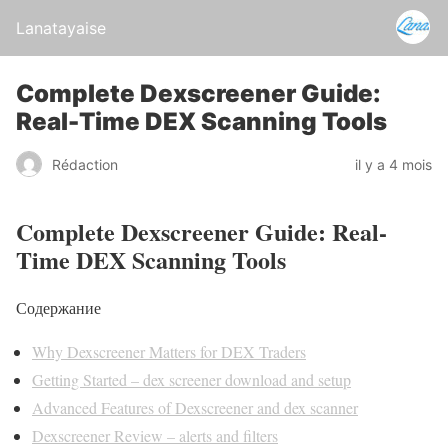
Lanatayaise
Complete Dexscreener Guide:
Real-Time DEX Scanning Tools
Rédaction
il y a 4 mois
Complete Dexscreener Guide: Real-
Time DEX Scanning Tools
Содержание
Why Dexscreener Matters for DEX Traders
Getting Started – dex screener download and setup
Advanced Features of Dexscreener and dex scanner
Dexscreener Review – alerts and filters