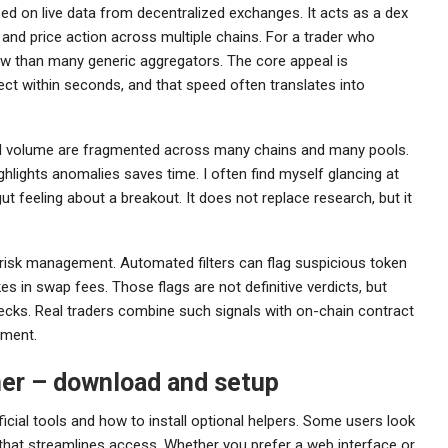
ed on live data from decentralized exchanges. It acts as a dex
, and price action across multiple chains. For a trader who
ew than many generic aggregators. The core appeal is
lect within seconds, and that speed often translates into
and volume are fragmented across many chains and many pools.
ghlights anomalies saves time. I often find myself glancing at
 feeling about a breakout. It does not replace research, but it
 risk management. Automated filters can flag suspicious token
es in swap fees. Those flags are not definitive verdicts, but
hecks. Real traders combine such signals with on-chain contract
sment.
ner – download and setup
icial tools and how to install optional helpers. Some users look
that streamlines access. Whether you prefer a web interface or