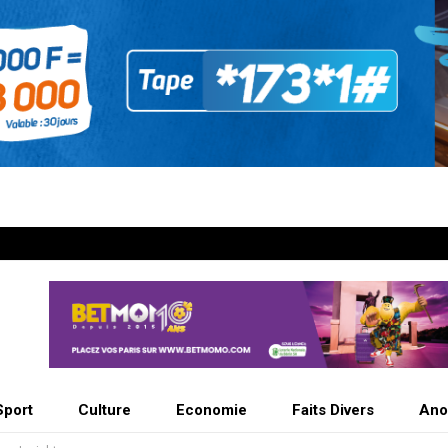
Sport
Culture
Economie
Faits Divers
Ano