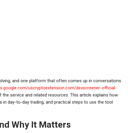
lving, and one platform that often comes up in conversations
tes.google.com/uscryptoextension.com/dexscreener-official-
the service and related resources. This article explains how
 in day-to-day trading, and practical steps to use the tool
nd Why It Matters