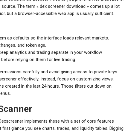
ial source. The term « dex screener download » comes up a lot
or, but a browser-accessible web app is usually sufficient.
hem as defaults so the interface loads relevant markets.
 changes, and token age.
keep analytics and trading separate in your workflow.
 before relying on them for live trading.
 permissions carefully and avoid giving access to private keys.
screener effectively. Instead, focus on customizing views:
ns created in the last 24 hours. Those filters cut down on
menus.
 Scanner
 Dexscreener implements these with a set of core features
irst glance you see charts, trades, and liquidity tables. Digging