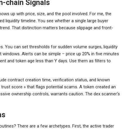
n-chain Signals
ows up with price, size, and the pool involved. For me, the
d liquidity timeline. You see whether a single large buyer
rend. That distinction matters because slippage and front-
s. You can set thresholds for sudden volume surges, liquidity
t windows. Alerts can be simple – price up 20% in five minutes
ent and token age less than Y days. Use them as filters to
de contract creation time, verification status, and known
 trust score » that flags potential scams. A token created an
ressive ownership controls, warrants caution. The dex scanner’s
ns
utines? There are a few archetypes. First, the active trader