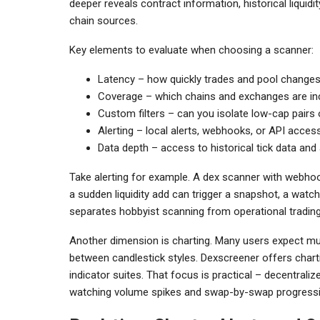
deeper reveals contract information, historical liqu
chain sources.
Key elements to evaluate when choosing a scanner:
Latency – how quickly trades and pool change
Coverage – which chains and exchanges are in
Custom filters – can you isolate low-cap pairs
Alerting – local alerts, webhooks, or API acce
Data depth – access to historical tick data an
Take alerting for example. A dex scanner with webhoo
a sudden liquidity add can trigger a snapshot, a watch
separates hobbyist scanning from operational trading
Another dimension is charting. Many users expect mul
between candlestick styles. Dexscreener offers chartin
indicator suites. That focus is practical – decentrali
watching volume spikes and swap-by-swap progressio