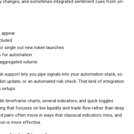
idity changes, and sometimes integrated sentiment cues from on-
s appear
cluded
 or single out new token launches
ss for automation
d aggregated volume
k support lets you pipe signals into your automation stack, so
list update, or an automated risk check. That kind of integration
 setups.
ti-timeframe charts, several indicators, and quick toggles
g that focuses on live liquidity and trade flow rather than deep
zed pairs often move in ways that classical indicators miss, and
n is more effective.