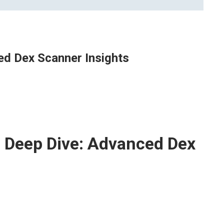
ed Dex Scanner Insights
 Deep Dive: Advanced Dex