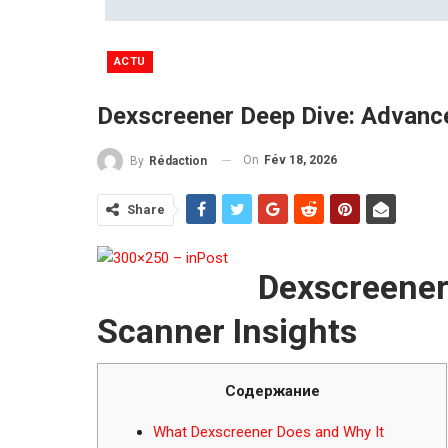
ACTU
Dexscreener Deep Dive: Advanc
On
Fév 18, 2026
By
Rédaction
Share
Dexscreener
Scanner Insights
Содержание
What Dexscreener Does and Why It