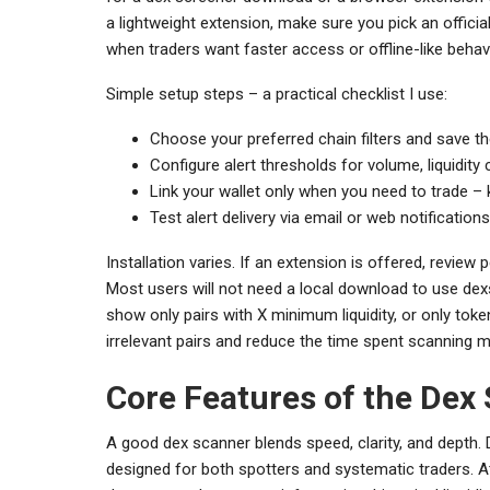
a lightweight extension, make sure you pick an offic
when traders want faster access or offline-like behavi
Simple setup steps – a practical checklist I use:
Choose your preferred chain filters and save t
Configure alert thresholds for volume, liquidity
Link your wallet only when you need to trade – 
Test alert delivery via email or web notifications
Installation varies. If an extension is offered, review
Most users will not need a local download to use dex
show only pairs with X minimum liquidity, or only toke
irrelevant pairs and reduce the time spent scanning 
Core Features of the Dex
A good dex scanner blends speed, clarity, and depth.
designed for both spotters and systematic traders. At f