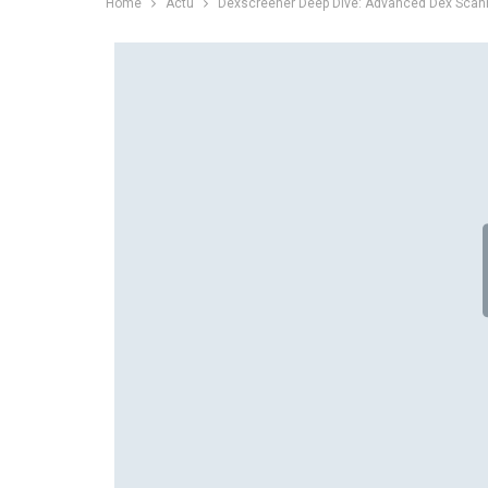
Home
Actu
Dexscreener Deep Dive: Advanced Dex Scann