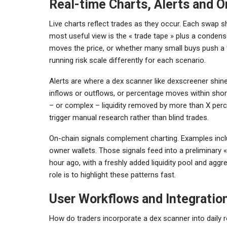
Real-time Charts, Alerts and O
Live charts reflect trades as they occur. Each swap sh
most useful view is the « trade tape » plus a condense
moves the price, or whether many small buys push a t
running risk scale differently for each scenario.
Alerts are where a dex scanner like dexscreener shine
inflows or outflows, or percentage moves within shor
– or complex – liquidity removed by more than X perc
trigger manual research rather than blind trades.
On-chain signals complement charting. Examples inclu
owner wallets. Those signals feed into a preliminary «
hour ago, with a freshly added liquidity pool and agg
role is to highlight these patterns fast.
User Workflows and Integratio
How do traders incorporate a dex scanner into daily ro