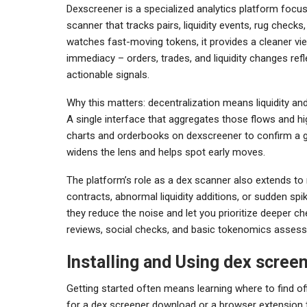
Dexscreener is a specialized analytics platform focus
scanner that tracks pairs, liquidity events, rug checks
watches fast-moving tokens, it provides a cleaner vi
immediacy – orders, trades, and liquidity changes ref
actionable signals.
Why this matters: decentralization means liquidity 
A single interface that aggregates those flows and hi
charts and orderbooks on dexscreener to confirm a gut
widens the lens and helps spot early moves.
The platform’s role as a dex scanner also extends to
contracts, abnormal liquidity additions, or sudden spik
they reduce the noise and let you prioritize deeper c
reviews, social checks, and basic tokenomics asses
Installing and Using dex scree
Getting started often means learning where to find off
for a dex screener download or a browser extension 