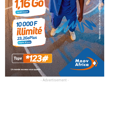
- Advertisement -