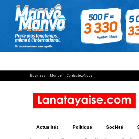
Business
Monde
Contactez-Nous!
Actualités
Politique
Société