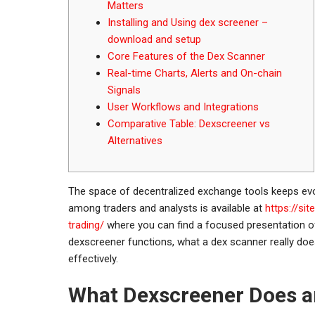
Matters
Installing and Using dex screener –
download and setup
Core Features of the Dex Scanner
Real-time Charts, Alerts and On-chain
Signals
User Workflows and Integrations
Comparative Table: Dexscreener vs
Alternatives
The space of decentralized exchange tools keeps evo
among traders and analysts is available at
https://si
trading/
where you can find a focused presentation of 
dexscreener functions, what a dex scanner really does
effectively.
What Dexscreener Does a