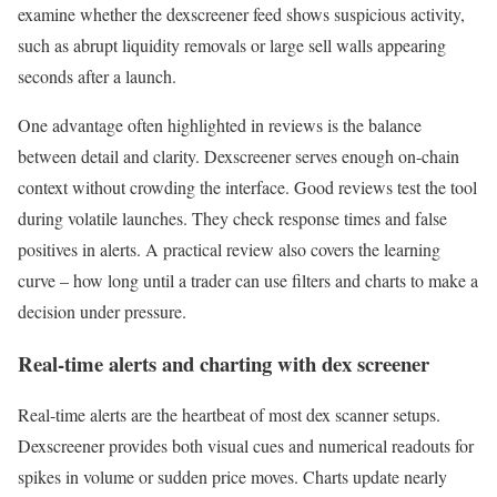
examine whether the dexscreener feed shows suspicious activity,
such as abrupt liquidity removals or large sell walls appearing
seconds after a launch.
One advantage often highlighted in reviews is the balance
between detail and clarity. Dexscreener serves enough on-chain
context without crowding the interface. Good reviews test the tool
during volatile launches. They check response times and false
positives in alerts. A practical review also covers the learning
curve – how long until a trader can use filters and charts to make a
decision under pressure.
Real-time alerts and charting with dex screener
Real-time alerts are the heartbeat of most dex scanner setups.
Dexscreener provides both visual cues and numerical readouts for
spikes in volume or sudden price moves. Charts update nearly