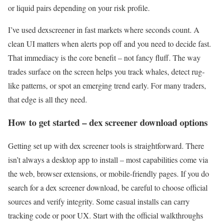
or liquid pairs depending on your risk profile.
I’ve used dexscreener in fast markets where seconds count. A
clean UI matters when alerts pop off and you need to decide fast.
That immediacy is the core benefit – not fancy fluff. The way
trades surface on the screen helps you track whales, detect rug-
like patterns, or spot an emerging trend early. For many traders,
that edge is all they need.
How to get started – dex screener download options
Getting set up with dex screener tools is straightforward. There
isn’t always a desktop app to install – most capabilities come via
the web, browser extensions, or mobile-friendly pages. If you do
search for a dex screener download, be careful to choose official
sources and verify integrity. Some casual installs can carry
tracking code or poor UX. Start with the official walkthroughs