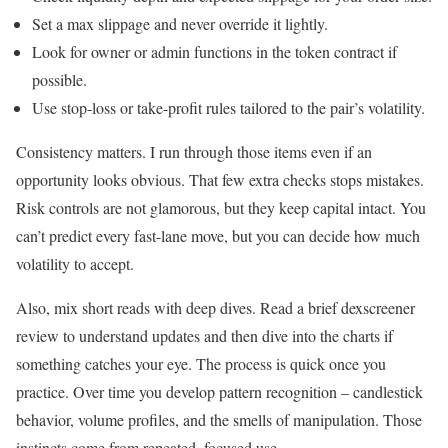
Set a max slippage and never override it lightly.
Look for owner or admin functions in the token contract if
possible.
Use stop-loss or take-profit rules tailored to the pair’s volatility.
Consistency matters. I run through those items even if an
opportunity looks obvious. That few extra checks stops mistakes.
Risk controls are not glamorous, but they keep capital intact. You
can’t predict every fast-lane move, but you can decide how much
volatility to accept.
Also, mix short reads with deep dives. Read a brief dexscreener
review to understand updates and then dive into the charts if
something catches your eye. The process is quick once you
practice. Over time you develop pattern recognition – candlestick
behavior, volume profiles, and the smells of manipulation. Those
instincts come from repeated, focused use.