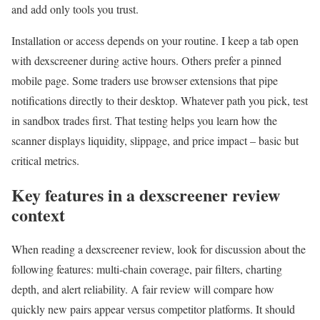
and add only tools you trust.
Installation or access depends on your routine. I keep a tab open
with dexscreener during active hours. Others prefer a pinned
mobile page. Some traders use browser extensions that pipe
notifications directly to their desktop. Whatever path you pick, test
in sandbox trades first. That testing helps you learn how the
scanner displays liquidity, slippage, and price impact – basic but
critical metrics.
Key features in a dexscreener review
context
When reading a dexscreener review, look for discussion about the
following features: multi-chain coverage, pair filters, charting
depth, and alert reliability. A fair review will compare how
quickly new pairs appear versus competitor platforms. It should