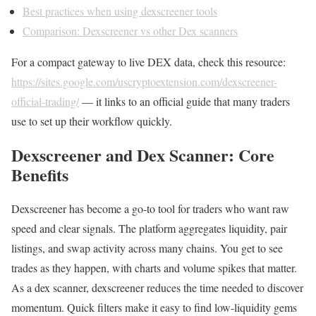
Best practices when using dexscreener tools
Comparison: Dexscreener vs other Dex scanners
For a compact gateway to live DEX data, check this resource:
https://sites.google.com/uscryptoextension.com/dexscreener-
official-trading/
— it links to an official guide that many traders
use to set up their workflow quickly.
Dexscreener and Dex Scanner: Core
Benefits
Dexscreener has become a go-to tool for traders who want raw
speed and clear signals. The platform aggregates liquidity, pair
listings, and swap activity across many chains. You get to see
trades as they happen, with charts and volume spikes that matter.
As a dex scanner, dexscreener reduces the time needed to discover
momentum. Quick filters make it easy to find low-liquidity gems