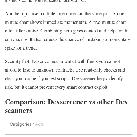
Another tip – use multiple timeframes on the same pair. A one-
minute chart shows immediate momentum. A five-minute chart
often filters noise. Combining both gives context and helps with
entry sizing. It also reduces the chance of mistaking a momentary
spike for a trend.
Security first. Never connect a wallet with funds you cannot
afford to lose to unknown contracts. Use read-only checks and
clear your cache if you test scripts. Dexscreener helps identify
risk, but it cannot prevent every smart contract exploit.
Comparison: Dexscreener vs other Dex
scanners
Catégories :
Actu