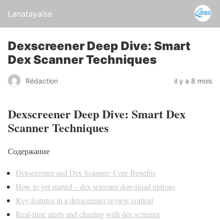
Lanatayaise
Dexscreener Deep Dive: Smart
Dex Scanner Techniques
Rédaction
il y a 8 mois
Dexscreener Deep Dive: Smart Dex
Scanner Techniques
Содержание
Dexscreener and Dex Scanner: Core Benefits
How to get started – dex screener download options
Key features in a dexscreener review context
Real-time alerts and charting with dex screener