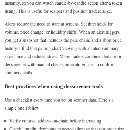
instantly, so you can watch candle-by-candle action after a token
listing. This is useful for scalpers and position traders alike.
Alerts reduce the need to stare at screens. Set thresholds for
volume, price change, or liquidity shifts. When an alert triggers,
you get a snapshot that includes the pair, chain, and a short price
history. I find that pairing chart viewing with an alert summary
saves time and reduces stress. Many traders combine alerts from
dexscreener with manual checks on explorer sites to confirm
contract details.
Best practices when using dexscreener tools
Use a checklist every time you act on scanner data. Here’s a
simple one I follow:
Verify contract address on-chain before interacting.
Check liquidity depth and expected slippage for your order size.