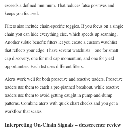
exceeds a defined minimum. That reduces false positives and
keeps you focused.
Filters also include chain-specific toggles. If you focus on a single
chain you can hide everything else, which speeds up scanning.
Another subtle benefit: filters let you create a custom watchlist
that reflects your edge. I have several watchlists – one for small-
cap discovery, one for mid-cap momentum, and one for yield
opportunities. Each list uses different filters.
Alerts work well for both proactive and reactive traders. Proactive
traders use them to catch a pre-planned breakout, while reactive
traders use them to avoid getting caught in pump-and-dump
patterns. Combine alerts with quick chart checks and you get a
workflow that scales.
Interpreting On-Chain Signals – dexscreener review