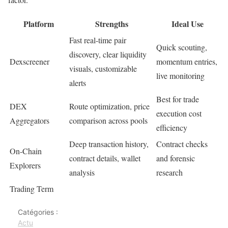
Platform
Strengths
Ideal Use
Fast real-time pair
Quick scouting,
discovery, clear liquidity
Dexscreener
momentum entries,
visuals, customizable
live monitoring
alerts
Best for trade
DEX
Route optimization, price
execution cost
Aggregators
comparison across pools
efficiency
Deep transaction history,
Contract checks
On-Chain
contract details, wallet
and forensic
Explorers
analysis
research
Trading Term
Catégories :
Actu