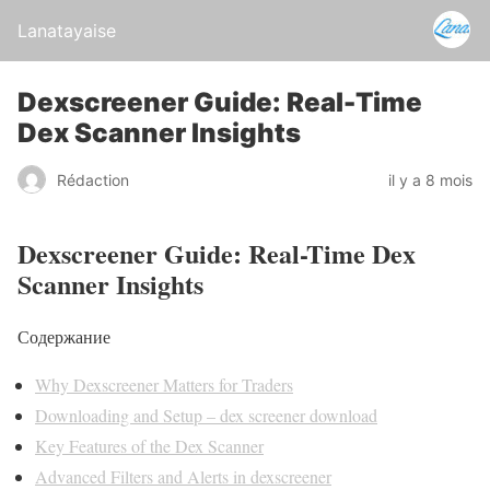
Lanatayaise
Dexscreener Guide: Real-Time
Dex Scanner Insights
Rédaction
il y a 8 mois
Dexscreener Guide: Real-Time Dex
Scanner Insights
Содержание
Why Dexscreener Matters for Traders
Downloading and Setup – dex screener download
Key Features of the Dex Scanner
Advanced Filters and Alerts in dexscreener