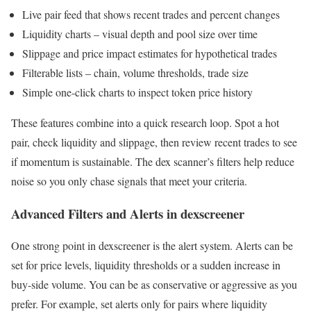
Live pair feed that shows recent trades and percent changes
Liquidity charts – visual depth and pool size over time
Slippage and price impact estimates for hypothetical trades
Filterable lists – chain, volume thresholds, trade size
Simple one-click charts to inspect token price history
These features combine into a quick research loop. Spot a hot
pair, check liquidity and slippage, then review recent trades to see
if momentum is sustainable. The dex scanner’s filters help reduce
noise so you only chase signals that meet your criteria.
Advanced Filters and Alerts in dexscreener
One strong point in dexscreener is the alert system. Alerts can be
set for price levels, liquidity thresholds or a sudden increase in
buy-side volume. You can be as conservative or aggressive as you
prefer. For example, set alerts only for pairs where liquidity