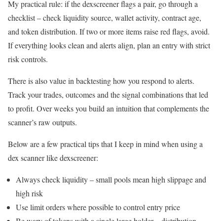
My practical rule: if the dexscreener flags a pair, go through a
checklist – check liquidity source, wallet activity, contract age,
and token distribution. If two or more items raise red flags, avoid.
If everything looks clean and alerts align, plan an entry with strict
risk controls.
There is also value in backtesting how you respond to alerts.
Track your trades, outcomes and the signal combinations that led
to profit. Over weeks you build an intuition that complements the
scanner’s raw outputs.
Below are a few practical tips that I keep in mind when using a
dex scanner like dexscreener:
Always check liquidity – small pools mean high slippage and
high risk
Use limit orders where possible to control entry price
Be wary of tokens with a single large holder – distribution