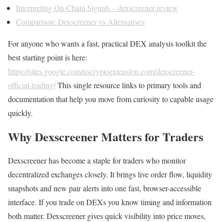
Interpreting On-Chain Signals – dexscreener review
Comparison: Dexscreener vs Alternatives
For anyone who wants a fast, practical DEX analysis toolkit the
best starting point is here:
https://sites.google.com/uscryptoextension.com/dexscreener-
official-trading/
This single resource links to primary tools and
documentation that help you move from curiosity to capable usage
quickly.
Why Dexscreener Matters for Traders
Dexscreener has become a staple for traders who monitor
decentralized exchanges closely. It brings live order flow, liquidity
snapshots and new pair alerts into one fast, browser-accessible
interface. If you trade on DEXs you know timing and information
both matter. Dexscreener gives quick visibility into price moves,