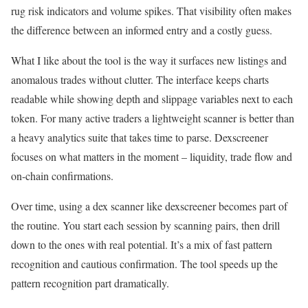
rug risk indicators and volume spikes. That visibility often makes
the difference between an informed entry and a costly guess.
What I like about the tool is the way it surfaces new listings and
anomalous trades without clutter. The interface keeps charts
readable while showing depth and slippage variables next to each
token. For many active traders a lightweight scanner is better than
a heavy analytics suite that takes time to parse. Dexscreener
focuses on what matters in the moment – liquidity, trade flow and
on-chain confirmations.
Over time, using a dex scanner like dexscreener becomes part of
the routine. You start each session by scanning pairs, then drill
down to the ones with real potential. It’s a mix of fast pattern
recognition and cautious confirmation. The tool speeds up the
pattern recognition part dramatically.