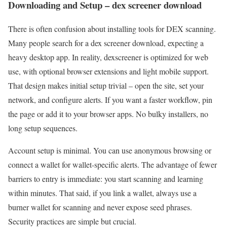
Downloading and Setup – dex screener download
There is often confusion about installing tools for DEX scanning.
Many people search for a dex screener download, expecting a
heavy desktop app. In reality, dexscreener is optimized for web
use, with optional browser extensions and light mobile support.
That design makes initial setup trivial – open the site, set your
network, and configure alerts. If you want a faster workflow, pin
the page or add it to your browser apps. No bulky installers, no
long setup sequences.
Account setup is minimal. You can use anonymous browsing or
connect a wallet for wallet-specific alerts. The advantage of fewer
barriers to entry is immediate: you start scanning and learning
within minutes. That said, if you link a wallet, always use a
burner wallet for scanning and never expose seed phrases.
Security practices are simple but crucial.