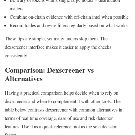
matters
Combine on-chain evidence with off-chain intel when possible
Record trades and revise filters regularly based on what works
These tips are simple, yet many traders skip them. The
dexscreener interface makes it easier to apply the checks
consistently.
Comparison: Dexscreener vs
Alternatives
Having a practical comparison helps decide when to rely on
dexscreener and when to complement it with other tools. The
table below contrasts dexscreener with common alternatives in
terms of real-time coverage, ease of use and risk detection
features. Use it as a quick reference, not as the sole decision
factor.