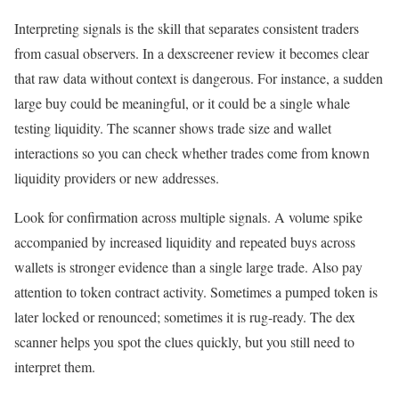
Interpreting signals is the skill that separates consistent traders
from casual observers. In a dexscreener review it becomes clear
that raw data without context is dangerous. For instance, a sudden
large buy could be meaningful, or it could be a single whale
testing liquidity. The scanner shows trade size and wallet
interactions so you can check whether trades come from known
liquidity providers or new addresses.
Look for confirmation across multiple signals. A volume spike
accompanied by increased liquidity and repeated buys across
wallets is stronger evidence than a single large trade. Also pay
attention to token contract activity. Sometimes a pumped token is
later locked or renounced; sometimes it is rug-ready. The dex
scanner helps you spot the clues quickly, but you still need to
interpret them.