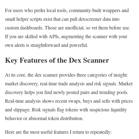
For users who prefer local tools, community-built wrappers and
small helper scripts exist that can pull dexscreener data into
custom dashboards. Those are unofficial, so vet them before use.
If you are skilled with APIs, augmenting the scanner with your
own alerts is straightforward and powerful.
Key Features of the Dex Scanner
At its core, the dex scanner provides three categories of insight:
market discovery, real-time trade analysis and risk signals. Market
discovery helps you find newly posted pairs and trending pools.
Real-time analysis shows recent swaps, buys and sells with prices
and slippage. Risk signals flag tokens with suspicious liquidity
behavior or abnormal token distribution.
Here are the most useful features I return to repeatedly: