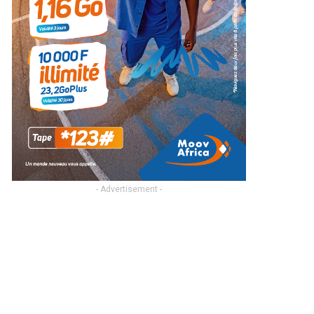
- Advertisement -