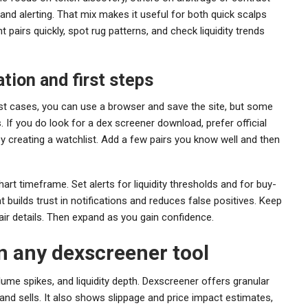
 and alerting. That mix makes it useful for both quick scalps
 pairs quickly, spot rug patterns, and check liquidity trends
tion and first steps
ost cases, you can use a browser and save the site, but some
If you do look for a dex screener download, prefer official
y creating a watchlist. Add a few pairs you know well and then
 chart timeframe. Set alerts for liquidity thresholds and for buy-
at builds trust in notifications and reduces false positives. Keep
pair details. Then expand as you gain confidence.
in any dexscreener tool
ume spikes, and liquidity depth. Dexscreener offers granular
 and sells. It also shows slippage and price impact estimates,