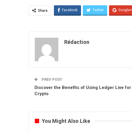
Facebook
Twitter
Google+
Share
Rédaction
PREV POST
Discover the Benefits of Using Ledger Live for
Crypto
You Might Also Like