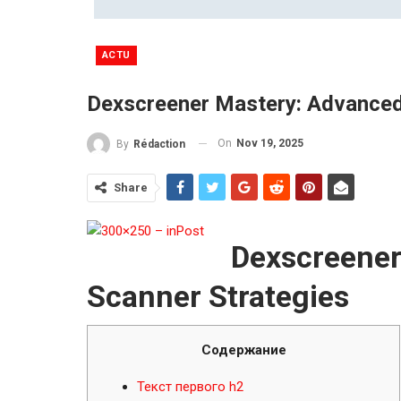
ACTU
Dexscreener Mastery: Advanced
On
Nov 19, 2025
By
Rédaction
Share
Dexscreener
Scanner Strategies
Содержание
Текст первого h2