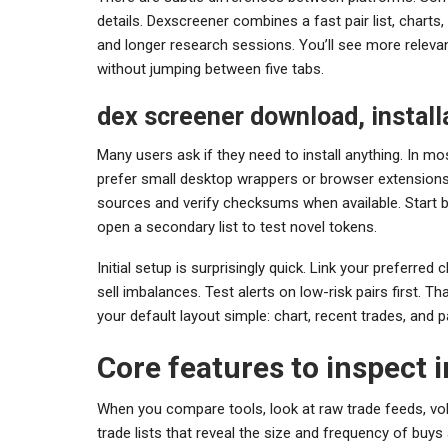
details. Dexscreener combines a fast pair list, charts,
and longer research sessions. You’ll see more relevant
without jumping between five tabs.
dex screener download, installa
Many users ask if they need to install anything. In m
prefer small desktop wrappers or browser extensions. 
sources and verify checksums when available. Start b
open a secondary list to test novel tokens.
Initial setup is surprisingly quick. Link your preferred
sell imbalances. Test alerts on low-risk pairs first. Th
your default layout simple: chart, recent trades, and 
Core features to inspect 
When you compare tools, look at raw trade feeds, vol
trade lists that reveal the size and frequency of buys