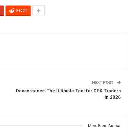
ReddIt
NEXT POST
Dexscreener: The Ultimate Tool for DEX Traders
in 2026
More From Author