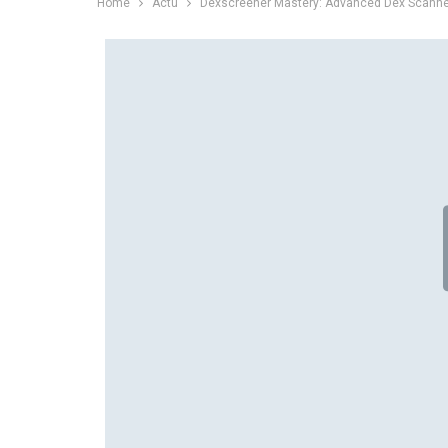
Home
Actu
Dexscreener Mastery: Advanced Dex Scanner