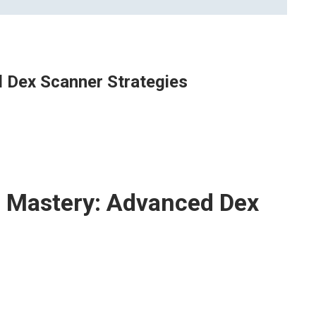
 Dex Scanner Strategies
 Mastery: Advanced Dex