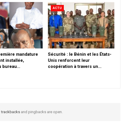
ACTU
première mandature
Sécurité : le Bénin et les États-
nt installée,
Unis renforcent leur
du bureau…
coopération à travers un…
t
trackbacks
and pingbacks are open.