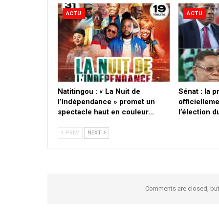
ACTU
ACTU
​Natitingou : « La Nuit de
Sénat : la 
l’Indépendance » promet un
officielleme
spectacle haut en couleur…
l’élection 
PREV
NEXT
Comments are closed, bu