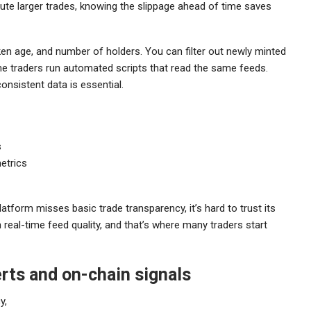
cute larger trades, knowing the slippage ahead of time saves
oken age, and number of holders. You can filter out newly minted
ome traders run automated scripts that read the same feeds.
nsistent data is essential.
s
etrics
 platform misses basic trade transparency, it’s hard to trust its
real-time feed quality, and that’s where many traders start
erts and on-chain signals
y,