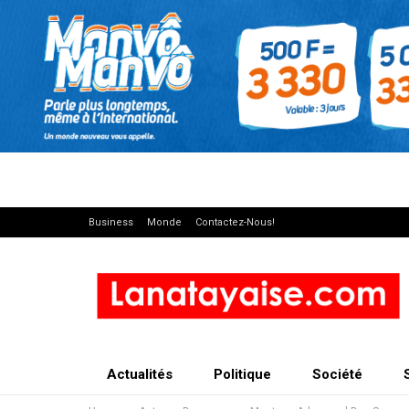
Business
Monde
Contactez-Nous!
Actualités
Politique
Société