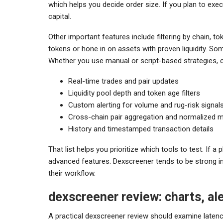
which helps you decide order size. If you plan to exe
capital.
Other important features include filtering by chain, t
tokens or hone in on assets with proven liquidity. S
Whether you use manual or script-based strategies, co
Real-time trades and pair updates
Liquidity pool depth and token age filters
Custom alerting for volume and rug-risk signal
Cross-chain pair aggregation and normalized m
History and timestamped transaction details
That list helps you prioritize which tools to test. If a
advanced features. Dexscreener tends to be strong in 
their workflow.
dexscreener review: charts, al
A practical dexscreener review should examine latenc