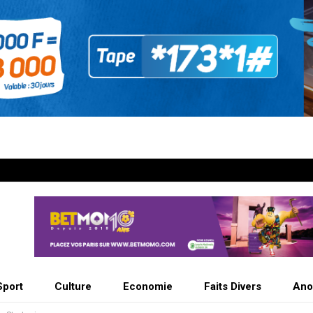
Sport
Culture
Economie
Faits Divers
Ano