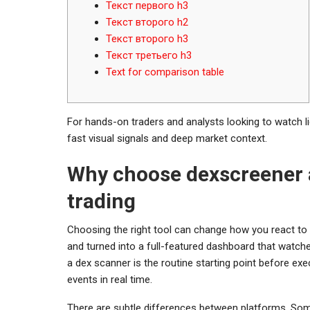
Текст первого h3
Текст второго h2
Текст второго h3
Текст третьего h3
Text for comparison table
For hands-on traders and analysts looking to watch li
fast visual signals and deep market context.
Why choose dexscreener 
trading
Choosing the right tool can change how you react to
and turned into a full-featured dashboard that watche
a dex scanner is the routine starting point before exe
events in real time.
There are subtle differences between platforms. Som