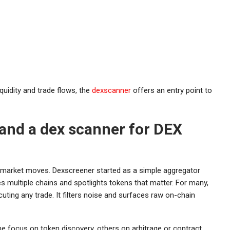
quidity and trade flows, the
dexscanner
offers an entry point to
and a dex scanner for DEX
 market moves. Dexscreener started as a simple aggregator
s multiple chains and spotlights tokens that matter. For many,
cuting any trade. It filters noise and surfaces raw on-chain
e focus on token discovery, others on arbitrage or contract