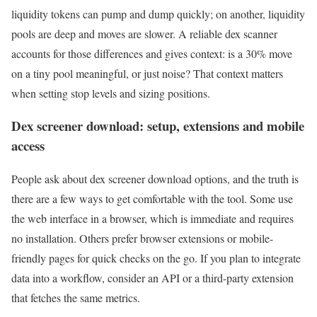
liquidity tokens can pump and dump quickly; on another, liquidity
pools are deep and moves are slower. A reliable dex scanner
accounts for those differences and gives context: is a 30% move
on a tiny pool meaningful, or just noise? That context matters
when setting stop levels and sizing positions.
Dex screener download: setup, extensions and mobile
access
People ask about dex screener download options, and the truth is
there are a few ways to get comfortable with the tool. Some use
the web interface in a browser, which is immediate and requires
no installation. Others prefer browser extensions or mobile-
friendly pages for quick checks on the go. If you plan to integrate
data into a workflow, consider an API or a third-party extension
that fetches the same metrics.