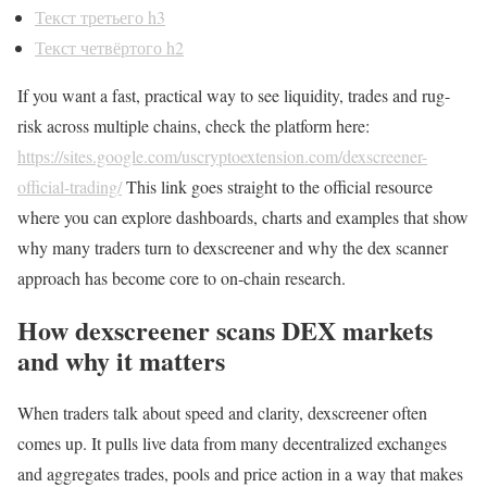
Текст третьего h3
Текст четвёртого h2
If you want a fast, practical way to see liquidity, trades and rug-
risk across multiple chains, check the platform here:
https://sites.google.com/uscryptoextension.com/dexscreener-
official-trading/
This link goes straight to the official resource
where you can explore dashboards, charts and examples that show
why many traders turn to dexscreener and why the dex scanner
approach has become core to on-chain research.
How dexscreener scans DEX markets
and why it matters
When traders talk about speed and clarity, dexscreener often
comes up. It pulls live data from many decentralized exchanges
and aggregates trades, pools and price action in a way that makes