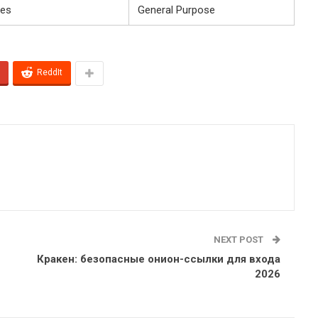
es
General Purpose
ReddIt
NEXT POST
Кракен: безопасные онион-ссылки для входа
2026