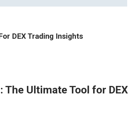
For DEX Trading Insights
 The Ultimate Tool for DEX