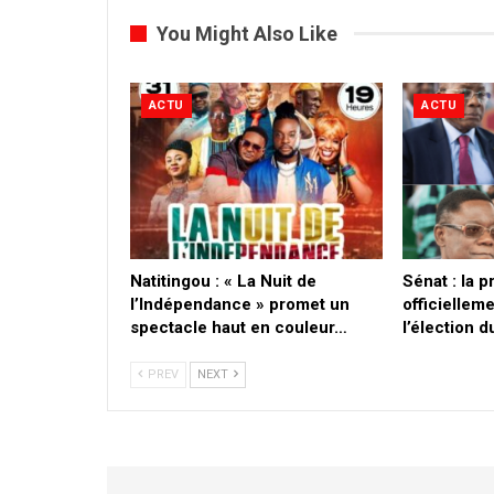
You Might Also Like
ACTU
ACTU
​Natitingou : « La Nuit de
Sénat : la 
l’Indépendance » promet un
officielleme
spectacle haut en couleur…
l’élection 
PREV
NEXT