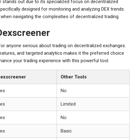
r stands out due to its specialized focus on decentralized
pecifically designed for monitoring and analyzing DEX trends.
 when navigating the complexities of decentralized trading.
Dexscreener
 for anyone serious about trading on decentralized exchanges.
features, and targeted analytics makes it the preferred choice
ance your trading experience with this powerful tool.
exscreener
Other Tools
es
No
es
Limited
es
No
es
Basic