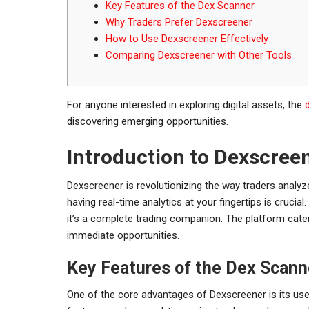
Key Features of the Dex Scanner
Why Traders Prefer Dexscreener
How to Use Dexscreener Effectively
Comparing Dexscreener with Other Tools
For anyone interested in exploring digital assets, the
discovering emerging opportunities.
Introduction to Dexscree
Dexscreener is revolutionizing the way traders analyz
having real-time analytics at your fingertips is crucia
it’s a complete trading companion. The platform cater
immediate opportunities.
Key Features of the Dex Scann
One of the core advantages of Dexscreener is its user