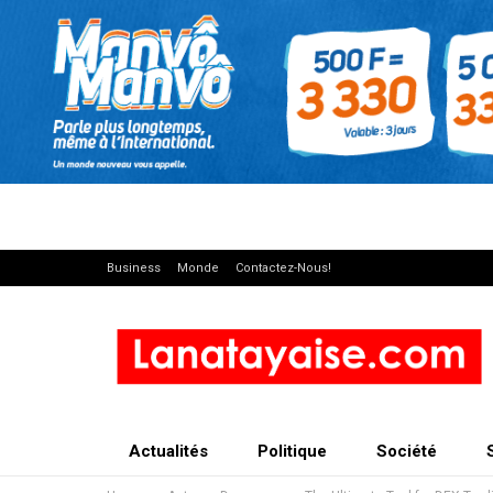
Business
Monde
Contactez-Nous!
Actualités
Politique
Société