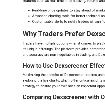
features such as real-time price tracking, volume anal
Real-time price updates to stay ahead of marke
Advanced charting tools for better technical an
Customizable alerts to notify traders of signif
Why Traders Prefer Dexs
Traders have multiple options when it comes to plat
its unique offerings. The platform provides comprehe
and accuracy are non-negotiables in trading, and Dex
How to Use Dexscreener Effect
Maximizing the benefits of Dexscreener requires unders
exploring the live charts, which offer critical insight
strategy to ensure you never miss an important oppor
Comparing Dexscreener with O