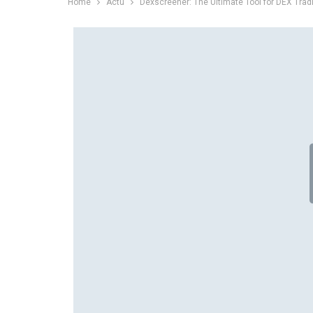
Home
Actu
Dexscreener: The Ultimate Tool for DEX Trad