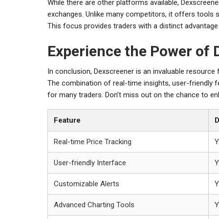
While there are other platforms available, Dexscreene
exchanges. Unlike many competitors, it offers tools s
This focus provides traders with a distinct advantage
Experience the Power of 
In conclusion, Dexscreener is an invaluable resource
The combination of real-time insights, user-friendly 
for many traders. Don’t miss out on the chance to enh
Feature
D
Real-time Price Tracking
Y
User-friendly Interface
Y
Customizable Alerts
Y
Advanced Charting Tools
Y