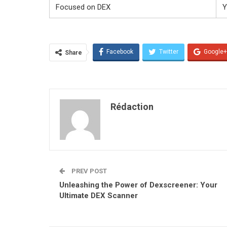
Focused on DEX
Y
Facebook
Twitter
Google+
Share
Rédaction
PREV POST
Unleashing the Power of Dexscreener: Your
Ultimate DEX Scanner