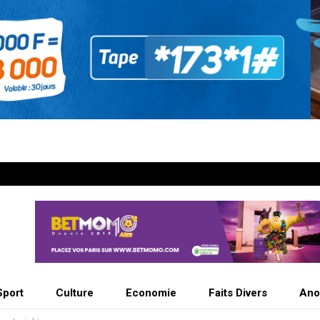
Sport
Culture
Economie
Faits Divers
Ano