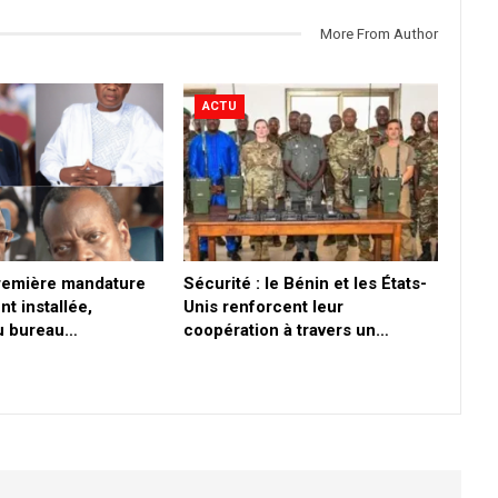
More From Author
ACTU
première mandature
Sécurité : le Bénin et les États-
nt installée,
Unis renforcent leur
du bureau…
coopération à travers un…