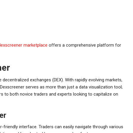
dexscreener marketplace
offers a comprehensive platform for
ner
e decentralized exchanges (DEX). With rapidly evolving markets,
l. Dexscreener serves as more than just a data visualization tool;
s to both novice traders and experts looking to capitalize on
er
-friendly interface. Traders can easily navigate through various