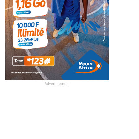
- Advertisement -