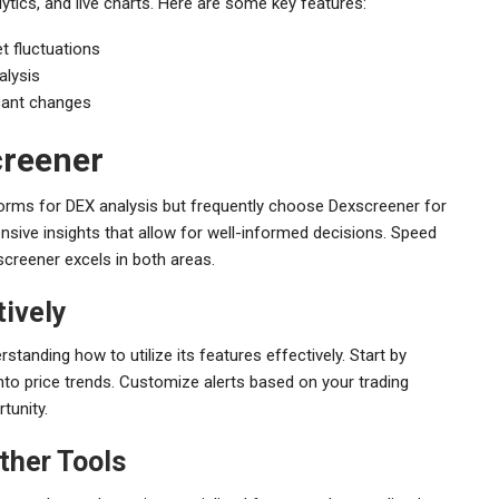
ytics, and live charts. Here are some key features:
t fluctuations
alysis
icant changes
creener
forms for DEX analysis but frequently choose Dexscreener for
nsive insights that allow for well-informed decisions. Speed
screener excels in both areas.
ively
tanding how to utilize its features effectively. Start by
s into price trends. Customize alerts based on your trading
tunity.
ther Tools