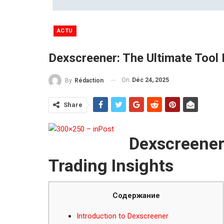
ACTU
Dexscreener: The Ultimate Tool 
On
Déc 24, 2025
By
Rédaction
Share
Dexscreener:
Trading Insights
Содержание
Introduction to Dexscreener