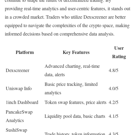
providing real-time analytics and user-centric features, it stands out
in a crowded market. Traders who utilize Dexscreener are better
equipped to navigate the complexities of the crypto space, making
informed decisions based on comprehensive data analysis.
User
Platform
Key Features
Rating
Advanced charting, real-time
Dexscreener
4.8/5
data, alerts
Basic price tracking, limited
Uniswap Info
4.0/5
analytics
1inch Dashboard
Token swap features, price alerts
4.2/5
PancakeSwap
Liquidity pool data, basic charts
4.1/5
Analytics
SushiSwap
Trade history, token information
4.3/5