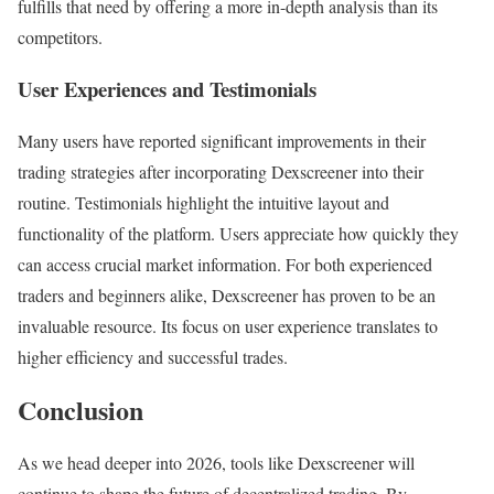
fulfills that need by offering a more in-depth analysis than its
competitors.
User Experiences and Testimonials
Many users have reported significant improvements in their
trading strategies after incorporating Dexscreener into their
routine. Testimonials highlight the intuitive layout and
functionality of the platform. Users appreciate how quickly they
can access crucial market information. For both experienced
traders and beginners alike, Dexscreener has proven to be an
invaluable resource. Its focus on user experience translates to
higher efficiency and successful trades.
Conclusion
As we head deeper into 2026, tools like Dexscreener will
continue to shape the future of decentralized trading. By