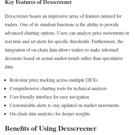
Key Features of Dexscreener
Dexscreener boasts an impressive array of features tailored for
traders. One of its standout functions is the ability to provide
advanced charting options. Users can analyze price movements in
real time and set alerts for specific thresholds. Furthermore, the
integration of on-chain data allows traders to make informed
decisions based on actual market trends rather than speculative
data.
Real-time price tracking across multiple DEXs
Comprehensive charting tools for technical analysis
User-friendly interface for easy navigation
Customizable alerts to stay updated on market movements
On-chain data analytics for deeper insights
Benefits of Using Dexscreener