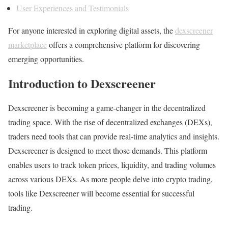
User Experiences and Testimonials
For anyone interested in exploring digital assets, the
dexscreener
marketplace
offers a comprehensive platform for discovering
emerging opportunities.
Introduction to Dexscreener
Dexscreener is becoming a game-changer in the decentralized
trading space. With the rise of decentralized exchanges (DEXs),
traders need tools that can provide real-time analytics and insights.
Dexscreener is designed to meet those demands. This platform
enables users to track token prices, liquidity, and trading volumes
across various DEXs. As more people delve into crypto trading,
tools like Dexscreener will become essential for successful
trading.