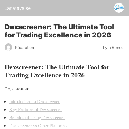
Lanatayaise
Dexscreener: The Ultimate Tool
for Trading Excellence in 2026
Rédaction
il y a 6 mois
Dexscreener: The Ultimate Tool for
Trading Excellence in 2026
Содержание
Introduction to Dexscreener
Key Features of Dexscreener
Benefits of Using Dexscreener
Dexscreener vs Other Platforms