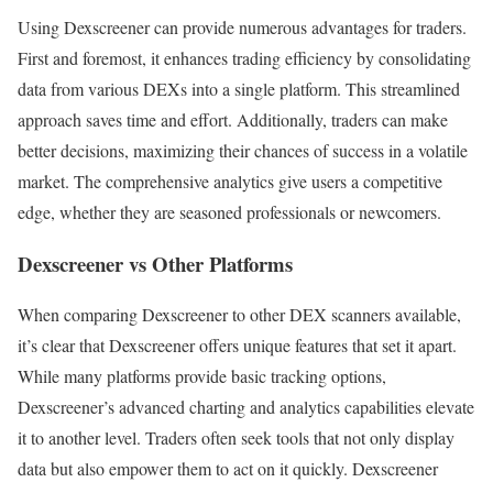
Using Dexscreener can provide numerous advantages for traders.
First and foremost, it enhances trading efficiency by consolidating
data from various DEXs into a single platform. This streamlined
approach saves time and effort. Additionally, traders can make
better decisions, maximizing their chances of success in a volatile
market. The comprehensive analytics give users a competitive
edge, whether they are seasoned professionals or newcomers.
Dexscreener vs Other Platforms
When comparing Dexscreener to other DEX scanners available,
it’s clear that Dexscreener offers unique features that set it apart.
While many platforms provide basic tracking options,
Dexscreener’s advanced charting and analytics capabilities elevate
it to another level. Traders often seek tools that not only display
data but also empower them to act on it quickly. Dexscreener