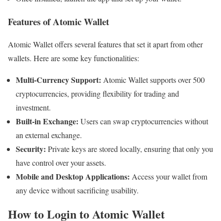
Features of Atomic Wallet
Atomic Wallet offers several features that set it apart from other
wallets. Here are some key functionalities:
Multi-Currency Support:
Atomic Wallet supports over 500
cryptocurrencies, providing flexibility for trading and
investment.
Built-in Exchange:
Users can swap cryptocurrencies without
an external exchange.
Security:
Private keys are stored locally, ensuring that only you
have control over your assets.
Mobile and Desktop Applications:
Access your wallet from
any device without sacrificing usability.
How to Login to Atomic Wallet