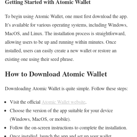
Getting Started with Atomic Wallet
To begin using Atomic Wallet, one must first download the app.
It’s available for various operating systems, including Windows,
MacOS, and Linux. The installation process is straightforward,
allowing users to be up and running within minutes. Once
installed, users can easily create a new wallet or restore an
existing one using their seed phrase.
How to Download Atomic Wallet
Downloading Atomic Wallet is quite simple. Follow these steps:
Visit the official
Atomic Wallet website
.
Choose the version of the app suitable for your device
(Windows, MacOS, or mobile).
Follow the on-screen instructions to complete the installation.
Once installed, launch the app and set up your wallet.