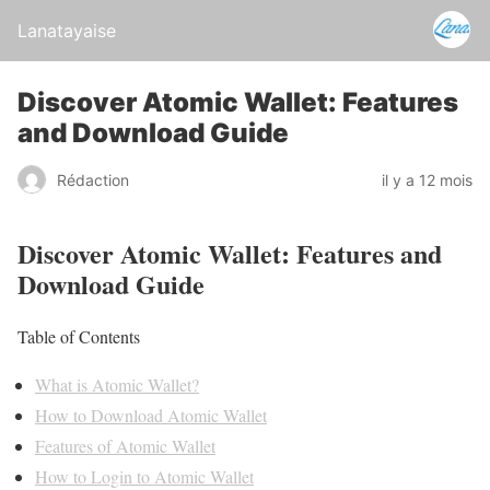
Lanatayaise
Discover Atomic Wallet: Features
and Download Guide
Rédaction
il y a 12 mois
Discover Atomic Wallet: Features and
Download Guide
Table of Contents
What is Atomic Wallet?
How to Download Atomic Wallet
Features of Atomic Wallet
How to Login to Atomic Wallet