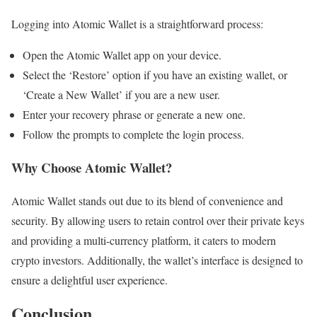
Logging into Atomic Wallet is a straightforward process:
Open the Atomic Wallet app on your device.
Select the ‘Restore’ option if you have an existing wallet, or
‘Create a New Wallet’ if you are a new user.
Enter your recovery phrase or generate a new one.
Follow the prompts to complete the login process.
Why Choose Atomic Wallet?
Atomic Wallet stands out due to its blend of convenience and
security. By allowing users to retain control over their private keys
and providing a multi-currency platform, it caters to modern
crypto investors. Additionally, the wallet’s interface is designed to
ensure a delightful user experience.
Conclusion