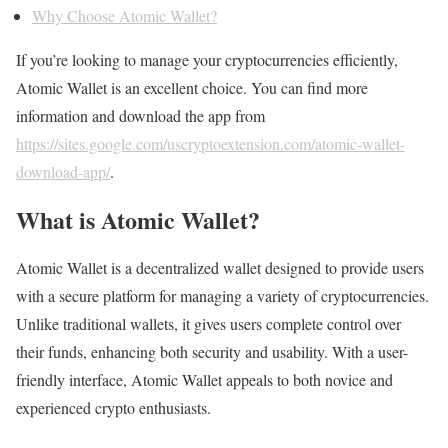
Why Choose Atomic Wallet?
If you’re looking to manage your cryptocurrencies efficiently,
Atomic Wallet is an excellent choice. You can find more
information and download the app from
https://sites.google.com/uscryptoextension.com/atomic-wallet-
download-app/
.
What is Atomic Wallet?
Atomic Wallet is a decentralized wallet designed to provide users
with a secure platform for managing a variety of cryptocurrencies.
Unlike traditional wallets, it gives users complete control over
their funds, enhancing both security and usability. With a user-
friendly interface, Atomic Wallet appeals to both novice and
experienced crypto enthusiasts.