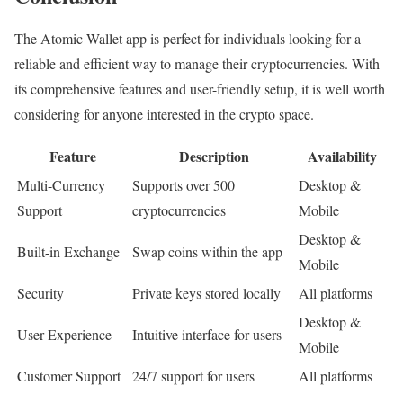
The Atomic Wallet app is perfect for individuals looking for a
reliable and efficient way to manage their cryptocurrencies. With
its comprehensive features and user-friendly setup, it is well worth
considering for anyone interested in the crypto space.
Feature
Description
Availability
Multi-Currency
Supports over 500
Desktop &
Support
cryptocurrencies
Mobile
Desktop &
Built-in Exchange
Swap coins within the app
Mobile
Security
Private keys stored locally
All platforms
Desktop &
User Experience
Intuitive interface for users
Mobile
Customer Support
24/7 support for users
All platforms