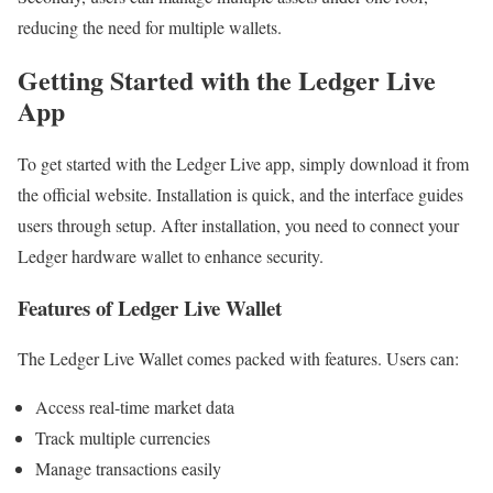
reducing the need for multiple wallets.
Getting Started with the Ledger Live
App
To get started with the Ledger Live app, simply download it from
the official website. Installation is quick, and the interface guides
users through setup. After installation, you need to connect your
Ledger hardware wallet to enhance security.
Features of Ledger Live Wallet
The Ledger Live Wallet comes packed with features. Users can:
Access real-time market data
Track multiple currencies
Manage transactions easily