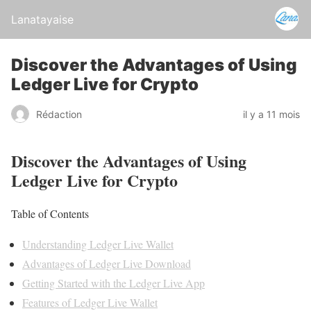
Lanatayaise
Discover the Advantages of Using
Ledger Live for Crypto
Rédaction
il y a 11 mois
Discover the Advantages of Using
Ledger Live for Crypto
Table of Contents
Understanding Ledger Live Wallet
Advantages of Ledger Live Download
Getting Started with the Ledger Live App
Features of Ledger Live Wallet