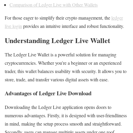
Comparison of Ledger Live with Other Wallets
For those eager to simplify their crypto management, the
ledger
live login
provides an intuitive interface and robust functionality.
Understanding Ledger Live Wallet
The Ledger Live Wallet is a powerful solution for managing
cryptocurrencies. Whether you’re a beginner or an experienced
trader, this wallet balances usability with security. It allows you to
store, trade, and transfer various digital assets with ease.
Advantages of Ledger Live Download
Downloading the Ledger Live application opens doors to
numerous advantages. Firstly, it is designed with user-friendliness
in mind, making the setup process smooth and straightforward.
Secondly, users can manage multiple assets under one roof,