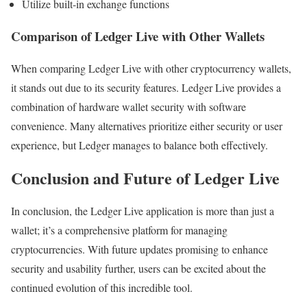
Utilize built-in exchange functions
Comparison of Ledger Live with Other Wallets
When comparing Ledger Live with other cryptocurrency wallets,
it stands out due to its security features. Ledger Live provides a
combination of hardware wallet security with software
convenience. Many alternatives prioritize either security or user
experience, but Ledger manages to balance both effectively.
Conclusion and Future of Ledger Live
In conclusion, the Ledger Live application is more than just a
wallet; it’s a comprehensive platform for managing
cryptocurrencies. With future updates promising to enhance
security and usability further, users can be excited about the
continued evolution of this incredible tool.