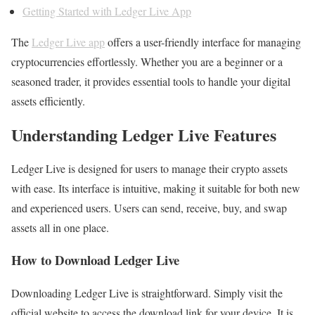
Getting Started with Ledger Live App
The
Ledger Live app
offers a user-friendly interface for managing
cryptocurrencies effortlessly. Whether you are a beginner or a
seasoned trader, it provides essential tools to handle your digital
assets efficiently.
Understanding Ledger Live Features
Ledger Live is designed for users to manage their crypto assets
with ease. Its interface is intuitive, making it suitable for both new
and experienced users. Users can send, receive, buy, and swap
assets all in one place.
How to Download Ledger Live
Downloading Ledger Live is straightforward. Simply visit the
official website to access the download link for your device. It is