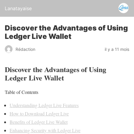
Lanatayaise
Discover the Advantages of Using
Ledger Live Wallet
Rédaction
il y a 11 mois
Discover the Advantages of Using
Ledger Live Wallet
Table of Contents
Understanding Ledger Live Features
How to Download Ledger Live
Benefits of Ledger Live Wallet
Enhancing Security with Ledger Live