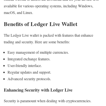
available for various operating systems, including Windows,
macOS, and Linux.
Benefits of Ledger Live Wallet
The Ledger Live wallet is packed with features that enhance
trading and security. Here are some benefits:
Easy management of multiple currencies.
Integrated exchange features.
User-friendly interface.
Regular updates and support.
Advanced security protocols.
Enhancing Security with Ledger Live
Security is paramount when dealing with cryptocurrencies.