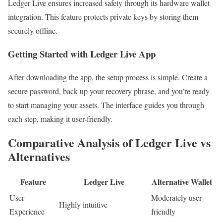
Ledger Live ensures increased safety through its hardware wallet
integration. This feature protects private keys by storing them
securely offline.
Getting Started with Ledger Live App
After downloading the app, the setup process is simple. Create a
secure password, back up your recovery phrase, and you’re ready
to start managing your assets. The interface guides you through
each step, making it user-friendly.
Comparative Analysis of Ledger Live vs
Alternatives
Feature
Ledger Live
Alternative Wallet
User
Moderately user-
Highly intuitive
Experience
friendly