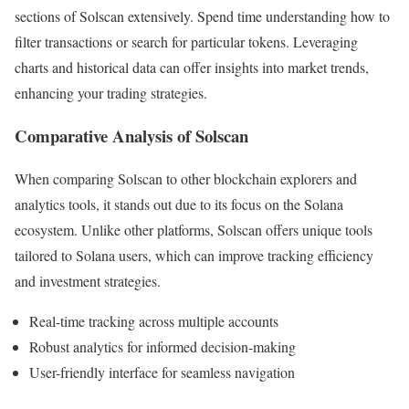
sections of Solscan extensively. Spend time understanding how to
filter transactions or search for particular tokens. Leveraging
charts and historical data can offer insights into market trends,
enhancing your trading strategies.
Comparative Analysis of Solscan
When comparing Solscan to other blockchain explorers and
analytics tools, it stands out due to its focus on the Solana
ecosystem. Unlike other platforms, Solscan offers unique tools
tailored to Solana users, which can improve tracking efficiency
and investment strategies.
Real-time tracking across multiple accounts
Robust analytics for informed decision-making
User-friendly interface for seamless navigation