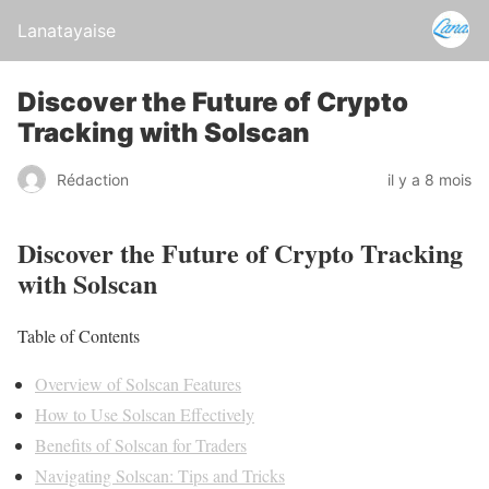
Lanatayaise
Discover the Future of Crypto
Tracking with Solscan
Rédaction
il y a 8 mois
Discover the Future of Crypto Tracking
with Solscan
Table of Contents
Overview of Solscan Features
How to Use Solscan Effectively
Benefits of Solscan for Traders
Navigating Solscan: Tips and Tricks