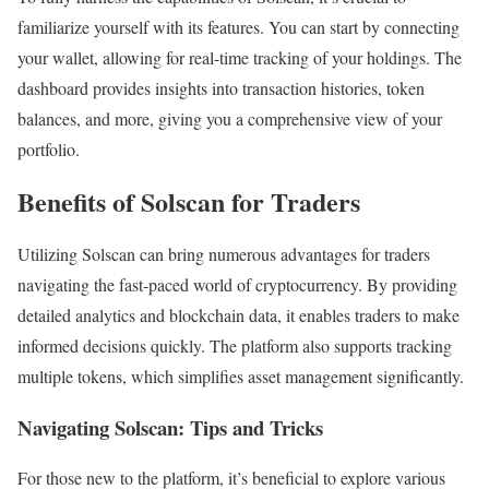
familiarize yourself with its features. You can start by connecting
your wallet, allowing for real-time tracking of your holdings. The
dashboard provides insights into transaction histories, token
balances, and more, giving you a comprehensive view of your
portfolio.
Benefits of Solscan for Traders
Utilizing Solscan can bring numerous advantages for traders
navigating the fast-paced world of cryptocurrency. By providing
detailed analytics and blockchain data, it enables traders to make
informed decisions quickly. The platform also supports tracking
multiple tokens, which simplifies asset management significantly.
Navigating Solscan: Tips and Tricks
For those new to the platform, it’s beneficial to explore various