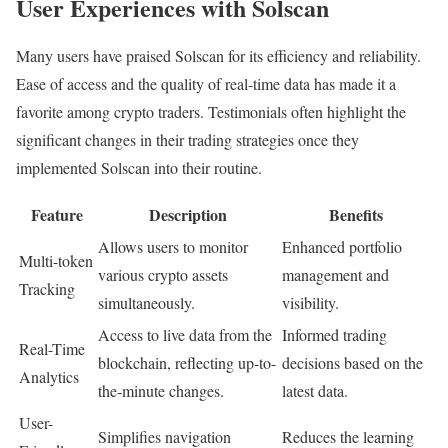
User Experiences with Solscan
Many users have praised Solscan for its efficiency and reliability.
Ease of access and the quality of real-time data has made it a
favorite among crypto traders. Testimonials often highlight the
significant changes in their trading strategies once they
implemented Solscan into their routine.
Feature
Description
Benefits
Allows users to monitor
Enhanced portfolio
Multi-token
various crypto assets
management and
Tracking
simultaneously.
visibility.
Access to live data from the
Informed trading
Real-Time
blockchain, reflecting up-to-
decisions based on the
Analytics
the-minute changes.
latest data.
User-
Simplifies navigation
Reduces the learning