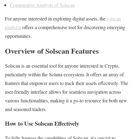
Comparative Analysis of Solscan
For anyone interested in exploring digital assets, the
solscan
platform
offers a comprehensive tool for discovering emerging
opportunities.
Overview of Solscan Features
Solscan is an essential tool for anyone interested in Crypto,
particularly within the Solana ecosystem. It offers an array of
features that empower users to track their assets effectively. The
user-friendly interface allows for seamless navigation across
various functionalities, making it a go-to resource for both new
and seasoned traders.
How to Use Solscan Effectively
To fully harness the capabilities of Solscan, it’s crucial to