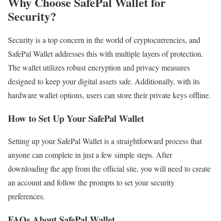
Why Choose SafePal Wallet for
Security?
Security is a top concern in the world of cryptocurrencies, and
SafePal Wallet addresses this with multiple layers of protection.
The wallet utilizes robust encryption and privacy measures
designed to keep your digital assets safe. Additionally, with its
hardware wallet options, users can store their private keys offline.
How to Set Up Your SafePal Wallet
Setting up your SafePal Wallet is a straightforward process that
anyone can complete in just a few simple steps. After
downloading the app from the official site, you will need to create
an account and follow the prompts to set your security
preferences.
FAQs About SafePal Wallet