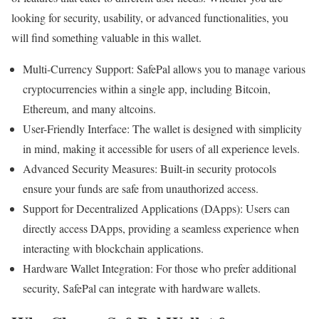
looking for security, usability, or advanced functionalities, you
will find something valuable in this wallet.
Multi-Currency Support: SafePal allows you to manage various
cryptocurrencies within a single app, including Bitcoin,
Ethereum, and many altcoins.
User-Friendly Interface: The wallet is designed with simplicity
in mind, making it accessible for users of all experience levels.
Advanced Security Measures: Built-in security protocols
ensure your funds are safe from unauthorized access.
Support for Decentralized Applications (DApps): Users can
directly access DApps, providing a seamless experience when
interacting with blockchain applications.
Hardware Wallet Integration: For those who prefer additional
security, SafePal can integrate with hardware wallets.