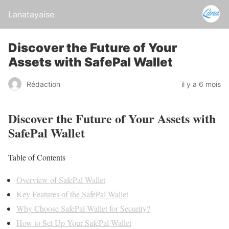
Lanatayaise
Discover the Future of Your
Assets with SafePal Wallet
Rédaction
il y a 6 mois
Discover the Future of Your Assets with
SafePal Wallet
Table of Contents
Overview of SafePal Wallet
Key Features of the SafePal Wallet
Why Choose SafePal Wallet for Security?
How to Set Up Your SafePal Wallet