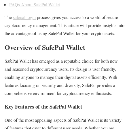
FAQs About SafePal Wallet
The
safepal login
process gives you access to a world of secure
cryptocurrency management. This article will provide insights into
the advantages of using SafePal Wallet for your crypto assets.
Overview of SafePal Wallet
SafePal Wallet has emerged as a reputable choice for both new
and seasoned cryptocurrency users. Its design is user-friendly,
enabling anyone to manage their digital assets efficiently. With
features focusing on security and diversity, SafePal provides a
comprehensive environment for cryptocurrency enthusiasts.
Key Features of the SafePal Wallet
One of the most appealing aspects of SafePal Wallet is its variety
of features that cater to different user needs. Whether you are