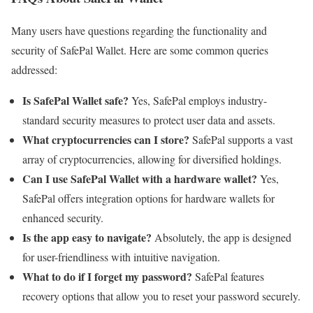
Many users have questions regarding the functionality and
security of SafePal Wallet. Here are some common queries
addressed:
Is SafePal Wallet safe?
Yes, SafePal employs industry-
standard security measures to protect user data and assets.
What cryptocurrencies can I store?
SafePal supports a vast
array of cryptocurrencies, allowing for diversified holdings.
Can I use SafePal Wallet with a hardware wallet?
Yes,
SafePal offers integration options for hardware wallets for
enhanced security.
Is the app easy to navigate?
Absolutely, the app is designed
for user-friendliness with intuitive navigation.
What to do if I forget my password?
SafePal features
recovery options that allow you to reset your password securely.