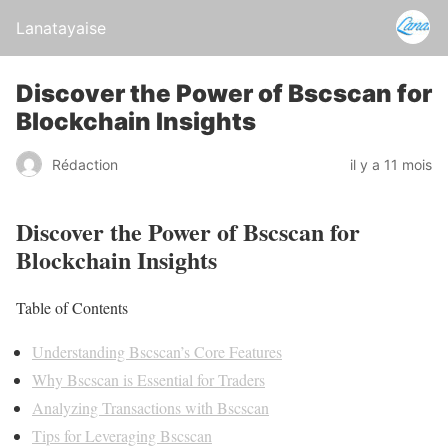
Lanatayaise
Discover the Power of Bscscan for
Blockchain Insights
Rédaction
il y a 11 mois
Discover the Power of Bscscan for
Blockchain Insights
Table of Contents
Understanding Bscscan’s Core Features
Why Bscscan is Essential for Traders
Analyzing Transactions with Bscscan
Tips for Leveraging Bscscan