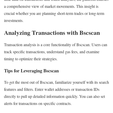
a comprehensive view of market movements. This insight is
crucial whether you are planning short-term trades or long-term
investments.
Analyzing Transactions with Bscscan
Transaction analysis is a core functionality of Bscscan. Users can
track specific transactions, understand gas fees, and examine
timing to optimize their strategies.
Tips for Leveraging Bscscan
To get the most out of Bscscan, familiarize yourself with its search
features and filters. Enter wallet addresses or transaction IDs
directly to pull up detailed information quickly. You can also set
alerts for transactions on specific contracts.