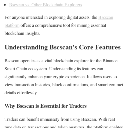
Bscscan vs. Other Blockchain Explorers
For anyone interested in exploring digital assets, the
Bscscan
platform
offers a comprehensive tool for mining essential
blockchain insights.
Understanding Bscscan’s Core Features
Bscscan operates as a vital blockchain explorer for the Binance
Smart Chain ecosystem. Understanding its features can
significantly enhance your crypto experience. It allows users to
view transaction histories, block confirmations, and smart contract
details effortlessly.
Why Bscscan is Essential for Traders
Traders can benefit immensely from using Bscscan. With real-
time data on transactions and token analytics, the platform enables