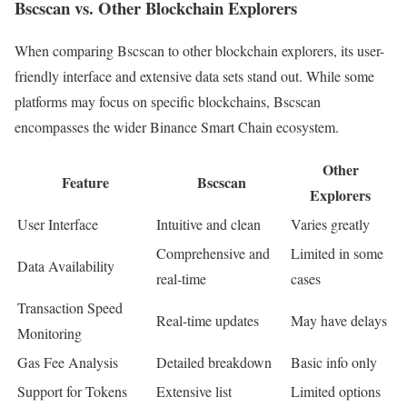
Bscscan vs. Other Blockchain Explorers
When comparing Bscscan to other blockchain explorers, its user-
friendly interface and extensive data sets stand out. While some
platforms may focus on specific blockchains, Bscscan
encompasses the wider Binance Smart Chain ecosystem.
Other
Feature
Bscscan
Explorers
User Interface
Intuitive and clean
Varies greatly
Comprehensive and
Limited in some
Data Availability
real-time
cases
Transaction Speed
Real-time updates
May have delays
Monitoring
Gas Fee Analysis
Detailed breakdown
Basic info only
Support for Tokens
Extensive list
Limited options