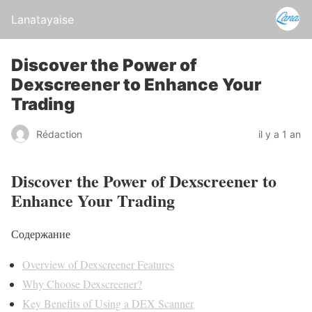
Lanatayaise
Discover the Power of
Dexscreener to Enhance Your
Trading
Rédaction
il y a 1 an
Discover the Power of Dexscreener to
Enhance Your Trading
Содержание
Overview of Dexscreener Features
Why Choose Dexscreener?
Key Benefits of Using a DEX Scanner