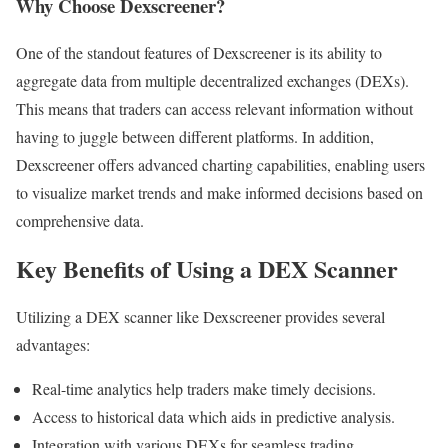
Why Choose Dexscreener?
One of the standout features of Dexscreener is its ability to
aggregate data from multiple decentralized exchanges (DEXs).
This means that traders can access relevant information without
having to juggle between different platforms. In addition,
Dexscreener offers advanced charting capabilities, enabling users
to visualize market trends and make informed decisions based on
comprehensive data.
Key Benefits of Using a DEX Scanner
Utilizing a DEX scanner like Dexscreener provides several
advantages:
Real-time analytics help traders make timely decisions.
Access to historical data which aids in predictive analysis.
Integration with various DEXs for seamless trading