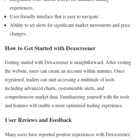
experiences.
User-friendly interface that is easy to navigate.
Ability to set alerts for significant market movements and price
changes.
How to Get Started with Dexscreener
Getting started with Dexscreener is straightforward. After visiting
the website, users can create an account within minutes. Once
registered, traders can start accessing a multitude of tools
including advanced charts, customizable alerts, and
comprehensive market data. Familiarizing yourself with the tools
and features will enable a more optimized trading experience.
User Reviews and Feedback
Many users have reported positive experiences with Dexscreener.