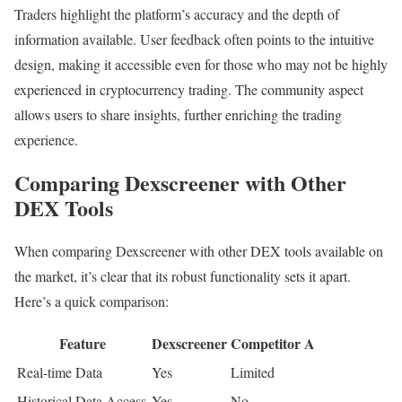
Traders highlight the platform’s accuracy and the depth of
information available. User feedback often points to the intuitive
design, making it accessible even for those who may not be highly
experienced in cryptocurrency trading. The community aspect
allows users to share insights, further enriching the trading
experience.
Comparing Dexscreener with Other
DEX Tools
When comparing Dexscreener with other DEX tools available on
the market, it’s clear that its robust functionality sets it apart.
Here’s a quick comparison:
Feature
Dexscreener
Competitor A
Real-time Data
Yes
Limited
Historical Data Access
Yes
No