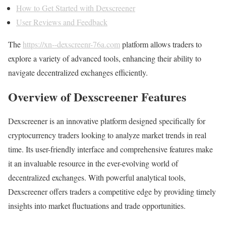
How to Get Started with Dexscreener
User Reviews and Feedback
The
https://xn--dexscreenr-76a.com
platform allows traders to
explore a variety of advanced tools, enhancing their ability to
navigate decentralized exchanges efficiently.
Overview of Dexscreener Features
Dexscreener is an innovative platform designed specifically for
cryptocurrency traders looking to analyze market trends in real
time. Its user-friendly interface and comprehensive features make
it an invaluable resource in the ever-evolving world of
decentralized exchanges. With powerful analytical tools,
Dexscreener offers traders a competitive edge by providing timely
insights into market fluctuations and trade opportunities.