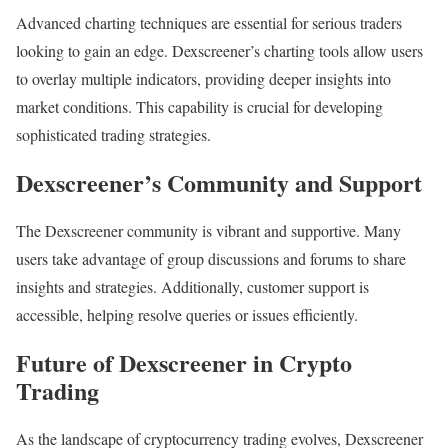
Advanced charting techniques are essential for serious traders
looking to gain an edge. Dexscreener’s charting tools allow users
to overlay multiple indicators, providing deeper insights into
market conditions. This capability is crucial for developing
sophisticated trading strategies.
Dexscreener’s Community and Support
The Dexscreener community is vibrant and supportive. Many
users take advantage of group discussions and forums to share
insights and strategies. Additionally, customer support is
accessible, helping resolve queries or issues efficiently.
Future of Dexscreener in Crypto
Trading
As the landscape of cryptocurrency trading evolves, Dexscreener