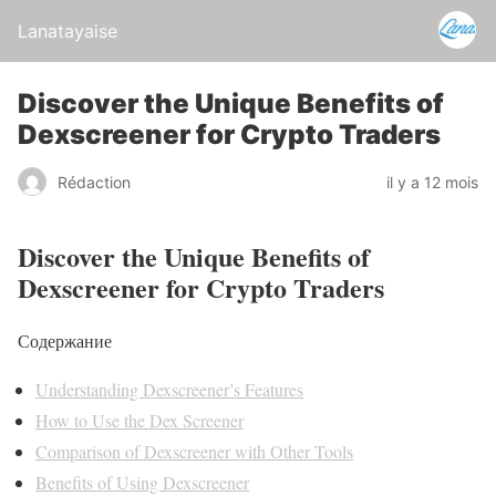
Lanatayaise
Discover the Unique Benefits of
Dexscreener for Crypto Traders
Rédaction
il y a 12 mois
Discover the Unique Benefits of
Dexscreener for Crypto Traders
Содержание
Understanding Dexscreener’s Features
How to Use the Dex Screener
Comparison of Dexscreener with Other Tools
Benefits of Using Dexscreener