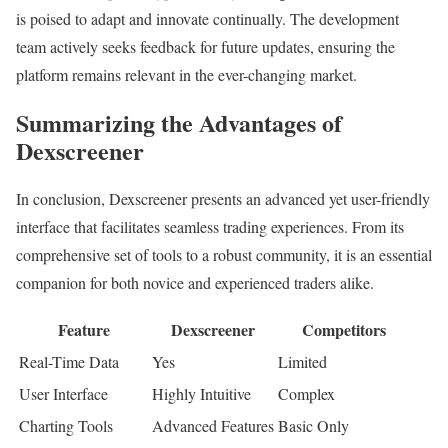
is poised to adapt and innovate continually. The development
team actively seeks feedback for future updates, ensuring the
platform remains relevant in the ever-changing market.
Summarizing the Advantages of
Dexscreener
In conclusion, Dexscreener presents an advanced yet user-friendly
interface that facilitates seamless trading experiences. From its
comprehensive set of tools to a robust community, it is an essential
companion for both novice and experienced traders alike.
Feature
Dexscreener
Competitors
Real-Time Data
Yes
Limited
User Interface
Highly Intuitive
Complex
Charting Tools
Advanced Features
Basic Only