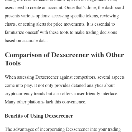
users need to create an account. Once that’s done, the dashboard
presents various options: accessing specific tokens, reviewing
charts, or setting alerts for price movements. It is essential to
familiarize oneself with these tools to make trading decisions
based on accurate data.
Comparison of Dexscreener with Other
Tools
When assessing Dexscreener against competitors, several aspects
come into play. It not only provides detailed analytics about
cryptocurrency trends but also offers a user-friendly interface.
Many other platforms lack this convenience.
Benefits of Using Dexscreener
The advantages of incorporating Dexscreener into your trading