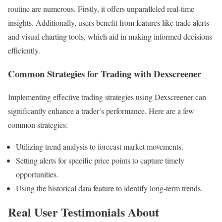
routine are numerous. Firstly, it offers unparalleled real-time
insights. Additionally, users benefit from features like trade alerts
and visual charting tools, which aid in making informed decisions
efficiently.
Common Strategies for Trading with Dexscreener
Implementing effective trading strategies using Dexscreener can
significantly enhance a trader’s performance. Here are a few
common strategies:
Utilizing trend analysis to forecast market movements.
Setting alerts for specific price points to capture timely
opportunities.
Using the historical data feature to identify long-term trends.
Real User Testimonials About