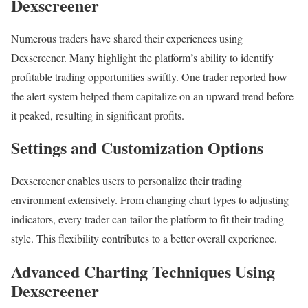
Dexscreener
Numerous traders have shared their experiences using
Dexscreener. Many highlight the platform’s ability to identify
profitable trading opportunities swiftly. One trader reported how
the alert system helped them capitalize on an upward trend before
it peaked, resulting in significant profits.
Settings and Customization Options
Dexscreener enables users to personalize their trading
environment extensively. From changing chart types to adjusting
indicators, every trader can tailor the platform to fit their trading
style. This flexibility contributes to a better overall experience.
Advanced Charting Techniques Using
Dexscreener