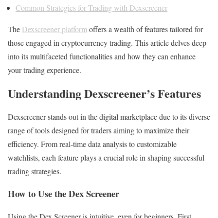
Common Strategies for Trading with Dexscreener
The
Dexscreener platform
offers a wealth of features tailored for
those engaged in cryptocurrency trading. This article delves deep
into its multifaceted functionalities and how they can enhance
your trading experience.
Understanding Dexscreener’s Features
Dexscreener stands out in the digital marketplace due to its diverse
range of tools designed for traders aiming to maximize their
efficiency. From real-time data analysis to customizable
watchlists, each feature plays a crucial role in shaping successful
trading strategies.
How to Use the Dex Screener
Using the Dex Screener is intuitive, even for beginners. First,