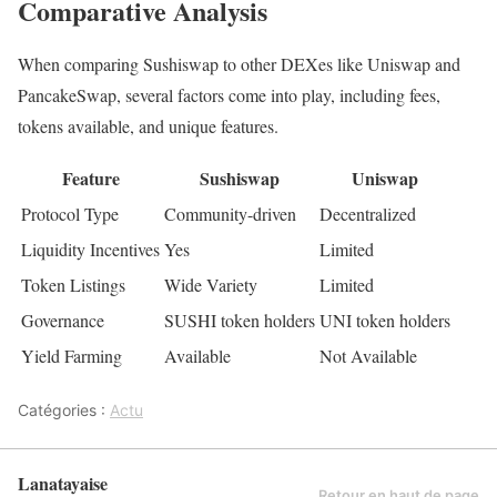
Comparative Analysis
When comparing Sushiswap to other DEXes like Uniswap and
PancakeSwap, several factors come into play, including fees,
tokens available, and unique features.
Feature
Sushiswap
Uniswap
Protocol Type
Community-driven
Decentralized
Liquidity Incentives
Yes
Limited
Token Listings
Wide Variety
Limited
Governance
SUSHI token holders
UNI token holders
Yield Farming
Available
Not Available
Catégories :
Actu
Lanatayaise
Retour en haut de page