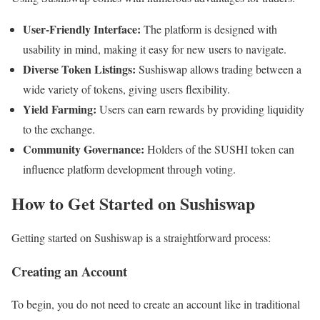
User-Friendly Interface:
The platform is designed with
usability in mind, making it easy for new users to navigate.
Diverse Token Listings:
Sushiswap allows trading between a
wide variety of tokens, giving users flexibility.
Yield Farming:
Users can earn rewards by providing liquidity
to the exchange.
Community Governance:
Holders of the SUSHI token can
influence platform development through voting.
How to Get Started on Sushiswap
Getting started on Sushiswap is a straightforward process:
Creating an Account
To begin, you do not need to create an account like in traditional