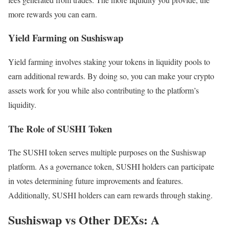
more rewards you can earn.
Yield Farming on Sushiswap
Yield farming involves staking your tokens in liquidity pools to
earn additional rewards. By doing so, you can make your crypto
assets work for you while also contributing to the platform’s
liquidity.
The Role of SUSHI Token
The SUSHI token serves multiple purposes on the Sushiswap
platform. As a governance token, SUSHI holders can participate
in votes determining future improvements and features.
Additionally, SUSHI holders can earn rewards through staking.
Sushiswap vs Other DEXs: A