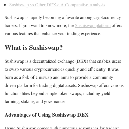
Sushiswap vs Other DEXs: A Comparative Analysis
Sushiswap is rapidly becoming a favorite among cryptocurrency
traders. If you want to know more, the
Sushiswap platform
offers
various features that enhance your trading experience.
What is Sushiswap?
Sushiswap is a decentralized exchange (DEX) that enables users
to swap various cryptocurrencies quickly and efficiently. It was
born as a fork of Uniswap and aims to provide a community-
driven platform for trading digital assets. Sushiswap offers various
functionalities beyond simple token swaps, including yield
farming, staking, and governance.
Advantages of Using Sushiswap DEX
Using Sushiswap comes with numerous advantages for traders: