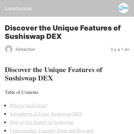
Lanatayaise
Discover the Unique Features of
Sushiswap DEX
Rédaction
il y a 1 an
Discover the Unique Features of
Sushiswap DEX
Table of Contents
What is Sushiswap?
Advantages of Using Sushiswap DEX
How to Get Started on Sushiswap
Understanding Liquidity Pools and Rewards