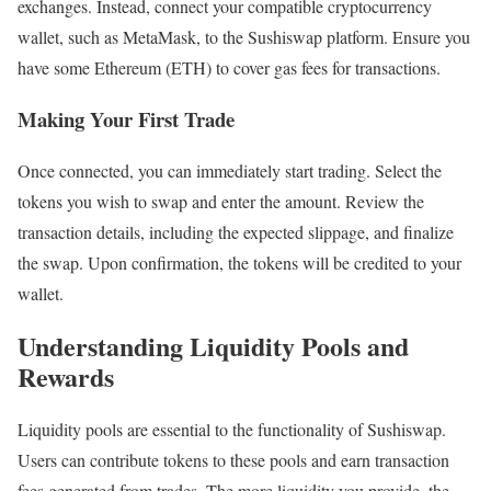
exchanges. Instead, connect your compatible cryptocurrency
wallet, such as MetaMask, to the Sushiswap platform. Ensure you
have some Ethereum (ETH) to cover gas fees for transactions.
Making Your First Trade
Once connected, you can immediately start trading. Select the
tokens you wish to swap and enter the amount. Review the
transaction details, including the expected slippage, and finalize
the swap. Upon confirmation, the tokens will be credited to your
wallet.
Understanding Liquidity Pools and
Rewards
Liquidity pools are essential to the functionality of Sushiswap.
Users can contribute tokens to these pools and earn transaction
fees generated from trades. The more liquidity you provide, the