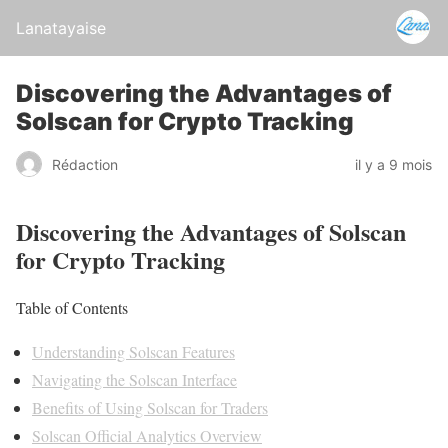
Lanatayaise
Discovering the Advantages of
Solscan for Crypto Tracking
Rédaction
il y a 9 mois
Discovering the Advantages of Solscan
for Crypto Tracking
Table of Contents
Understanding Solscan Features
Navigating the Solscan Interface
Benefits of Using Solscan for Traders
Solscan Official Analytics Overview