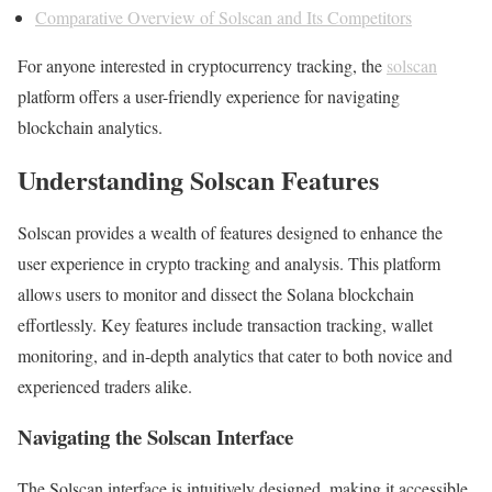
Comparative Overview of Solscan and Its Competitors
For anyone interested in cryptocurrency tracking, the
solscan
platform offers a user-friendly experience for navigating
blockchain analytics.
Understanding Solscan Features
Solscan provides a wealth of features designed to enhance the
user experience in crypto tracking and analysis. This platform
allows users to monitor and dissect the Solana blockchain
effortlessly. Key features include transaction tracking, wallet
monitoring, and in-depth analytics that cater to both novice and
experienced traders alike.
Navigating the Solscan Interface
The Solscan interface is intuitively designed, making it accessible