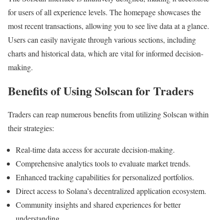
for users of all experience levels. The homepage showcases the
most recent transactions, allowing you to see live data at a glance.
Users can easily navigate through various sections, including
charts and historical data, which are vital for informed decision-
making.
Benefits of Using Solscan for Traders
Traders can reap numerous benefits from utilizing Solscan within
their strategies:
Real-time data access for accurate decision-making.
Comprehensive analytics tools to evaluate market trends.
Enhanced tracking capabilities for personalized portfolios.
Direct access to Solana’s decentralized application ecosystem.
Community insights and shared experiences for better
understanding.