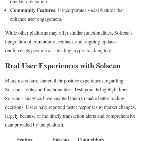
quicker navigation.
Community Features:
It incorporates social features that
enhance user engagement.
While other platforms may offer similar functionalities, Solscan’s
integration of community feedback and ongoing updates
reinforces its position as a leading crypto tracking tool.
Real User Experiences with Solscan
Many users have shared their positive experiences regarding
Solscan’s tools and functionalities. Testimonials highlight how
Solscan’s analytics have enabled them to make better trading
decisions. Users have reported faster responses to market changes,
largely because of the timely transaction alerts and comprehensive
data provided by the platform.
Feature
Solscan
Competitors