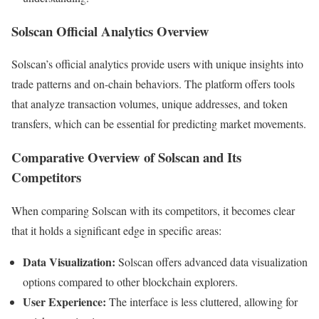
Solscan Official Analytics Overview
Solscan’s official analytics provide users with unique insights into
trade patterns and on-chain behaviors. The platform offers tools
that analyze transaction volumes, unique addresses, and token
transfers, which can be essential for predicting market movements.
Comparative Overview of Solscan and Its
Competitors
When comparing Solscan with its competitors, it becomes clear
that it holds a significant edge in specific areas:
Data Visualization:
Solscan offers advanced data visualization
options compared to other blockchain explorers.
User Experience:
The interface is less cluttered, allowing for