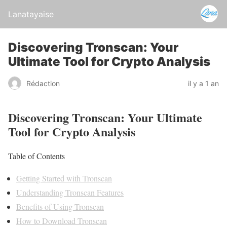
Lanatayaise
Discovering Tronscan: Your
Ultimate Tool for Crypto Analysis
Rédaction
il y a 1 an
Discovering Tronscan: Your Ultimate
Tool for Crypto Analysis
Table of Contents
Getting Started with Tronscan
Understanding Tronscan Features
Benefits of Using Tronscan
How to Download Tronscan