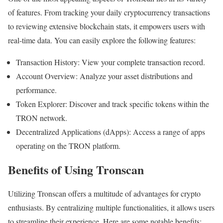
of features. From tracking your daily cryptocurrency transactions
to reviewing extensive blockchain stats, it empowers users with
real-time data. You can easily explore the following features:
Transaction History: View your complete transaction record.
Account Overview: Analyze your asset distributions and
performance.
Token Explorer: Discover and track specific tokens within the
TRON network.
Decentralized Applications (dApps): Access a range of apps
operating on the TRON platform.
Benefits of Using Tronscan
Utilizing Tronscan offers a multitude of advantages for crypto
enthusiasts. By centralizing multiple functionalities, it allows users
to streamline their experience. Here are some notable benefits: