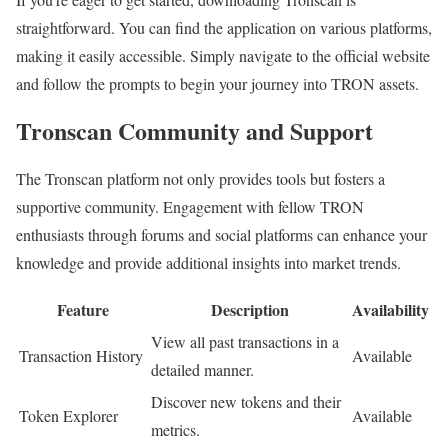
straightforward. You can find the application on various platforms,
making it easily accessible. Simply navigate to the official website
and follow the prompts to begin your journey into TRON assets.
Tronscan Community and Support
The Tronscan platform not only provides tools but fosters a
supportive community. Engagement with fellow TRON
enthusiasts through forums and social platforms can enhance your
knowledge and provide additional insights into market trends.
Feature
Description
Availability
View all past transactions in a
Transaction History
Available
detailed manner.
Discover new tokens and their
Token Explorer
Available
metrics.