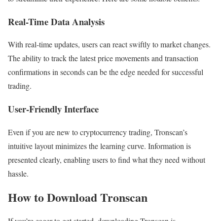
Real-Time Data Analysis
With real-time updates, users can react swiftly to market changes.
The ability to track the latest price movements and transaction
confirmations in seconds can be the edge needed for successful
trading.
User-Friendly Interface
Even if you are new to cryptocurrency trading, Tronscan’s
intuitive layout minimizes the learning curve. Information is
presented clearly, enabling users to find what they need without
hassle.
How to Download Tronscan
If you’re eager to get started, downloading Tronscan is