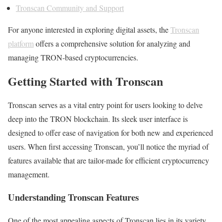
Tronscan Community and Support
For anyone interested in exploring digital assets, the
Tronscan
platform
offers a comprehensive solution for analyzing and
managing TRON-based cryptocurrencies.
Getting Started with Tronscan
Tronscan serves as a vital entry point for users looking to delve
deep into the TRON blockchain. Its sleek user interface is
designed to offer ease of navigation for both new and experienced
users. When first accessing Tronscan, you’ll notice the myriad of
features available that are tailor-made for efficient cryptocurrency
management.
Understanding Tronscan Features
One of the most appealing aspects of Tronscan lies in its variety