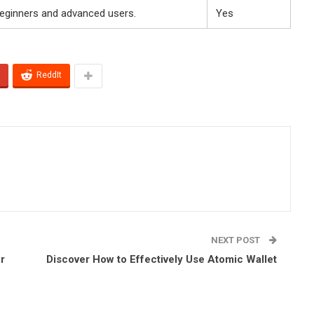
beginners and advanced users.
Yes
ReddIt
NEXT POST
r
Discover How to Effectively Use Atomic Wallet