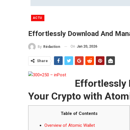
ACTU
Effortlessly Download And Mana
On
Jan 20, 2026
By
Rédaction
Share
Effortlessl
Your Crypto with Atomi
Table of Contents
Overview of Atomic Wallet