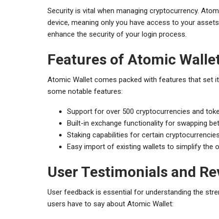
Security is vital when managing cryptocurrency. Atomi
device, meaning only you have access to your assets. 
enhance the security of your login process.
Features of Atomic Walle
Atomic Wallet comes packed with features that set it
some notable features:
Support for over 500 cryptocurrencies and tok
Built-in exchange functionality for swapping be
Staking capabilities for certain cryptocurrencie
Easy import of existing wallets to simplify the
User Testimonials and Re
User feedback is essential for understanding the st
users have to say about Atomic Wallet: