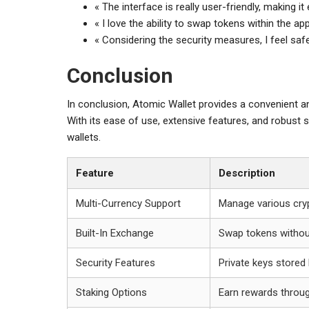
« The interface is really user-friendly, making 
« I love the ability to swap tokens within the ap
« Considering the security measures, I feel saf
Conclusion
In conclusion, Atomic Wallet provides a convenient 
With its ease of use, extensive features, and robust s
wallets.
Feature
Description
Multi-Currency Support
Manage various cryp
Built-In Exchange
Swap tokens without
Security Features
Private keys stored 
Staking Options
Earn rewards throug