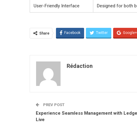
User-Friendly Interface
Designed for both 
Facebook
Twitter
Google+
Share
Rédaction
PREV POST
Experience Seamless Management with Ledge
Live