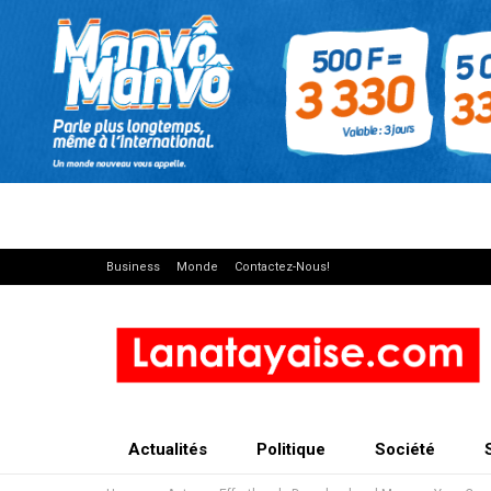
Business
Monde
Contactez-Nous!
Actualités
Politique
Société