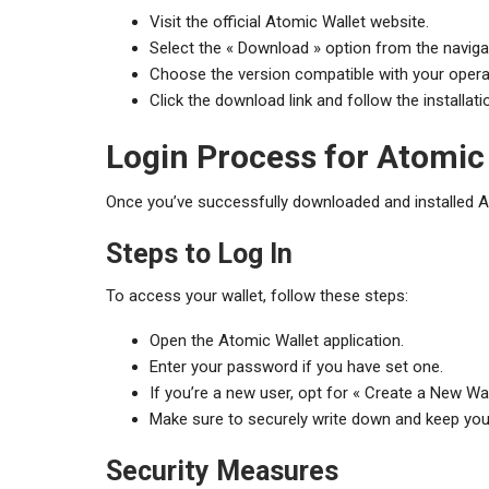
Visit the official Atomic Wallet website.
Select the « Download » option from the navig
Choose the version compatible with your opera
Click the download link and follow the installati
Login Process for Atomic
Once you’ve successfully downloaded and installed Ato
Steps to Log In
To access your wallet, follow these steps:
Open the Atomic Wallet application.
Enter your password if you have set one.
If you’re a new user, opt for « Create a New Wa
Make sure to securely write down and keep you
Security Measures