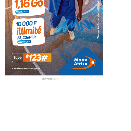
- Advertisement -