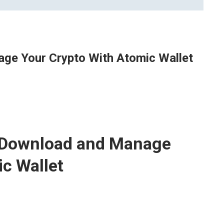
ge Your Crypto With Atomic Wallet
y Download and Manage
c Wallet