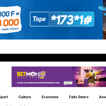
Sport
Culture
Economie
Faits Divers
Ano