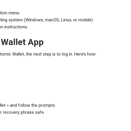
ation menu.
ting system (Windows, macOS, Linux, or mobile).
on instructions.
 Wallet App
mic Wallet, the next step is to log in. Here’s how:
llet » and follow the prompts.
r recovery phrase safe.