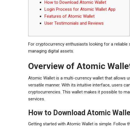
How to Download Atomic Wallet
Login Process for Atomic Wallet App
Features of Atomic Wallet
User Testimonials and Reviews
For cryptocurrency enthusiasts looking for a reliable 
managing digital assets.
Overview of Atomic Walle
Atomic Wallet is a multi-currency wallet that allows
versatile manner. With its intuitive interface, users c
cryptocurrencies. This wallet makes it possible to man
services.
How to Download Atomic Walle
Getting started with Atomic Wallet is simple. Follow 