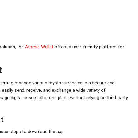
solution, the
Atomic Wallet
offers a user-friendly platform for
t
 users to manage various cryptocurrencies in a secure and
an easily send, receive, and exchange a wide variety of
age digital assets all in one place without relying on third-party
t
these steps to download the app: