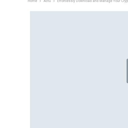
Home
Actu
Effortlessly Download and Manage Your Cryp