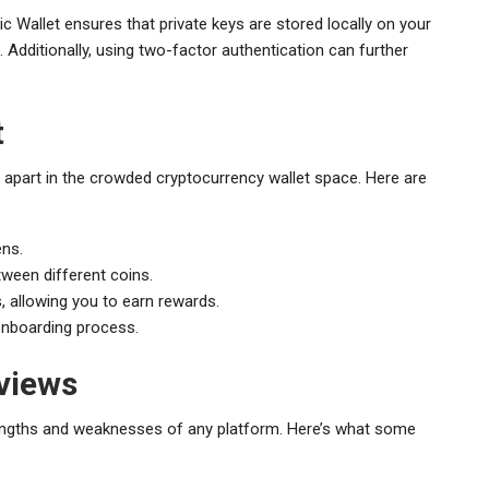
c Wallet ensures that private keys are stored locally on your
Additionally, using two-factor authentication can further
t
 apart in the crowded cryptocurrency wallet space. Here are
ens.
tween different coins.
s, allowing you to earn rewards.
 onboarding process.
views
rengths and weaknesses of any platform. Here’s what some