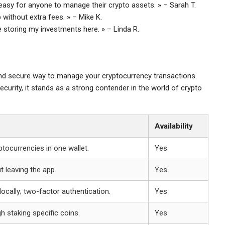
it easy for anyone to manage their crypto assets. » – Sarah T.
p without extra fees. » – Mike K.
e storing my investments here. » – Linda R.
and secure way to manage your cryptocurrency transactions.
ecurity, it stands as a strong contender in the world of crypto
Availability
tocurrencies in one wallet.
Yes
 leaving the app.
Yes
locally; two-factor authentication.
Yes
h staking specific coins.
Yes