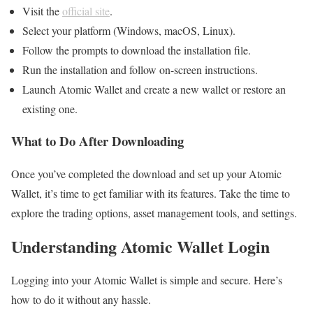
Visit the
official site
.
Select your platform (Windows, macOS, Linux).
Follow the prompts to download the installation file.
Run the installation and follow on-screen instructions.
Launch Atomic Wallet and create a new wallet or restore an
existing one.
What to Do After Downloading
Once you’ve completed the download and set up your Atomic
Wallet, it’s time to get familiar with its features. Take the time to
explore the trading options, asset management tools, and settings.
Understanding Atomic Wallet Login
Logging into your Atomic Wallet is simple and secure. Here’s
how to do it without any hassle.