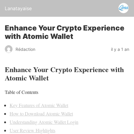
Lanatayaise
Enhance Your Crypto Experience
with Atomic Wallet
Rédaction
il y a 1 an
Enhance Your Crypto Experience with
Atomic Wallet
Table of Contents
Key Features of Atomic Wallet
How to Download Atomic Wallet
Understanding Atomic Wallet Login
User Review Highlights