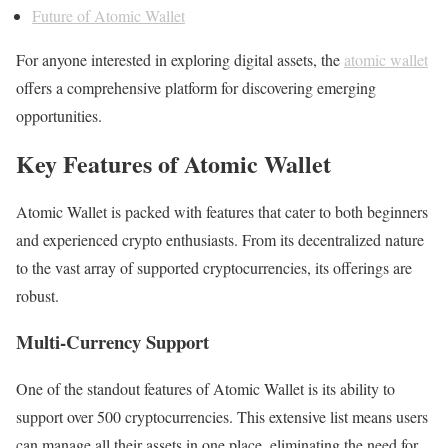
Future of Atomic Wallet
For anyone interested in exploring digital assets, the
atomic wallet
offers a comprehensive platform for discovering emerging
opportunities.
Key Features of Atomic Wallet
Atomic Wallet is packed with features that cater to both beginners
and experienced crypto enthusiasts. From its decentralized nature
to the vast array of supported cryptocurrencies, its offerings are
robust.
Multi-Currency Support
One of the standout features of Atomic Wallet is its ability to
support over 500 cryptocurrencies. This extensive list means users
can manage all their assets in one place, eliminating the need for