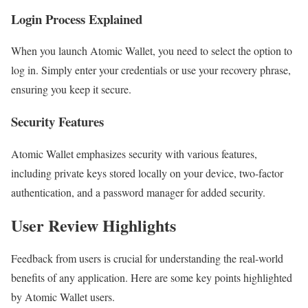
Login Process Explained
When you launch Atomic Wallet, you need to select the option to
log in. Simply enter your credentials or use your recovery phrase,
ensuring you keep it secure.
Security Features
Atomic Wallet emphasizes security with various features,
including private keys stored locally on your device, two-factor
authentication, and a password manager for added security.
User Review Highlights
Feedback from users is crucial for understanding the real-world
benefits of any application. Here are some key points highlighted
by Atomic Wallet users.