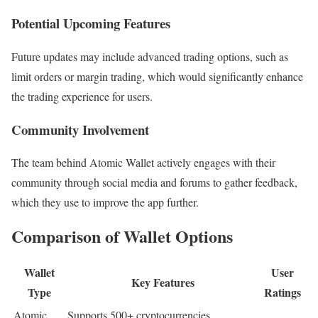
Potential Upcoming Features
Future updates may include advanced trading options, such as
limit orders or margin trading, which would significantly enhance
the trading experience for users.
Community Involvement
The team behind Atomic Wallet actively engages with their
community through social media and forums to gather feedback,
which they use to improve the app further.
Comparison of Wallet Options
Wallet
User
Key Features
Type
Ratings
Atomic
Supports 500+ cryptocurrencies,