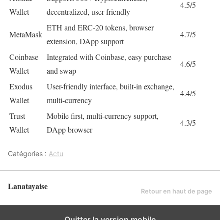
4.5/5
Wallet
decentralized, user-friendly
ETH and ERC-20 tokens, browser
MetaMask
4.7/5
extension, DApp support
Coinbase
Integrated with Coinbase, easy purchase
4.6/5
Wallet
and swap
Exodus
User-friendly interface, built-in exchange,
4.4/5
Wallet
multi-currency
Trust
Mobile first, multi-currency support,
4.3/5
Wallet
DApp browser
Catégories :
Actu
Lanatayaise
Retour en haut de page
Quitter la version mobile