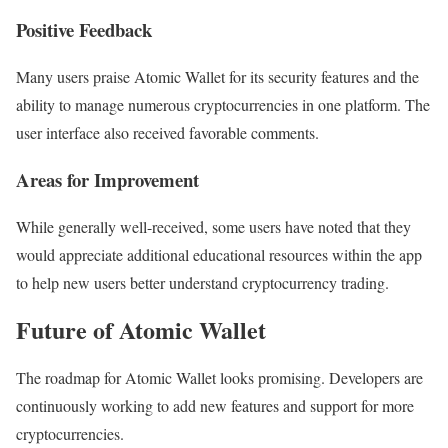
Positive Feedback
Many users praise Atomic Wallet for its security features and the
ability to manage numerous cryptocurrencies in one platform. The
user interface also received favorable comments.
Areas for Improvement
While generally well-received, some users have noted that they
would appreciate additional educational resources within the app
to help new users better understand cryptocurrency trading.
Future of Atomic Wallet
The roadmap for Atomic Wallet looks promising. Developers are
continuously working to add new features and support for more
cryptocurrencies.