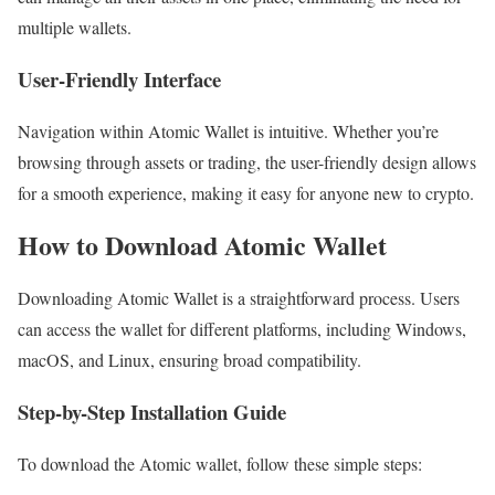
multiple wallets.
User-Friendly Interface
Navigation within Atomic Wallet is intuitive. Whether you’re
browsing through assets or trading, the user-friendly design allows
for a smooth experience, making it easy for anyone new to crypto.
How to Download Atomic Wallet
Downloading Atomic Wallet is a straightforward process. Users
can access the wallet for different platforms, including Windows,
macOS, and Linux, ensuring broad compatibility.
Step-by-Step Installation Guide
To download the Atomic wallet, follow these simple steps: