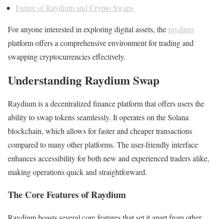
Future of Raydium and Crypto Swaps
For anyone interested in exploring digital assets, the
raydium
platform offers a comprehensive environment for trading and
swapping cryptocurrencies effectively.
Understanding Raydium Swap
Raydium is a decentralized finance platform that offers users the
ability to swap tokens seamlessly. It operates on the Solana
blockchain, which allows for faster and cheaper transactions
compared to many other platforms. The user-friendly interface
enhances accessibility for both new and experienced traders alike,
making operations quick and straightforward.
The Core Features of Raydium
Raydium boasts several core features that set it apart from other