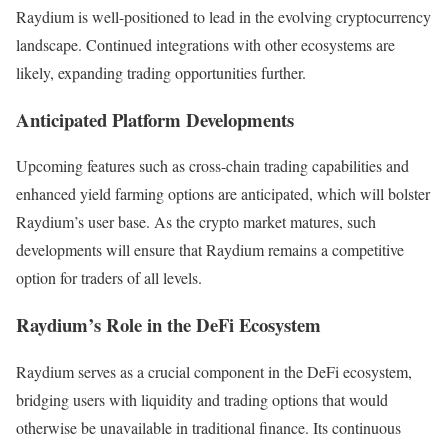
Raydium is well-positioned to lead in the evolving cryptocurrency
landscape. Continued integrations with other ecosystems are
likely, expanding trading opportunities further.
Anticipated Platform Developments
Upcoming features such as cross-chain trading capabilities and
enhanced yield farming options are anticipated, which will bolster
Raydium’s user base. As the crypto market matures, such
developments will ensure that Raydium remains a competitive
option for traders of all levels.
Raydium’s Role in the DeFi Ecosystem
Raydium serves as a crucial component in the DeFi ecosystem,
bridging users with liquidity and trading options that would
otherwise be unavailable in traditional finance. Its continuous