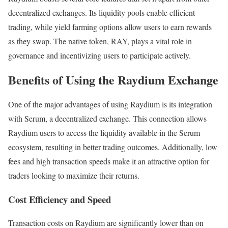
decentralized exchanges. Its liquidity pools enable efficient
trading, while yield farming options allow users to earn rewards
as they swap. The native token, RAY, plays a vital role in
governance and incentivizing users to participate actively.
Benefits of Using the Raydium Exchange
One of the major advantages of using Raydium is its integration
with Serum, a decentralized exchange. This connection allows
Raydium users to access the liquidity available in the Serum
ecosystem, resulting in better trading outcomes. Additionally, low
fees and high transaction speeds make it an attractive option for
traders looking to maximize their returns.
Cost Efficiency and Speed
Transaction costs on Raydium are significantly lower than on