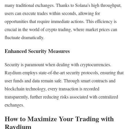
many traditional exchanges. Thanks to Solana’s high throughput,
users can execute trades within seconds, allowing for
opportunities that require immediate actions. This efficiency is
crucial in the world of crypto trading, where market prices can
fluctuate dramatically.
Enhanced Security Measures
Security is paramount when dealing with cryptocurrencies.
Raydium employs state-of-the-art security protocols, ensuring that
user funds and data remain safe. Through smart contracts and
blockchain technology, every transaction is recorded
transparently, further reducing risks associated with centralized
exchanges.
How to Maximize Your Trading with
Raydium