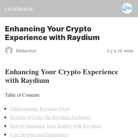
Lanatayaise
Enhancing Your Crypto
Experience with Raydium
Rédaction
il y a 10 mois
Enhancing Your Crypto Experience
with Raydium
Table of Contents
Understanding Raydium Swap
Benefits of Using the Raydium Exchange
How to Maximize Your Trading with Raydium
User Insights and Experiences