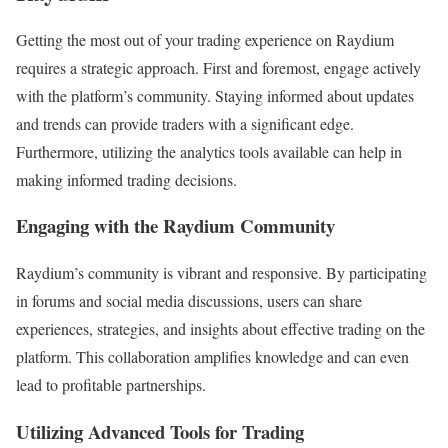
Getting the most out of your trading experience on Raydium
requires a strategic approach. First and foremost, engage actively
with the platform’s community. Staying informed about updates
and trends can provide traders with a significant edge.
Furthermore, utilizing the analytics tools available can help in
making informed trading decisions.
Engaging with the Raydium Community
Raydium’s community is vibrant and responsive. By participating
in forums and social media discussions, users can share
experiences, strategies, and insights about effective trading on the
platform. This collaboration amplifies knowledge and can even
lead to profitable partnerships.
Utilizing Advanced Tools for Trading