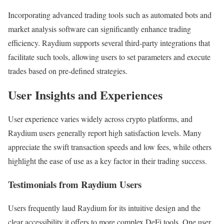
Incorporating advanced trading tools such as automated bots and
market analysis software can significantly enhance trading
efficiency. Raydium supports several third-party integrations that
facilitate such tools, allowing users to set parameters and execute
trades based on pre-defined strategies.
User Insights and Experiences
User experience varies widely across crypto platforms, and
Raydium users generally report high satisfaction levels. Many
appreciate the swift transaction speeds and low fees, while others
highlight the ease of use as a key factor in their trading success.
Testimonials from Raydium Users
Users frequently laud Raydium for its intuitive design and the
clear accessibility it offers to more complex DeFi tools. One user