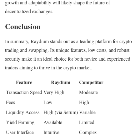
growth and adaptability will likely shape the future of
decentralized exchanges.
Conclusion
In summary, Raydium stands out as a leading platform for crypto
trading and swapping. Its unique features, low costs, and robust
security make it an ideal choice for both novice and experienced
traders aiming to thrive in the crypto market.
Feature
Raydium
Competitor
Transaction Speed
Very High
Moderate
Fees
Low
High
Liquidity Access
High (via Serum)
Variable
Yield Farming
Available
Limited
User Interface
Intuitive
Complex