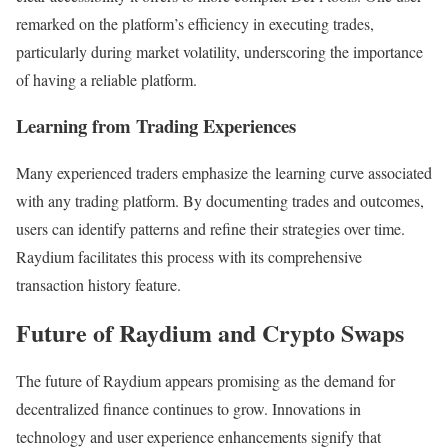
remarked on the platform’s efficiency in executing trades,
particularly during market volatility, underscoring the importance
of having a reliable platform.
Learning from Trading Experiences
Many experienced traders emphasize the learning curve associated
with any trading platform. By documenting trades and outcomes,
users can identify patterns and refine their strategies over time.
Raydium facilitates this process with its comprehensive
transaction history feature.
Future of Raydium and Crypto Swaps
The future of Raydium appears promising as the demand for
decentralized finance continues to grow. Innovations in
technology and user experience enhancements signify that