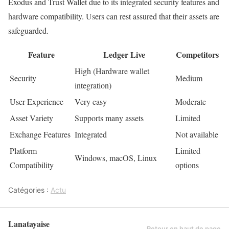
Exodus and Trust Wallet due to its integrated security features and
hardware compatibility. Users can rest assured that their assets are
safeguarded.
Feature
Ledger Live
Competitors
High (Hardware wallet
Security
Medium
integration)
User Experience
Very easy
Moderate
Asset Variety
Supports many assets
Limited
Exchange Features
Integrated
Not available
Platform
Limited
Windows, macOS, Linux
Compatibility
options
Catégories :
Actu
Lanatayaise
Retour en haut de page