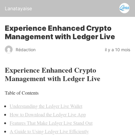
Lanatayaise
Experience Enhanced Crypto
Management with Ledger Live
Rédaction
il y a 10 mois
Experience Enhanced Crypto
Management with Ledger Live
Table of Contents
Understanding the Ledger Live Wallet
How to Download the Ledger Live App
Features That Make Ledger Live Stand Out
A Guide to Using Ledger Live Efficiently