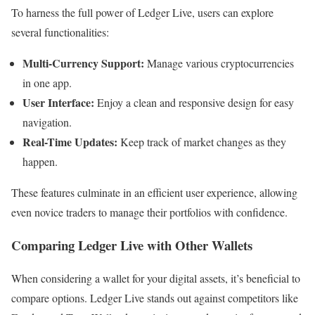
To harness the full power of Ledger Live, users can explore
several functionalities:
Multi-Currency Support:
Manage various cryptocurrencies
in one app.
User Interface:
Enjoy a clean and responsive design for easy
navigation.
Real-Time Updates:
Keep track of market changes as they
happen.
These features culminate in an efficient user experience, allowing
even novice traders to manage their portfolios with confidence.
Comparing Ledger Live with Other Wallets
When considering a wallet for your digital assets, it’s beneficial to
compare options. Ledger Live stands out against competitors like