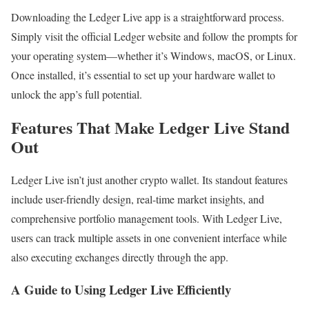
Downloading the Ledger Live app is a straightforward process.
Simply visit the official Ledger website and follow the prompts for
your operating system—whether it’s Windows, macOS, or Linux.
Once installed, it’s essential to set up your hardware wallet to
unlock the app’s full potential.
Features That Make Ledger Live Stand
Out
Ledger Live isn’t just another crypto wallet. Its standout features
include user-friendly design, real-time market insights, and
comprehensive portfolio management tools. With Ledger Live,
users can track multiple assets in one convenient interface while
also executing exchanges directly through the app.
A Guide to Using Ledger Live Efficiently