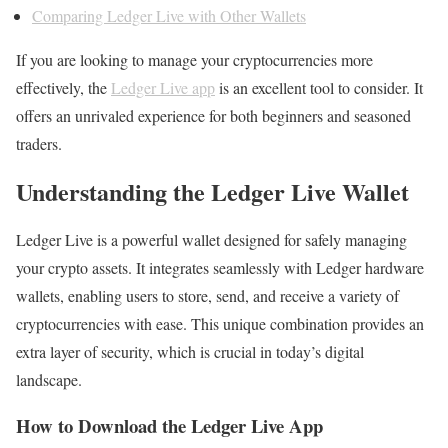
Comparing Ledger Live with Other Wallets
If you are looking to manage your cryptocurrencies more
effectively, the
Ledger Live app
is an excellent tool to consider. It
offers an unrivaled experience for both beginners and seasoned
traders.
Understanding the Ledger Live Wallet
Ledger Live is a powerful wallet designed for safely managing
your crypto assets. It integrates seamlessly with Ledger hardware
wallets, enabling users to store, send, and receive a variety of
cryptocurrencies with ease. This unique combination provides an
extra layer of security, which is crucial in today’s digital
landscape.
How to Download the Ledger Live App