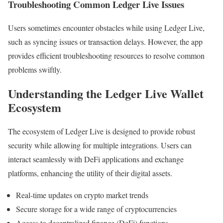
Troubleshooting Common Ledger Live Issues
Users sometimes encounter obstacles while using Ledger Live,
such as syncing issues or transaction delays. However, the app
provides efficient troubleshooting resources to resolve common
problems swiftly.
Understanding the Ledger Live Wallet
Ecosystem
The ecosystem of Ledger Live is designed to provide robust
security while allowing for multiple integrations. Users can
interact seamlessly with DeFi applications and exchange
platforms, enhancing the utility of their digital assets.
Real-time updates on crypto market trends
Secure storage for a wide range of cryptocurrencies
Access to decentralized finance (DeFi) functions