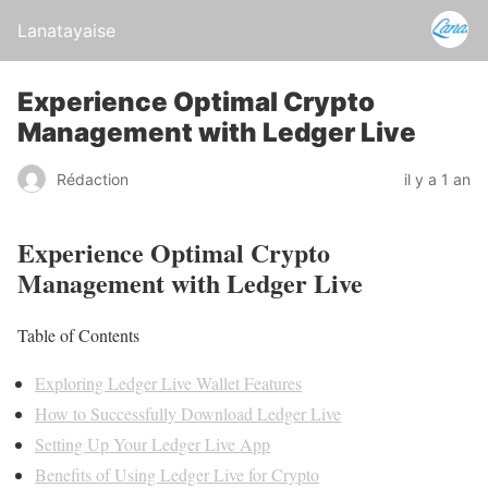
Lanatayaise
Experience Optimal Crypto
Management with Ledger Live
Rédaction
il y a 1 an
Experience Optimal Crypto
Management with Ledger Live
Table of Contents
Exploring Ledger Live Wallet Features
How to Successfully Download Ledger Live
Setting Up Your Ledger Live App
Benefits of Using Ledger Live for Crypto