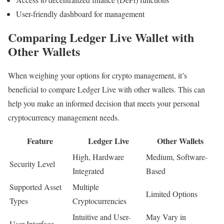
User-friendly dashboard for management
Comparing Ledger Live Wallet with
Other Wallets
When weighing your options for crypto management, it’s
beneficial to compare Ledger Live with other wallets. This can
help you make an informed decision that meets your personal
cryptocurrency management needs.
Feature
Ledger Live
Other Wallets
High, Hardware
Medium, Software-
Security Level
Integrated
Based
Supported Asset
Multiple
Limited Options
Types
Cryptocurrencies
Intuitive and User-
May Vary in
User Interface