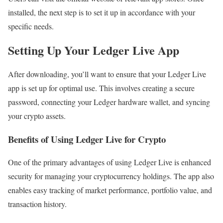
installed, the next step is to set it up in accordance with your
specific needs.
Setting Up Your Ledger Live App
After downloading, you’ll want to ensure that your Ledger Live
app is set up for optimal use. This involves creating a secure
password, connecting your Ledger hardware wallet, and syncing
your crypto assets.
Benefits of Using Ledger Live for Crypto
One of the primary advantages of using Ledger Live is enhanced
security for managing your cryptocurrency holdings. The app also
enables easy tracking of market performance, portfolio value, and
transaction history.