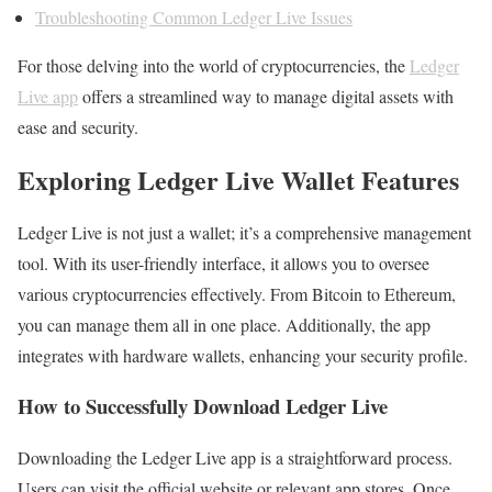
Troubleshooting Common Ledger Live Issues
For those delving into the world of cryptocurrencies, the
Ledger
Live app
offers a streamlined way to manage digital assets with
ease and security.
Exploring Ledger Live Wallet Features
Ledger Live is not just a wallet; it’s a comprehensive management
tool. With its user-friendly interface, it allows you to oversee
various cryptocurrencies effectively. From Bitcoin to Ethereum,
you can manage them all in one place. Additionally, the app
integrates with hardware wallets, enhancing your security profile.
How to Successfully Download Ledger Live
Downloading the Ledger Live app is a straightforward process.
Users can visit the official website or relevant app stores. Once