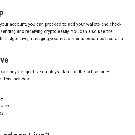
p
p your account, you can proceed to add your wallets and check
ending and receiving crypto easily. You can also use the
With Ledger Live, managing your investments becomes less of a
ive
tocurrency. Ledger Live employs state-of-the-art security
 This includes:
y.
vices.
es.