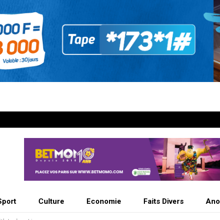
Sport
Culture
Economie
Faits Divers
Ano