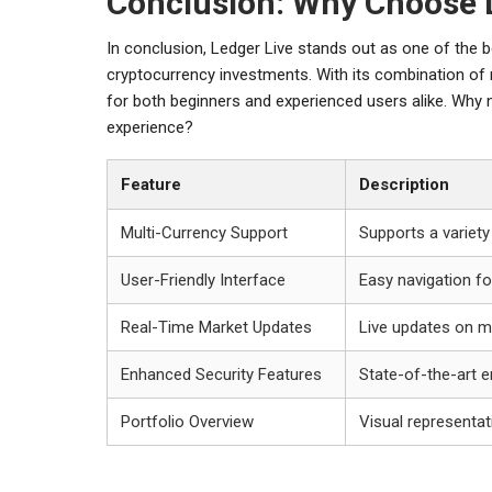
Conclusion: Why Choose 
In conclusion, Ledger Live stands out as one of the 
cryptocurrency investments. With its combination of 
for both beginners and experienced users alike. Why n
experience?
Feature
Description
Multi-Currency Support
Supports a variety
User-Friendly Interface
Easy navigation fo
Real-Time Market Updates
Live updates on m
Enhanced Security Features
State-of-the-art e
Portfolio Overview
Visual representat