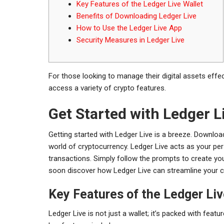
Key Features of the Ledger Live Wallet
Benefits of Downloading Ledger Live
How to Use the Ledger Live App
Security Measures in Ledger Live
For those looking to manage their digital assets effec
access a variety of crypto features.
Get Started with Ledger L
Getting started with Ledger Live is a breeze. Download
world of cryptocurrency. Ledger Live acts as your per
transactions. Simply follow the prompts to create yo
soon discover how Ledger Live can streamline your c
Key Features of the Ledger Liv
Ledger Live is not just a wallet; it’s packed with fe