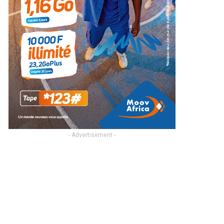
- Advertisement -