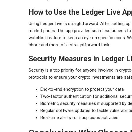
How to Use the Ledger Live Ap
Using Ledger Live is straightforward. After setting u
market prices. The app provides seamless access to s
watchlist feature to keep an eye on specific coins. 
chore and more of a straightforward task.
Security Measures in Ledger L
Security is a top priority for anyone involved in cryp
protocols to ensure your crypto investments are safe.
End-to-end encryption to protect your data.
Two-factor authentication for additional securit
Biometric security measures if supported by de
Regular software updates to tackle vulnerabiliti
Real-time alerts for suspicious activities.