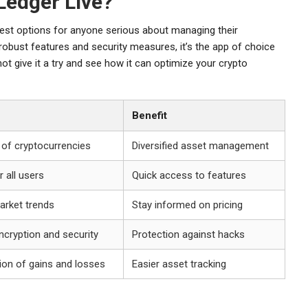
Ledger Live?
best options for anyone serious about managing their
robust features and security measures, it’s the app of choice
ot give it a try and see how it can optimize your crypto
Benefit
 of cryptocurrencies
Diversified asset management
r all users
Quick access to features
arket trends
Stay informed on pricing
ncryption and security
Protection against hacks
ion of gains and losses
Easier asset tracking