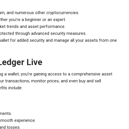
eum, and numerous other cryptocurrencies.
ther you’re a beginner or an expert.
ket trends and asset performance.
rotected through advanced security measures.
allet for added security and manage all your assets from one
Ledger Live
ng a wallet; you’re gaining access to a comprehensive asset
 transactions, monitor prices, and even buy and sell
fits include:
tments.
smooth experience.
and losses.