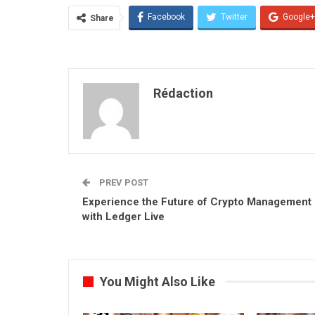
Facebook
Twitter
Google+
Share
Rédaction
PREV POST
Experience the Future of Crypto Management
with Ledger Live
You Might Also Like