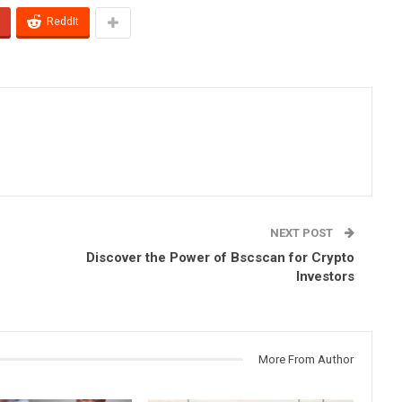
ReddIt
NEXT POST
Discover the Power of Bscscan for Crypto
Investors
More From Author