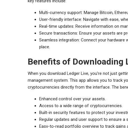
key features include:
Multi-currency support: Manage Bitcoin, Ether
User-friendly interface: Navigate with ease, whe
Real-time updates: Receive information on mar
Secure transactions: Ensure your assets are p
Seamless integration: Connect your hardware w
place.
Benefits of Downloading 
When you download Ledger Live, you’re not just getti
management system. This app allows you to track your
cryptocurrencies directly from the interface. The bene
Enhanced control over your assets.
Access to a wide range of cryptocurrencies.
Built-in security features to protect your inves
Regular updates and user support to ensure a 
Easy-to-read portfolio overview to track gains 