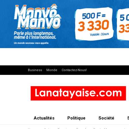
Business
Monde
Contactez-Nous!
Actualités
Politique
Société