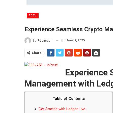
ACTU
Experience Seamless Crypto Ma
On
Août 9, 2025
By
Rédaction
Share
Experience 
Management with Ledg
Table of Contents
Get Started with Ledger Live