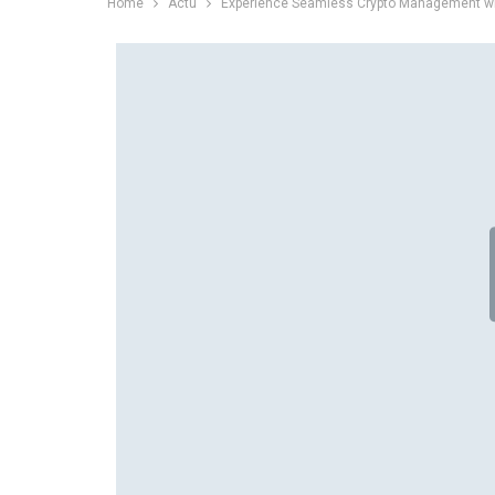
Home
Actu
Experience Seamless Crypto Management wi