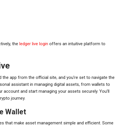
tively, the
ledger live login
offers an intuitive platform to
ive
 the app from the official site, and you’re set to navigate the
sonal assistant in managing digital assets, from wallets to
ur account and start managing your assets securely. You’ll
rypto journey.
e Wallet
atures that make asset management simple and efficient. Some