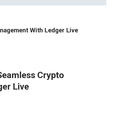
nagement With Ledger Live
Seamless Crypto
er Live