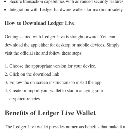
Secure transaction capabilities with advanced security features
Integration with Ledger hardware wallets for maximum safety
How to Download Ledger Live
Getting started with Ledger Live is straightforward. You can
download the app either for desktop or mobile devices. Simply
visit the official site and follow these steps:
Choose the appropriate version for your device.
Click on the download link.
Follow the on-screen instructions to install the app.
Create or import your wallet to start managing your
cryptocurrencies.
Benefits of Ledger Live Wallet
The Ledger Live wallet provides numerous benefits that make it a