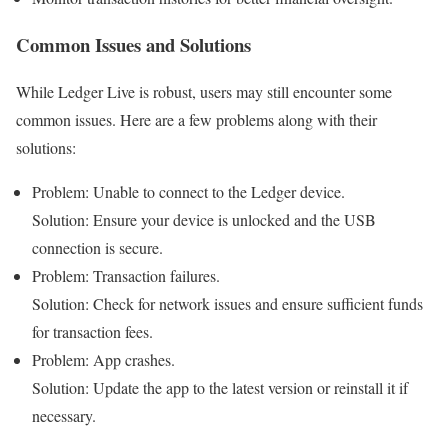
Common Issues and Solutions
While Ledger Live is robust, users may still encounter some
common issues. Here are a few problems along with their
solutions:
Problem: Unable to connect to the Ledger device.
Solution: Ensure your device is unlocked and the USB
connection is secure.
Problem: Transaction failures.
Solution: Check for network issues and ensure sufficient funds
for transaction fees.
Problem: App crashes.
Solution: Update the app to the latest version or reinstall it if
necessary.