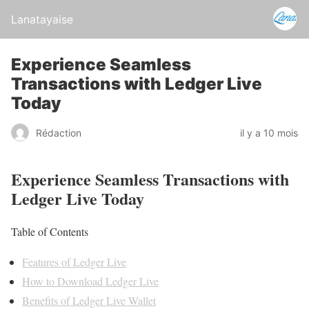
Lanatayaise
Experience Seamless
Transactions with Ledger Live
Today
Rédaction
il y a 10 mois
Experience Seamless Transactions with
Ledger Live Today
Table of Contents
Features of Ledger Live
How to Download Ledger Live
Benefits of Ledger Live Wallet