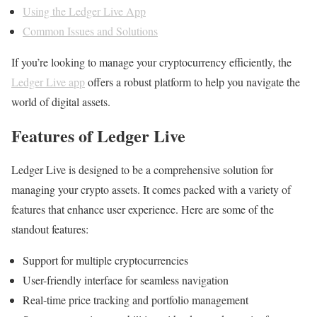
Using the Ledger Live App
Common Issues and Solutions
If you’re looking to manage your cryptocurrency efficiently, the
Ledger Live app
offers a robust platform to help you navigate the
world of digital assets.
Features of Ledger Live
Ledger Live is designed to be a comprehensive solution for
managing your crypto assets. It comes packed with a variety of
features that enhance user experience. Here are some of the
standout features:
Support for multiple cryptocurrencies
User-friendly interface for seamless navigation
Real-time price tracking and portfolio management