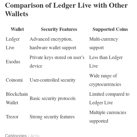
Comparison of Ledger Live with Other
Wallets
Wallet
Security Features
Supported Coins
Ledger
Advanced encryption,
Multi-currency
Live
hardware wallet support
support
Private keys stored on user’s
Less than Ledger
Exodus
device
Live
Wide range of
Coinomi
User-controlled security
cryptocurrencies
Blockchain
Limited compared to
Basic security protocols
Wallet
Ledger Live
Multiple currencies
Trezor
Strong security features
supported
Catégories :
Actu