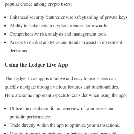
popular choice among crypto users:
Enhanced security features ensure safeguarding of private keys.
Ability to stake certain cryptocurrencies for rewards.
Comprehensive risk analysis and management tools.
Access to market analytics and trends to assist in investment
decisions.
Using the Ledger Live App
The Ledger Live app is intuitive and easy to use. Users can
quickly navigate through various features and functionalities.
Here are some important aspects to consider when using the app:
Utilize the dashboard for an overview of your assets and
portfolio performance.
Trade directly within the app to optimize your transactions.
Monitor transaction histories for better financial oversight.