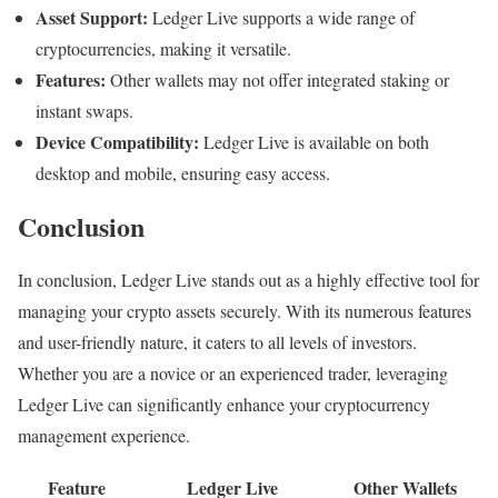
Asset Support:
Ledger Live supports a wide range of
cryptocurrencies, making it versatile.
Features:
Other wallets may not offer integrated staking or
instant swaps.
Device Compatibility:
Ledger Live is available on both
desktop and mobile, ensuring easy access.
Conclusion
In conclusion, Ledger Live stands out as a highly effective tool for
managing your crypto assets securely. With its numerous features
and user-friendly nature, it caters to all levels of investors.
Whether you are a novice or an experienced trader, leveraging
Ledger Live can significantly enhance your cryptocurrency
management experience.
Feature
Ledger Live
Other Wallets