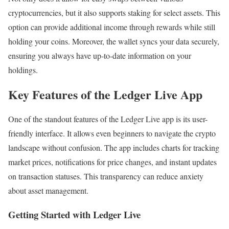
cryptocurrencies, but it also supports staking for select assets. This
option can provide additional income through rewards while still
holding your coins. Moreover, the wallet syncs your data securely,
ensuring you always have up-to-date information on your
holdings.
Key Features of the Ledger Live App
One of the standout features of the Ledger Live app is its user-
friendly interface. It allows even beginners to navigate the crypto
landscape without confusion. The app includes charts for tracking
market prices, notifications for price changes, and instant updates
on transaction statuses. This transparency can reduce anxiety
about asset management.
Getting Started with Ledger Live