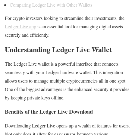
Comparing Ledger Live with Other Wallets
For crypto investors looking to streamline their investments, the
Ledger Live app
is an essential tool for managing digital assets
securely and efficiently.
Understanding Ledger Live Wallet
The Ledger Live wallet is a powerful interface that connects
seamlessly with your Ledger hardware wallet. This integration
allows users to manage multiple cryptocurrencies all in one spot.
One of the biggest advantages is the enhanced security it provides
by keeping private keys offline.
Benefits of the Ledger Live Download
Downloading Ledger Live opens up a wealth of features for users.
Not only does it allow for easy swaps between various