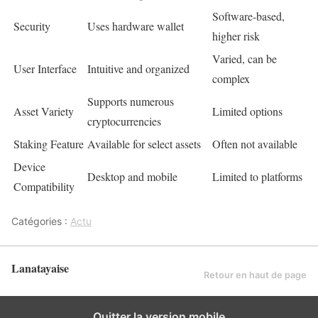
Software-based,
Security
Uses hardware wallet
higher risk
Varied, can be
User Interface
Intuitive and organized
complex
Supports numerous
Asset Variety
Limited options
cryptocurrencies
Staking Feature
Available for select assets
Often not available
Device
Desktop and mobile
Limited to platforms
Compatibility
Catégories :
Actu
Lanatayaise
Retour en haut de page
Quitter la version mobile