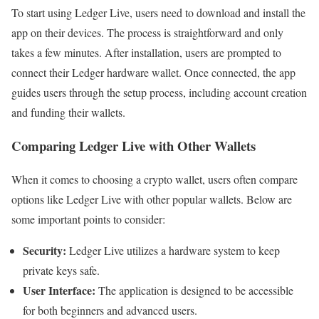
To start using Ledger Live, users need to download and install the
app on their devices. The process is straightforward and only
takes a few minutes. After installation, users are prompted to
connect their Ledger hardware wallet. Once connected, the app
guides users through the setup process, including account creation
and funding their wallets.
Comparing Ledger Live with Other Wallets
When it comes to choosing a crypto wallet, users often compare
options like Ledger Live with other popular wallets. Below are
some important points to consider:
Security:
Ledger Live utilizes a hardware system to keep
private keys safe.
User Interface:
The application is designed to be accessible
for both beginners and advanced users.