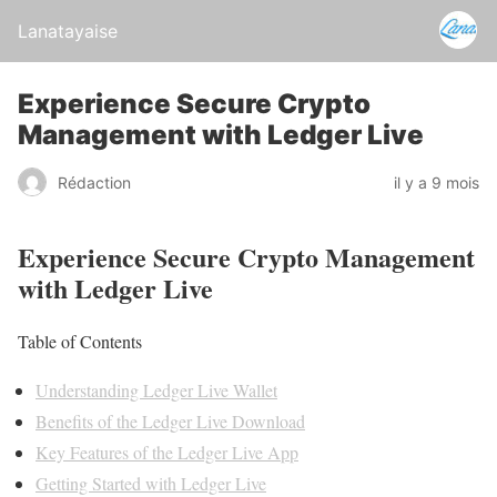
Lanatayaise
Experience Secure Crypto
Management with Ledger Live
Rédaction
il y a 9 mois
Experience Secure Crypto Management
with Ledger Live
Table of Contents
Understanding Ledger Live Wallet
Benefits of the Ledger Live Download
Key Features of the Ledger Live App
Getting Started with Ledger Live