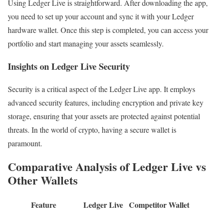
Using Ledger Live is straightforward. After downloading the app,
you need to set up your account and sync it with your Ledger
hardware wallet. Once this step is completed, you can access your
portfolio and start managing your assets seamlessly.
Insights on Ledger Live Security
Security is a critical aspect of the Ledger Live app. It employs
advanced security features, including encryption and private key
storage, ensuring that your assets are protected against potential
threats. In the world of crypto, having a secure wallet is
paramount.
Comparative Analysis of Ledger Live vs
Other Wallets
Feature
Ledger Live
Competitor Wallet