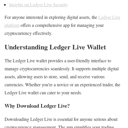
Insights on Ledger Live Security
For anyone interested in exploring digital assets, the
Ledger Live
platform
offers a comprehensive app for managing your
cryptocurrency effectively.
Understanding Ledger Live Wallet
The Ledger Live wallet provides a user-friendly interface to
manage cryptocurrencies seamlessly. It supports multiple digital
assets, allowing users to store, send, and receive various
currencies. Whether you’re a novice or an experienced trader, the
Ledger Live wallet can cater to your needs.
Why Download Ledger Live?
Downloading Ledger Live is essential for anyone serious about
cryptocurrency management. The app simplifies your trading