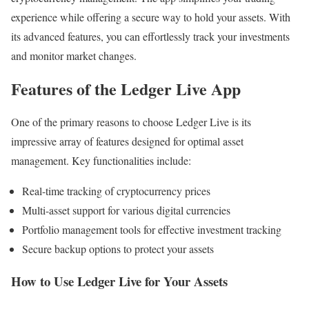
experience while offering a secure way to hold your assets. With
its advanced features, you can effortlessly track your investments
and monitor market changes.
Features of the Ledger Live App
One of the primary reasons to choose Ledger Live is its
impressive array of features designed for optimal asset
management. Key functionalities include:
Real-time tracking of cryptocurrency prices
Multi-asset support for various digital currencies
Portfolio management tools for effective investment tracking
Secure backup options to protect your assets
How to Use Ledger Live for Your Assets