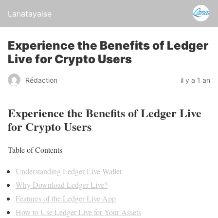
Lanatayaise
Experience the Benefits of Ledger
Live for Crypto Users
Rédaction
il y a 1 an
Experience the Benefits of Ledger Live
for Crypto Users
Table of Contents
Understanding Ledger Live Wallet
Why Download Ledger Live?
Features of the Ledger Live App
How to Use Ledger Live for Your Assets