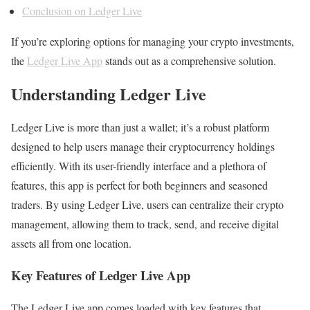
Conclusion on Ledger Live
If you’re exploring options for managing your crypto investments,
the
Ledger Live App
stands out as a comprehensive solution.
Understanding Ledger Live
Ledger Live is more than just a wallet; it’s a robust platform
designed to help users manage their cryptocurrency holdings
efficiently. With its user-friendly interface and a plethora of
features, this app is perfect for both beginners and seasoned
traders. By using Ledger Live, users can centralize their crypto
management, allowing them to track, send, and receive digital
assets all from one location.
Key Features of Ledger Live App
The Ledger Live app comes loaded with key features that