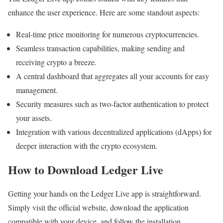
enhance the user experience. Here are some standout aspects:
Real-time price monitoring for numerous cryptocurrencies.
Seamless transaction capabilities, making sending and
receiving crypto a breeze.
A central dashboard that aggregates all your accounts for easy
management.
Security measures such as two-factor authentication to protect
your assets.
Integration with various decentralized applications (dApps) for
deeper interaction with the crypto ecosystem.
How to Download Ledger Live
Getting your hands on the Ledger Live app is straightforward.
Simply visit the official website, download the application
compatible with your device, and follow the installation