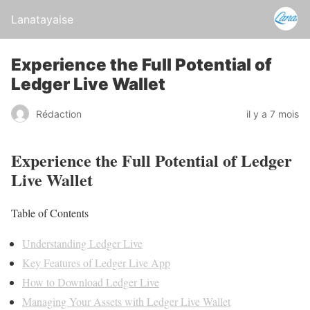
Lanatayaise
Experience the Full Potential of
Ledger Live Wallet
Rédaction
il y a 7 mois
Experience the Full Potential of Ledger
Live Wallet
Table of Contents
Understanding Ledger Live
Key Features of Ledger Live App
How to Download Ledger Live
Managing Your Assets with Ledger Live Wallet