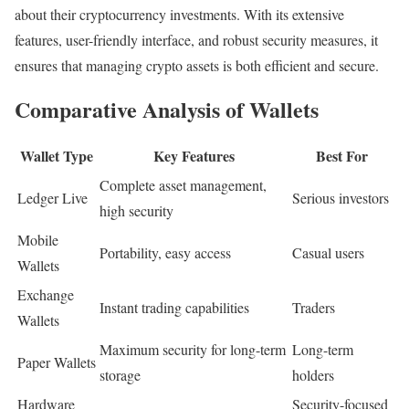
about their cryptocurrency investments. With its extensive
features, user-friendly interface, and robust security measures, it
ensures that managing crypto assets is both efficient and secure.
Comparative Analysis of Wallets
Wallet Type
Key Features
Best For
Complete asset management,
Ledger Live
Serious investors
high security
Mobile
Portability, easy access
Casual users
Wallets
Exchange
Instant trading capabilities
Traders
Wallets
Maximum security for long-term
Long-term
Paper Wallets
storage
holders
Hardware
Security-focused