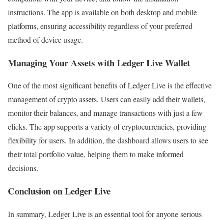
instructions. The app is available on both desktop and mobile
platforms, ensuring accessibility regardless of your preferred
method of device usage.
Managing Your Assets with Ledger Live Wallet
One of the most significant benefits of Ledger Live is the effective
management of crypto assets. Users can easily add their wallets,
monitor their balances, and manage transactions with just a few
clicks. The app supports a variety of cryptocurrencies, providing
flexibility for users. In addition, the dashboard allows users to see
their total portfolio value, helping them to make informed
decisions.
Conclusion on Ledger Live
In summary, Ledger Live is an essential tool for anyone serious