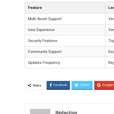
Feature
Le
Multi-Asset Support
Ye
User Experience
Ver
Security Features
To
Community Support
Exc
Updates Frequency
Reg
Facebook
Twitter
Google+
Share
Rédaction