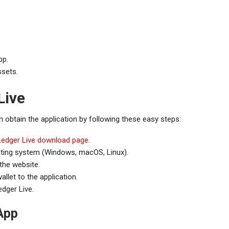
pp.
ssets.
Live
 obtain the application by following these easy steps:
Ledger Live download page
.
ating system (Windows, macOS, Linux).
 the website.
llet to the application.
dger Live.
App