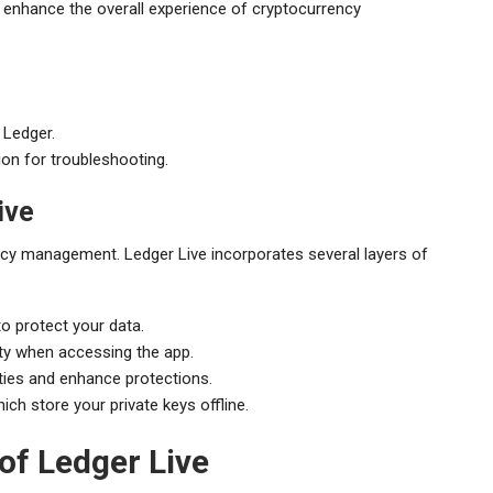
t enhance the overall experience of cryptocurrency
 Ledger.
n for troubleshooting.
ive
cy management. Ledger Live incorporates several layers of
o protect your data.
ity when accessing the app.
ities and enhance protections.
ich store your private keys offline.
f Ledger Live