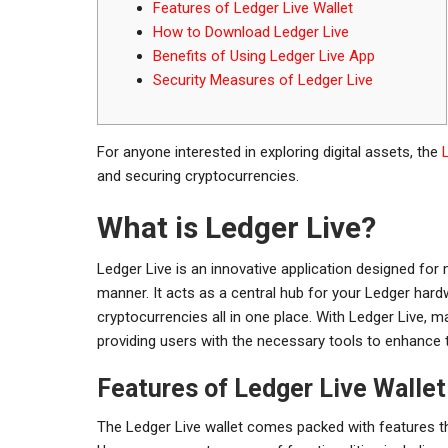
Features of Ledger Live Wallet
How to Download Ledger Live
Benefits of Using Ledger Live App
Security Measures of Ledger Live
For anyone interested in exploring digital assets, the
and securing cryptocurrencies.
What is Ledger Live?
Ledger Live is an innovative application designed for
manner. It acts as a central hub for your Ledger hard
cryptocurrencies all in one place. With Ledger Live,
providing users with the necessary tools to enhance 
Features of Ledger Live Wallet
The Ledger Live wallet comes packed with features t