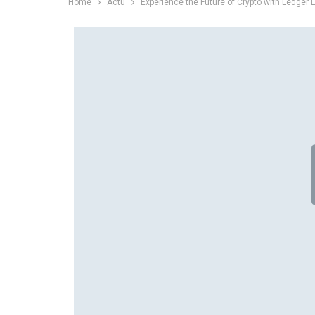
Home
Actu
Experience the Future of Crypto with Ledger L