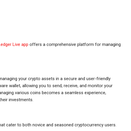
Ledger Live app
offers a comprehensive platform for managing
 managing your crypto assets in a secure and user-friendly
ware wallet, allowing you to send, receive, and monitor your
 managing various coins becomes a seamless experience,
their investments.
hat cater to both novice and seasoned cryptocurrency users.