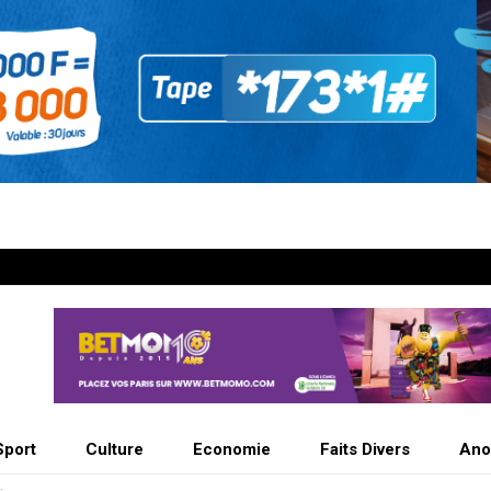
Sport
Culture
Economie
Faits Divers
Ano