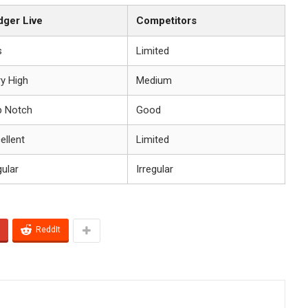
dger Live
Competitors
s
Limited
y High
Medium
p Notch
Good
ellent
Limited
ular
Irregular
ReddIt