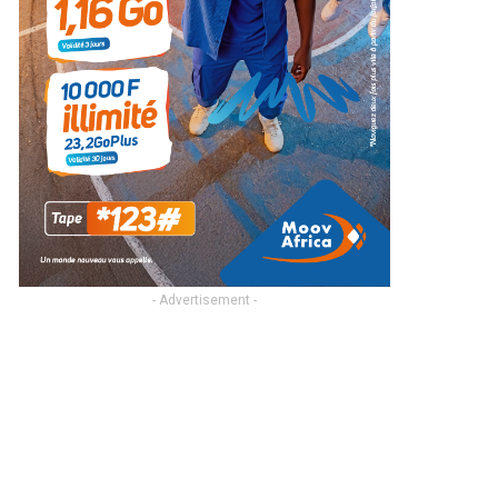
- Advertisement -