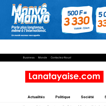
Business
Monde
Contactez-Nous!
Actualités
Politique
Société