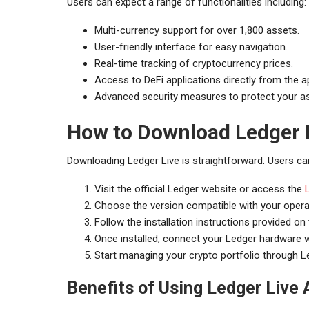
Users can expect a range of functionalities including:
Multi-currency support for over 1,800 assets.
User-friendly interface for easy navigation.
Real-time tracking of cryptocurrency prices.
Access to DeFi applications directly from the a
Advanced security measures to protect your a
How to Download Ledger 
Downloading Ledger Live is straightforward. Users can
Visit the official Ledger website or access the
Choose the version compatible with your oper
Follow the installation instructions provided on
Once installed, connect your Ledger hardware wa
Start managing your crypto portfolio through Le
Benefits of Using Ledger Live 