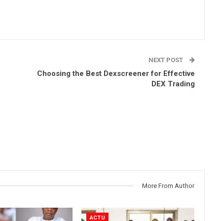
NEXT POST
Choosing the Best Dexscreener for Effective
DEX Trading
More From Author
ACTU