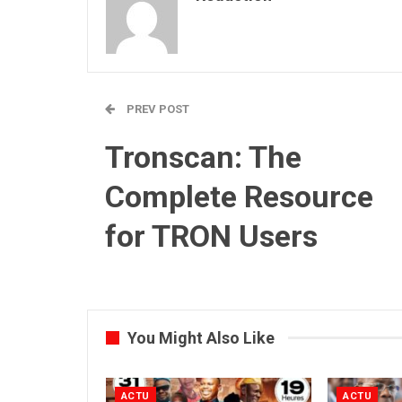
PREV POST
Tronscan: The
Complete Resource
for TRON Users
You Might Also Like
ACTU
ACTU