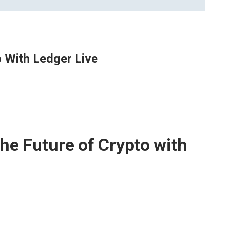
o With Ledger Live
he Future of Crypto with