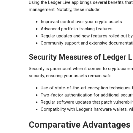
Using the Ledger Live app brings several benefits tha
management. Notably, these include:
Improved control over your crypto assets.
Advanced portfolio tracking features.
Regular updates and new features rolled out by
Community support and extensive documentatio
Security Measures of Ledger L
Security is paramount when it comes to cryptocurren
security, ensuring your assets remain safe:
Use of state-of-the-art encryption techniques t
Two-factor authentication for additional secur
Regular software updates that patch vulnerabil
Compatibility with Ledger’s hardware wallets, wh
Comparative Advantages o