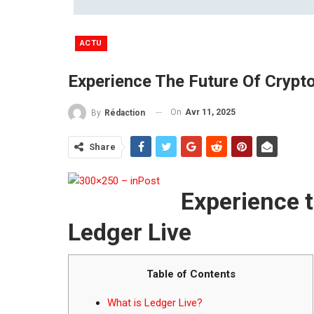
ACTU
Experience The Future Of Crypt
On
Avr 11, 2025
By
Rédaction
Share
Experience t
Ledger Live
Table of Contents
What is Ledger Live?