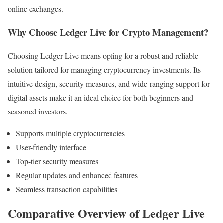
online exchanges.
Why Choose Ledger Live for Crypto Management?
Choosing Ledger Live means opting for a robust and reliable
solution tailored for managing cryptocurrency investments. Its
intuitive design, security measures, and wide-ranging support for
digital assets make it an ideal choice for both beginners and
seasoned investors.
Supports multiple cryptocurrencies
User-friendly interface
Top-tier security measures
Regular updates and enhanced features
Seamless transaction capabilities
Comparative Overview of Ledger Live