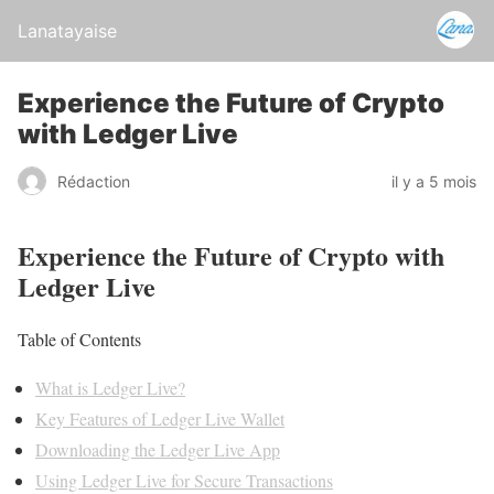
Lanatayaise
Experience the Future of Crypto
with Ledger Live
Rédaction
il y a 5 mois
Experience the Future of Crypto with
Ledger Live
Table of Contents
What is Ledger Live?
Key Features of Ledger Live Wallet
Downloading the Ledger Live App
Using Ledger Live for Secure Transactions