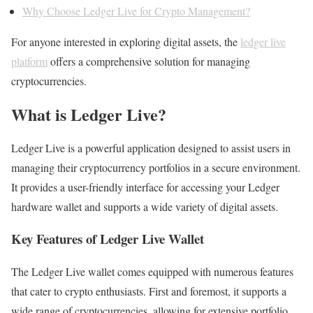
Why Choose Ledger Live for Crypto Management?
For anyone interested in exploring digital assets, the
ledger live
platform
offers a comprehensive solution for managing
cryptocurrencies.
What is Ledger Live?
Ledger Live is a powerful application designed to assist users in
managing their cryptocurrency portfolios in a secure environment.
It provides a user-friendly interface for accessing your Ledger
hardware wallet and supports a wide variety of digital assets.
Key Features of Ledger Live Wallet
The Ledger Live wallet comes equipped with numerous features
that cater to crypto enthusiasts. First and foremost, it supports a
wide range of cryptocurrencies, allowing for extensive portfolio