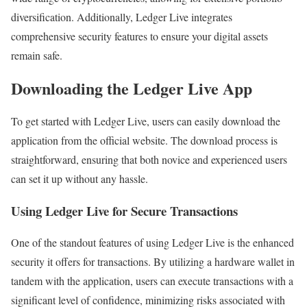
diversification. Additionally, Ledger Live integrates
comprehensive security features to ensure your digital assets
remain safe.
Downloading the Ledger Live App
To get started with Ledger Live, users can easily download the
application from the official website. The download process is
straightforward, ensuring that both novice and experienced users
can set it up without any hassle.
Using Ledger Live for Secure Transactions
One of the standout features of using Ledger Live is the enhanced
security it offers for transactions. By utilizing a hardware wallet in
tandem with the application, users can execute transactions with a
significant level of confidence, minimizing risks associated with