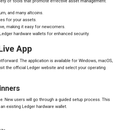
riety of tools that promote effective asset management.
eum, and many altcoins.
tes for your assets.
itive, making it easy for newcomers.
 Ledger hardware wallets for enhanced security.
Live App
htforward. The application is available for Windows, macOS,
it the official Ledger website and select your operating
inners
eze. New users will go through a guided setup process. This
an existing Ledger hardware wallet.