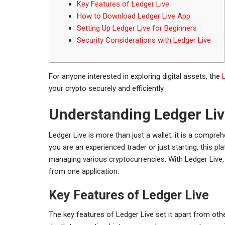
Key Features of Ledger Live
How to Download Ledger Live App
Setting Up Ledger Live for Beginners
Security Considerations with Ledger Live
For anyone interested in exploring digital assets, the
your crypto securely and efficiently.
Understanding Ledger Liv
Ledger Live is more than just a wallet; it is a comp
you are an experienced trader or just starting, this pl
managing various cryptocurrencies. With Ledger Live,
from one application.
Key Features of Ledger Live
The key features of Ledger Live set it apart from oth