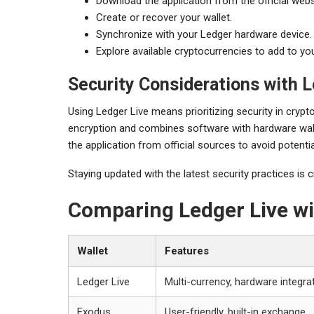
Download the application from the official webs
Create or recover your wallet.
Synchronize with your Ledger hardware device.
Explore available cryptocurrencies to add to you
Security Considerations with L
Using Ledger Live means prioritizing security in cry
encryption and combines software with hardware wal
the application from official sources to avoid potentia
Staying updated with the latest security practices is c
Comparing Ledger Live wi
Wallet
Features
Ledger Live
Multi-currency, hardware integrat
Exodus
User-friendly, built-in exchange