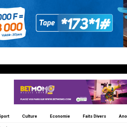
Sport
Culture
Economie
Faits Divers
Ano