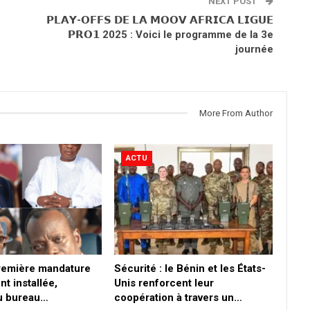
NEXT POST
𝗣𝗟𝗔𝗬-𝗢𝗙𝗙𝗦 𝗗𝗘 𝗟𝗔 𝗠𝗢𝗢𝗩 𝗔𝗙𝗥𝗜𝗖𝗔 𝗟𝗜𝗚𝗨𝗘
𝗣𝗥𝗢𝟭 2025 : Voici le programme de la 3e
journée
More From Author
ACTU
première mandature
Sécurité : le Bénin et les États-
nt installée,
Unis renforcent leur
du bureau…
coopération à travers un…