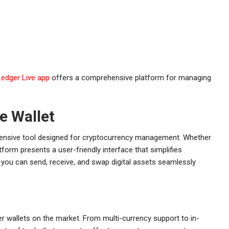
Ledger Live app
offers a comprehensive platform for managing
e Wallet
rehensive tool designed for cryptocurrency management. Whether
atform presents a user-friendly interface that simplifies
 you can send, receive, and swap digital assets seamlessly
er wallets on the market. From multi-currency support to in-