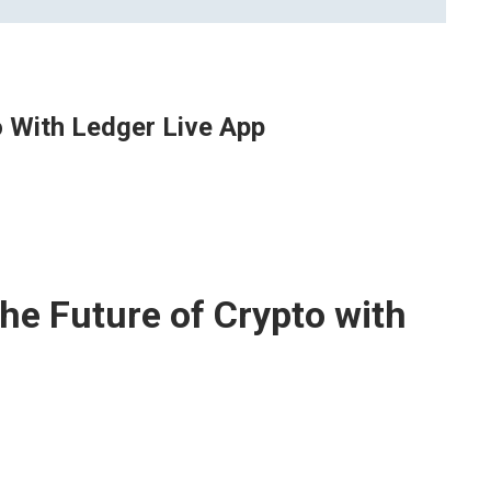
o With Ledger Live App
he Future of Crypto with