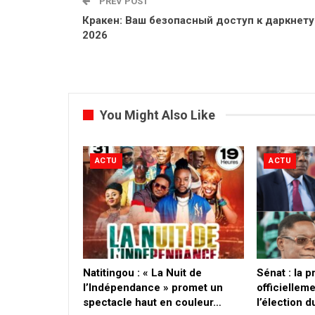
PREV POST
Кракен: Ваш безопасный доступ к даркнету
2026
You Might Also Like
ACTU
ACTU
​Natitingou : « La Nuit de
Sénat : la 
l’Indépendance » promet un
officielleme
spectacle haut en couleur…
l’élection 