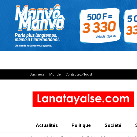
Business
Monde
Contactez-Nous!
Actualités
Politique
Société