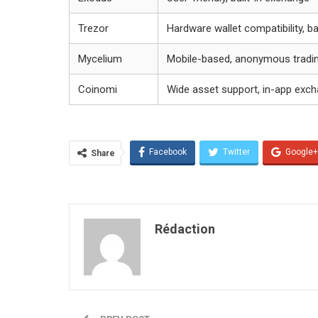
Trezor
Hardware wallet compatibility, b
Mycelium
Mobile-based, anonymous tradi
Coinomi
Wide asset support, in-app exc
Facebook
Twitter
Google+
Share
Rédaction