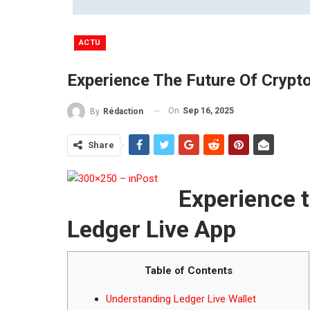
ACTU
Experience The Future Of Crypt
On
Sep 16, 2025
By
Rédaction
Share
Experience t
Ledger Live App
Table of Contents
Understanding Ledger Live Wallet