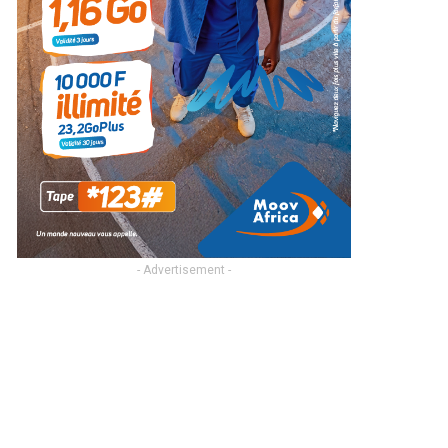
- Advertisement -