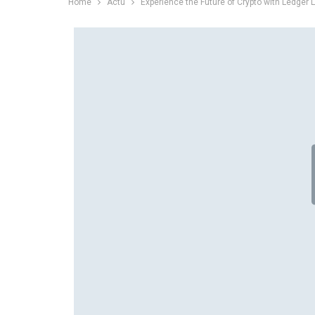
Home
Actu
Experience the Future of Crypto with Ledger 