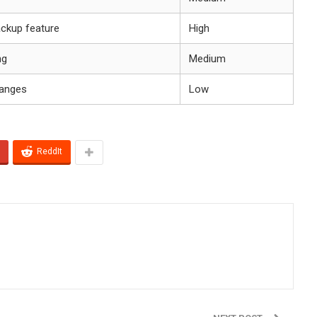
ackup feature
High
ng
Medium
hanges
Low
ReddIt