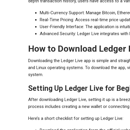
depth transaction history, users have access to a va
Multi-Currency Support: Manage Bitcoin, Ether
Real-Time Pricing: Access real-time price upda
User-Friendly Interface: The application is intu
Advanced Security: Ledger Live integrates with
How to Download Ledger 
Downloading the Ledger Live app is simple and straig
and Linux operating systems. To download the app, vis
system.
Setting Up Ledger Live for Beg
After downloading Ledger Live, setting it up is a bre
process includes creating a new wallet or connecting 
Here’s a short checklist for setting up Ledger Live: