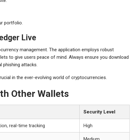
ite.
r portfolio.
edger Live
ptocurrency management. The application employs robust
lets to give users peace of mind. Always ensure you download
l phishing attacks.
rucial in the ever-evolving world of cryptocurrencies.
th Other Wallets
Security Level
ion, real-time tracking
High
Medium