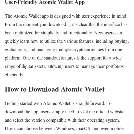
User-Friendly Atomic Wallet App
The Atomic Wallet app is designed with user experience in mind.
From the moment you download it, it’s clear that the interface has
been optimized for simplicity and functionality. New users can
quickly learn how to utilize the various features, including buying,
exchanging, and managing multiple cryptocurrencies from one
platform. One of the standout features is the support for a wide
range of digital assets, allowing users to manage their portfolios
efficiently.
How to Download Atomic Wallet
Getting started with Atomic Wallet is straightforward. To
download the app, users simply need to visit the official website
and select the version compatible with their operating system.
Users can choose between Windows, macOS, and even mobile