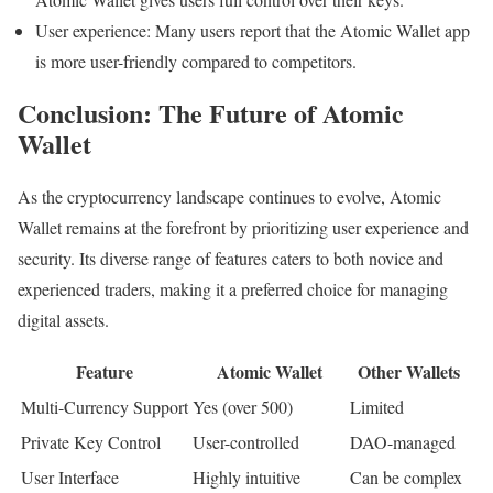
User experience: Many users report that the Atomic Wallet app
is more user-friendly compared to competitors.
Conclusion: The Future of Atomic
Wallet
As the cryptocurrency landscape continues to evolve, Atomic
Wallet remains at the forefront by prioritizing user experience and
security. Its diverse range of features caters to both novice and
experienced traders, making it a preferred choice for managing
digital assets.
Feature
Atomic Wallet
Other Wallets
Multi-Currency Support
Yes (over 500)
Limited
Private Key Control
User-controlled
DAO-managed
User Interface
Highly intuitive
Can be complex