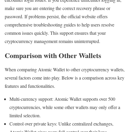
make sure you are entering the correct recovery phrase or
password. If problems persist, the official website offers
comprehensive troubleshooting guides to help users resolve
common issues quickly. This support ensures that your
cryptocurrency management remains uninterrupted.
Comparison with Other Wallets
When comparing Atomic Wallet to other cryptocurrency wallets,
several factors come into play. Below is a comparison across key
features and functionalities.
Multi-currency support: Atomic Wallet supports over 500
cryptocurrencies, while some other wallets may only offer a
limited selection.
Control over private keys: Unlike centralized exchanges,
Atomic Wallet gives users full control over their keys.