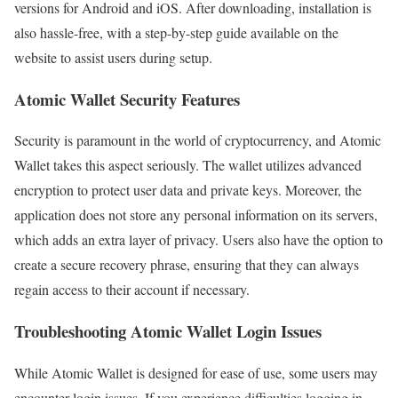
versions for Android and iOS. After downloading, installation is
also hassle-free, with a step-by-step guide available on the
website to assist users during setup.
Atomic Wallet Security Features
Security is paramount in the world of cryptocurrency, and Atomic
Wallet takes this aspect seriously. The wallet utilizes advanced
encryption to protect user data and private keys. Moreover, the
application does not store any personal information on its servers,
which adds an extra layer of privacy. Users also have the option to
create a secure recovery phrase, ensuring that they can always
regain access to their account if necessary.
Troubleshooting Atomic Wallet Login Issues
While Atomic Wallet is designed for ease of use, some users may
encounter login issues. If you experience difficulties logging in,