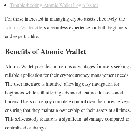
Troubleshooting Atomic Wallet Login Issues
For those interested in managing crypto assets effectively, the
Atomic Wallet
offers a seamless experience for both beginners
and experts alike.
Benefits of Atomic Wallet
Atomic Wallet provides numerous advantages for users seeking a
reliable application for their cryptocurrency management needs.
The user interface is intuitive, allowing easy navigation for
beginners while still offering advanced features for seasoned
traders. Users can enjoy complete control over their private keys,
ensuring that they maintain ownership of their assets at all times.
This self-custody feature is a significant advantage compared to
centralized exchanges.