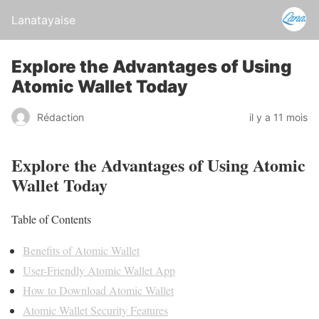
Lanatayaise
Explore the Advantages of Using
Atomic Wallet Today
Rédaction
il y a 11 mois
Explore the Advantages of Using Atomic
Wallet Today
Table of Contents
Benefits of Atomic Wallet
User-Friendly Atomic Wallet App
How to Download Atomic Wallet
Atomic Wallet Security Features