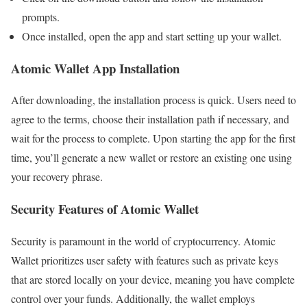
prompts.
Once installed, open the app and start setting up your wallet.
Atomic Wallet App Installation
After downloading, the installation process is quick. Users need to
agree to the terms, choose their installation path if necessary, and
wait for the process to complete. Upon starting the app for the first
time, you’ll generate a new wallet or restore an existing one using
your recovery phrase.
Security Features of Atomic Wallet
Security is paramount in the world of cryptocurrency. Atomic
Wallet prioritizes user safety with features such as private keys
that are stored locally on your device, meaning you have complete
control over your funds. Additionally, the wallet employs