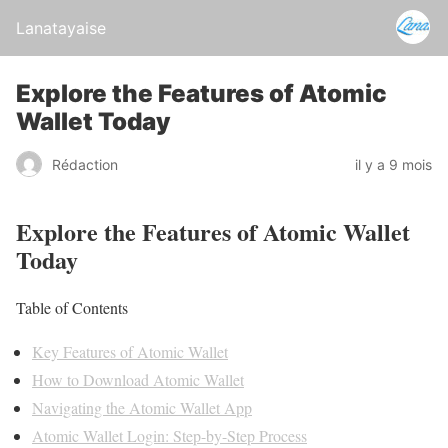
Lanatayaise
Explore the Features of Atomic
Wallet Today
Rédaction
il y a 9 mois
Explore the Features of Atomic Wallet
Today
Table of Contents
Key Features of Atomic Wallet
How to Download Atomic Wallet
Navigating the Atomic Wallet App
Atomic Wallet Login: Step-by-Step Process