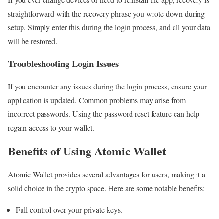
straightforward with the recovery phrase you wrote down during
setup. Simply enter this during the login process, and all your data
will be restored.
Troubleshooting Login Issues
If you encounter any issues during the login process, ensure your
application is updated. Common problems may arise from
incorrect passwords. Using the password reset feature can help
regain access to your wallet.
Benefits of Using Atomic Wallet
Atomic Wallet provides several advantages for users, making it a
solid choice in the crypto space. Here are some notable benefits:
Full control over your private keys.