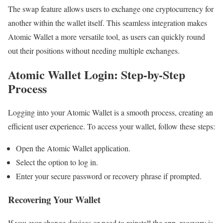
The swap feature allows users to exchange one cryptocurrency for
another within the wallet itself. This seamless integration makes
Atomic Wallet a more versatile tool, as users can quickly round
out their positions without needing multiple exchanges.
Atomic Wallet Login: Step-by-Step
Process
Logging into your Atomic Wallet is a smooth process, creating an
efficient user experience. To access your wallet, follow these steps:
Open the Atomic Wallet application.
Select the option to log in.
Enter your secure password or recovery phrase if prompted.
Recovering Your Wallet
If you ever change devices or need to reinstall the app, recovery is