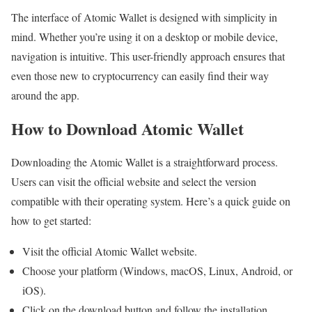
The interface of Atomic Wallet is designed with simplicity in
mind. Whether you’re using it on a desktop or mobile device,
navigation is intuitive. This user-friendly approach ensures that
even those new to cryptocurrency can easily find their way
around the app.
How to Download Atomic Wallet
Downloading the Atomic Wallet is a straightforward process.
Users can visit the official website and select the version
compatible with their operating system. Here’s a quick guide on
how to get started:
Visit the official Atomic Wallet website.
Choose your platform (Windows, macOS, Linux, Android, or
iOS).
Click on the download button and follow the installation