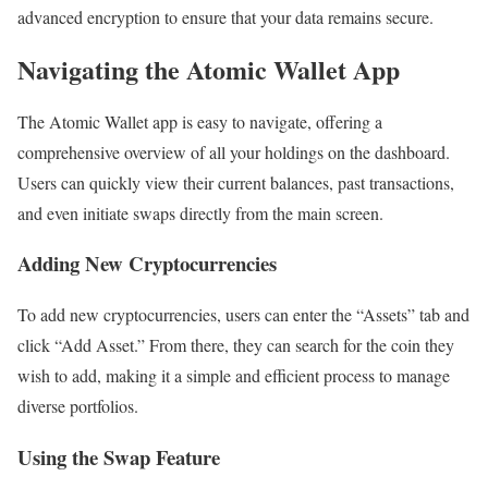
advanced encryption to ensure that your data remains secure.
Navigating the Atomic Wallet App
The Atomic Wallet app is easy to navigate, offering a
comprehensive overview of all your holdings on the dashboard.
Users can quickly view their current balances, past transactions,
and even initiate swaps directly from the main screen.
Adding New Cryptocurrencies
To add new cryptocurrencies, users can enter the “Assets” tab and
click “Add Asset.” From there, they can search for the coin they
wish to add, making it a simple and efficient process to manage
diverse portfolios.
Using the Swap Feature