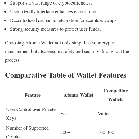
Supports a vast range of cryptocurrencies.
User-friendly interface enhances ease of use.
Decentralized exchange integration for seamless swaps.
Strong security measures to protect user funds.
Choosing Atomic Wallet not only simplifies your crypto
management but also ensures safety and security throughout the
process.
Comparative Table of Wallet Features
Competitor
Feature
Atomic Wallet
Wallets
User Control over Private
Yes
Varies
Keys
Number of Supported
500+
100-300
Cryptos