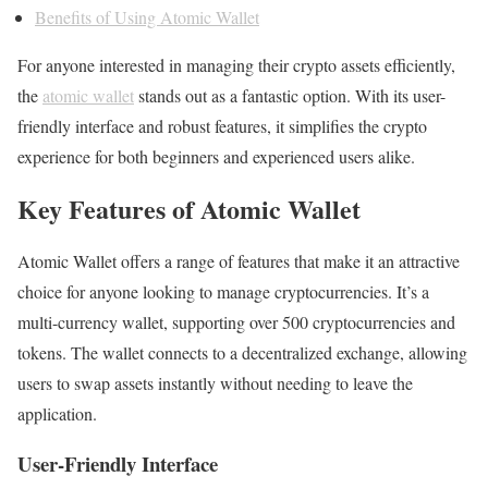
Benefits of Using Atomic Wallet
For anyone interested in managing their crypto assets efficiently,
the
atomic wallet
stands out as a fantastic option. With its user-
friendly interface and robust features, it simplifies the crypto
experience for both beginners and experienced users alike.
Key Features of Atomic Wallet
Atomic Wallet offers a range of features that make it an attractive
choice for anyone looking to manage cryptocurrencies. It’s a
multi-currency wallet, supporting over 500 cryptocurrencies and
tokens. The wallet connects to a decentralized exchange, allowing
users to swap assets instantly without needing to leave the
application.
User-Friendly Interface